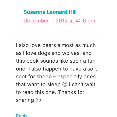
Susanna Leonard Hill
December 1, 2012 at 4:16 pm
I also love bears almost as much
as I love dogs and wolves, and
this book sounds like such a fun
one! I also happen to have a soft
spot for sheep – especially ones
that want to sleep 🙂 I can't wait
to read this one. Thanks for
sharing 🙂
Reply