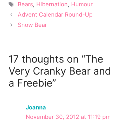
t
r
o
d
Tags
Bears
,
Hibernation
,
Humour
t
e
o
I
e
s
k
n
Advent Calendar Round-Up
r
t
Snow Bear
)
17 thoughts on “The
Very Cranky Bear and
a Freebie”
Joanna
November 30, 2012 at 11:19 pm