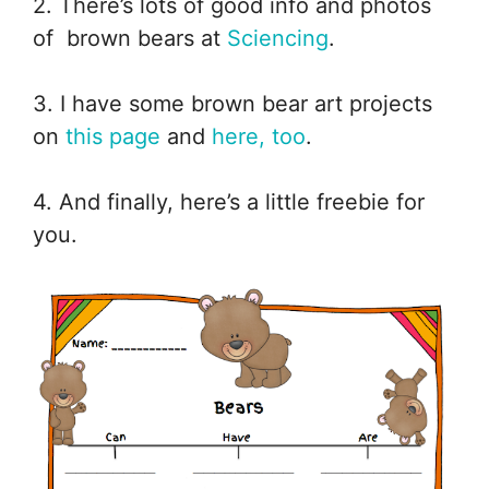
2. There’s lots of good info and photos
of brown bears at
Sciencing
.
3. I have some brown bear art projects
on
this page
and
here, too
.
4. And finally, here’s a little freebie for
you.