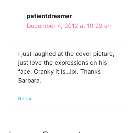
patientdreamer
December 4, 2012 at 10:22 am
I just laughed at the cover picture,
just love the expressions on his
face. Cranky it is…lol. Thanks
Barbara.
Reply