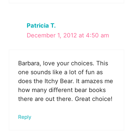
Patricia T.
December 1, 2012 at 4:50 am
Barbara, love your choices. This
one sounds like a lot of fun as
does the Itchy Bear. It amazes me
how many different bear books
there are out there. Great choice!
Reply