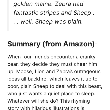
golden maine. Zebra had
fantastic stripes and Sheep .
. . well, Sheep was plain.
Summary (from Amazon)
:
When four friends encounter a cranky
bear, they decide they must cheer him
up. Moose, Lion and Zebra’s outrageous
ideas all backfire, which leaves it up to
poor, plain Sheep to deal with this beast,
who just wants a quiet place to sleep.
Whatever will she do? This rhyming
story with hilarious illustrations is