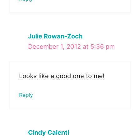
Julie Rowan-Zoch
December 1, 2012 at 5:36 pm
Looks like a good one to me!
Reply
Cindy Calenti