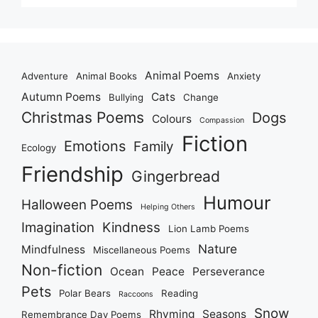
Animal Poems
Adventure
Animal Books
Anxiety
Autumn Poems
Cats
Bullying
Change
Christmas Poems
Dogs
Colours
Compassion
Fiction
Emotions
Family
Ecology
Friendship
Gingerbread
Humour
Halloween Poems
Helping Others
Imagination
Kindness
Lion Lamb Poems
Nature
Mindfulness
Miscellaneous Poems
Non-fiction
Ocean
Peace
Perseverance
Pets
Polar Bears
Reading
Raccoons
Snow
Rhyming
Seasons
Remembrance Day Poems