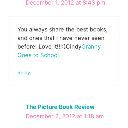
December 1, 2012 at 8:43 pm
You always share the best books,
and ones that I have never seen
before! Love it!!!:)Cindy
Granny
Goes to School
Reply
The Picture Book Review
December 2, 2012 at 1:18 am