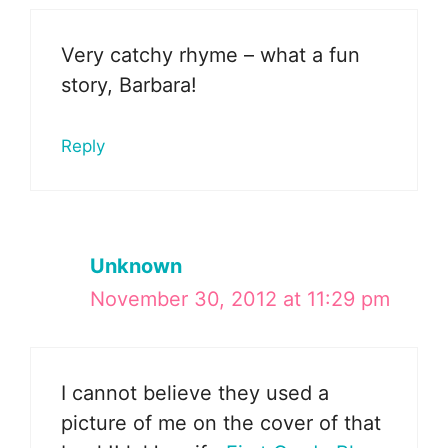
Very catchy rhyme – what a fun
story, Barbara!
Reply
Unknown
November 30, 2012 at 11:29 pm
I cannot believe they used a
picture of me on the cover of that