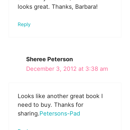
looks great. Thanks, Barbara!
Reply
Sheree Peterson
December 3, 2012 at 3:38 am
Looks like another great book I
need to buy. Thanks for
sharing.
Petersons-Pad