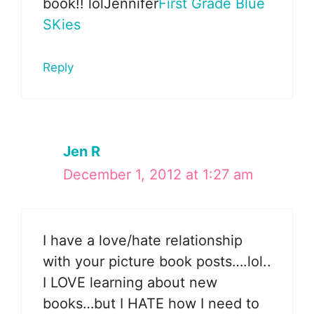
book!! lolJennifer
First Grade Blue
SKies
Reply
Jen R
December 1, 2012 at 1:27 am
I have a love/hate relationship
with your picture book posts….lol..
I LOVE learning about new
books…but I HATE how I need to