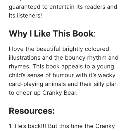
guaranteed to entertain its readers and
its listeners!
Why I Like This Book
:
I love the beautiful brightly coloured
illustrations and the bouncy rhythm and
rhymes. This book appeals to a young
child’s sense of humour with it’s wacky
card-playing animals and their silly plan
to cheer up Cranky Bear.
Resources:
1. He’s back!!! But this time the Cranky