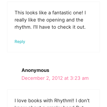
This looks like a fantastic one! I
really like the opening and the
rhythm. I'll have to check it out.
Reply
Anonymous
December 2, 2012 at 3:23 am
I love books with Rhythm!! I don't