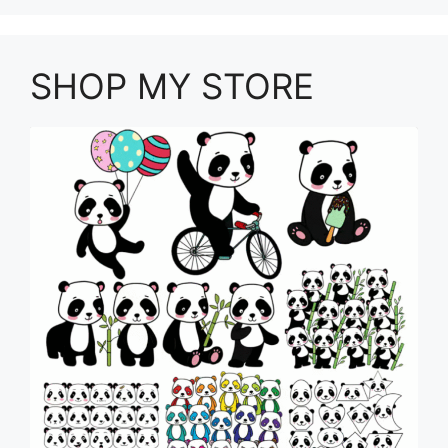
SHOP MY STORE