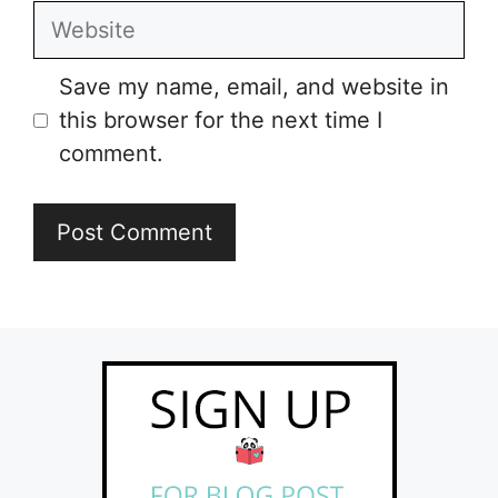
Website
Save my name, email, and website in
this browser for the next time I
comment.