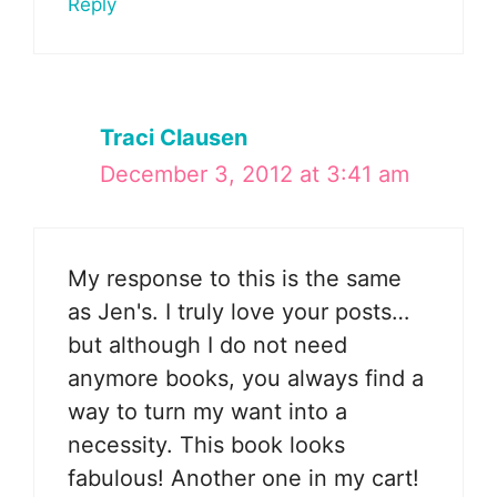
Reply
Traci Clausen
December 3, 2012 at 3:41 am
My response to this is the same
as Jen's. I truly love your posts…
but although I do not need
anymore books, you always find a
way to turn my want into a
necessity. This book looks
fabulous! Another one in my cart!