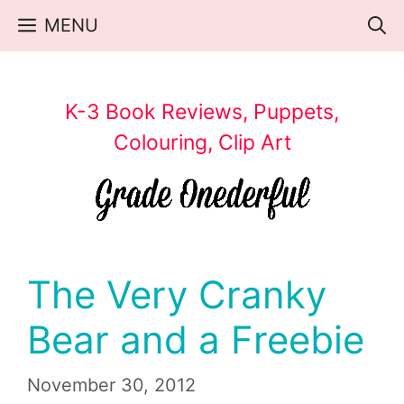
Skip
MENU
to
content
K-3 Book Reviews, Puppets,
Colouring, Clip Art
The Very Cranky
Bear and a Freebie
November 30, 2012