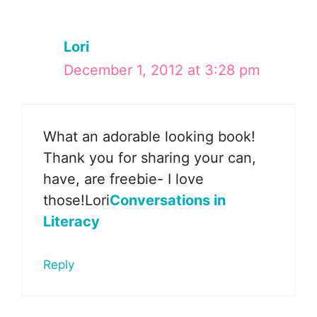
Lori
December 1, 2012 at 3:28 pm
What an adorable looking book!
Thank you for sharing your can,
have, are freebie- I love
those!Lori
Conversations in
Literacy
Reply