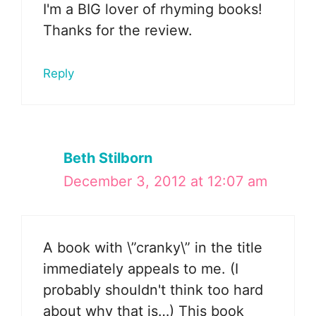
I'm a BIG lover of rhyming books!
Thanks for the review.
Reply
Beth Stilborn
December 3, 2012 at 12:07 am
A book with \”cranky\” in the title
immediately appeals to me. (I
probably shouldn't think too hard
about why that is…) This book