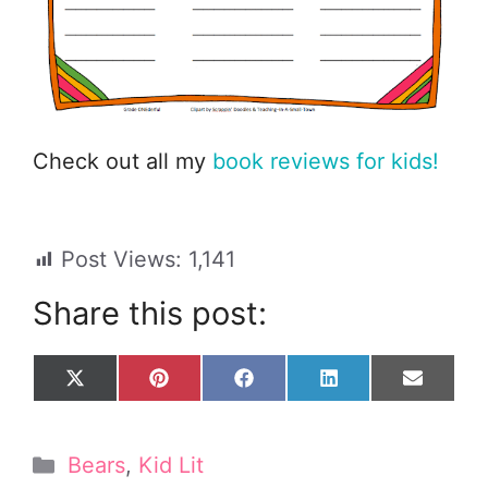
Check out all my
book reviews for kids!
Post Views:
1,141
Share this post:
Share
Share
Share
Share
Share
X
P
F
L
E
on
on
on
on
on
(
i
a
i
m
T
n
c
n
a
w
t
e
k
i
Categories
Bears
,
Kid Lit
i
e
b
e
l