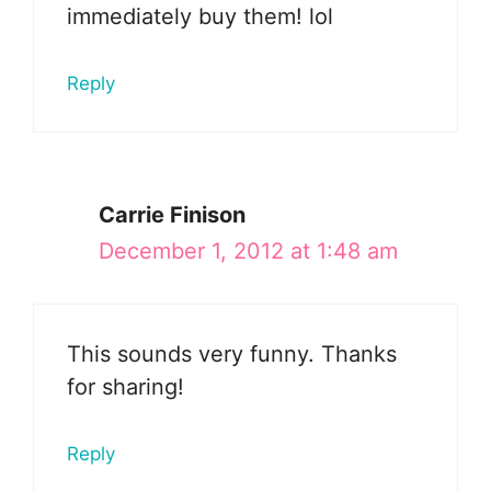
immediately buy them! lol
Reply
Carrie Finison
December 1, 2012 at 1:48 am
This sounds very funny. Thanks
for sharing!
Reply