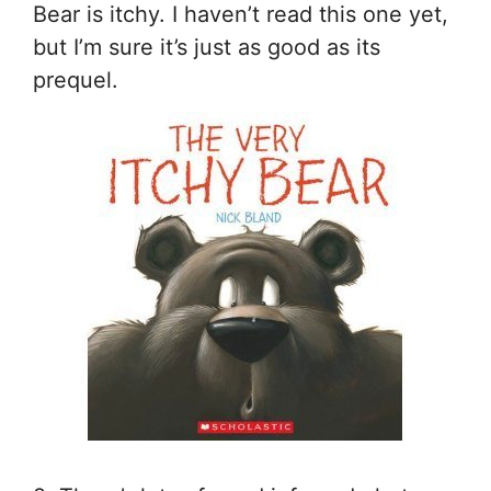
Bear is itchy. I haven’t read this one yet,
but I’m sure it’s just as good as its
prequel.