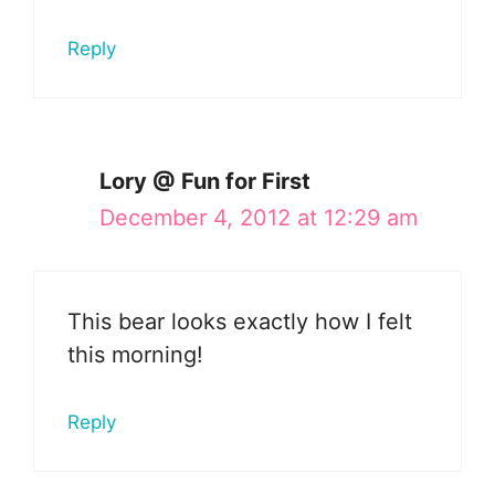
Reply
Lory @ Fun for First
December 4, 2012 at 12:29 am
This bear looks exactly how I felt
this morning!
Reply