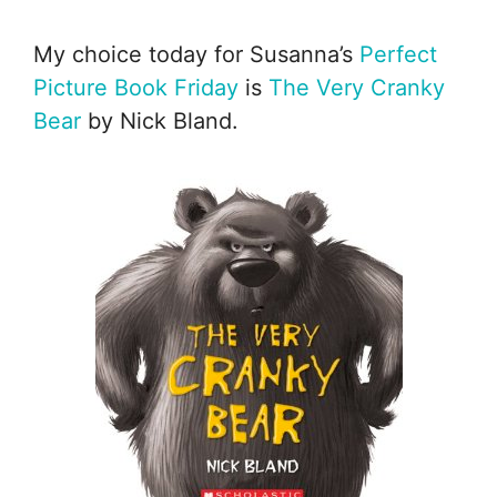
My choice today for Susanna’s
Perfect
Picture Book Friday
is
The Very Cranky
Bear
by Nick Bland.