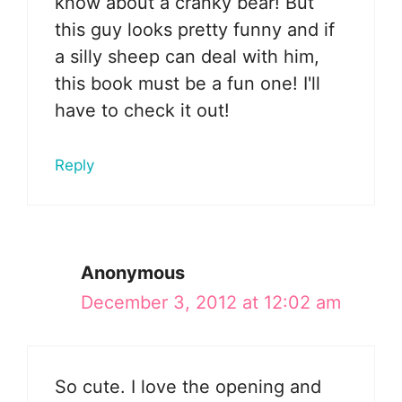
know about a cranky bear! But
this guy looks pretty funny and if
a silly sheep can deal with him,
this book must be a fun one! I'll
have to check it out!
Reply
Anonymous
December 3, 2012 at 12:02 am
So cute. I love the opening and