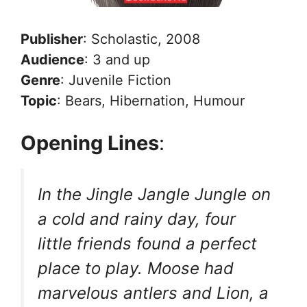
Publisher
: Scholastic, 2008
Audience
: 3 and up
Genre
: Juvenile Fiction
Topic
: Bears, Hibernation, Humour
Opening Lines
:
In the Jingle Jangle Jungle on
a cold and rainy day, four
little friends found a perfect
place to play. Moose had
marvelous antlers and Lion, a