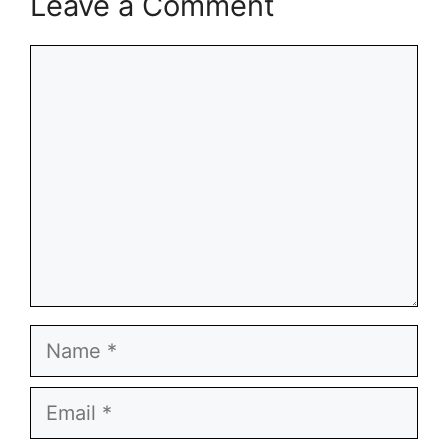
Leave a Comment
Comment
Name
Email