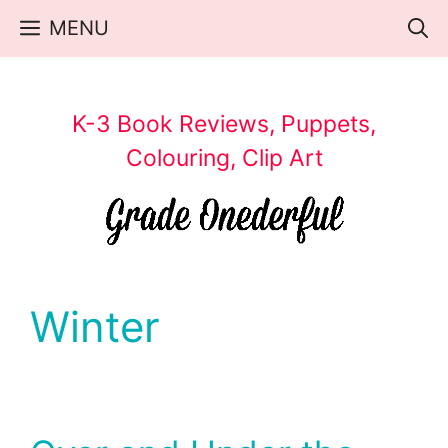
Skip
MENU
to
content
K-3 Book Reviews, Puppets,
Colouring, Clip Art
Winter