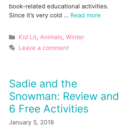
book-related educational activities.
Since it’s very cold …
Read more
Categories
Kid Lit
,
Animals
,
Winter
Leave a comment
Sadie and the
Snowman: Review and
6 Free Activities
January 5, 2018