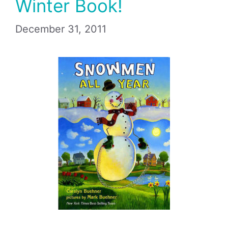
Winter Book!
December 31, 2011