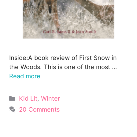
Inside:A book review of First Snow in
the Woods. This is one of the most …
Read more
Categories
Kid Lit
,
Winter
20 Comments