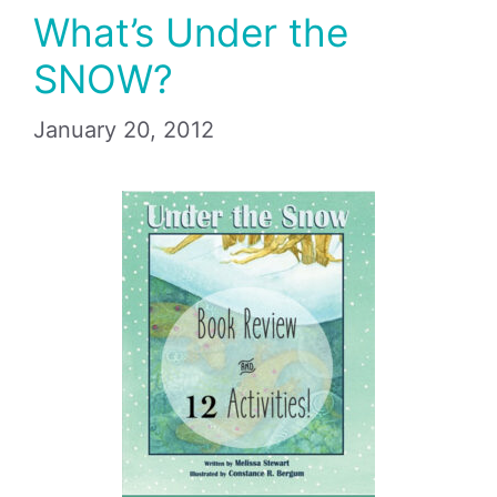
What’s Under the
SNOW?
January 20, 2012