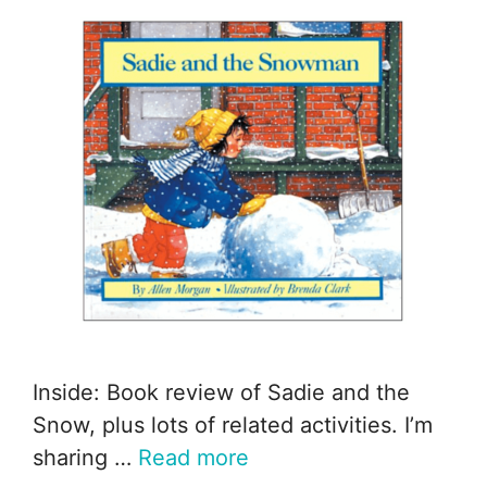
Inside: Book review of Sadie and the
Snow, plus lots of related activities. I’m
sharing …
Read more