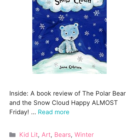
Inside: A book review of The Polar Bear
and the Snow Cloud Happy ALMOST
Friday! …
Read more
Categories
Kid Lit
,
Art
,
Bears
,
Winter