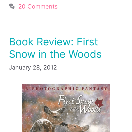
20 Comments
Book Review: First
Snow in the Woods
January 28, 2012