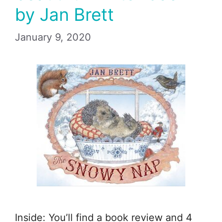
by Jan Brett
January 9, 2020
Inside: You’ll find a book review and 4