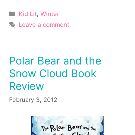
Categories
Kid Lit
,
Winter
Leave a comment
Polar Bear and the
Snow Cloud Book
Review
February 3, 2012