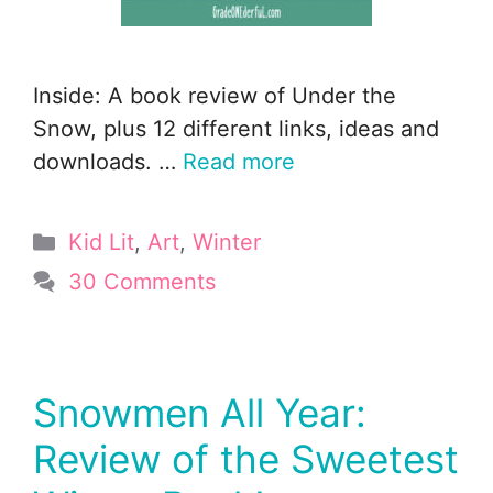
Inside: A book review of Under the
Snow, plus 12 different links, ideas and
downloads. …
Read more
Categories
Kid Lit
,
Art
,
Winter
30 Comments
Snowmen All Year:
Review of the Sweetest