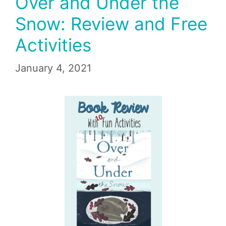
Over and Under the
Snow: Review and Free
Activities
January 4, 2021