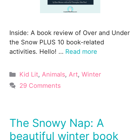
Inside: A book review of Over and Under
the Snow PLUS 10 book-related
activities. Hello! …
Read more
Categories
Kid Lit
,
Animals
,
Art
,
Winter
29 Comments
The Snowy Nap: A
beautiful winter book