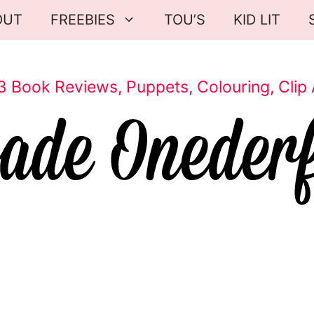
OUT
FREEBIES
TOU’S
KID LIT
3 Book Reviews, Puppets, Colouring, Clip 