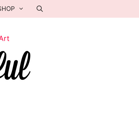
SHOP
Art