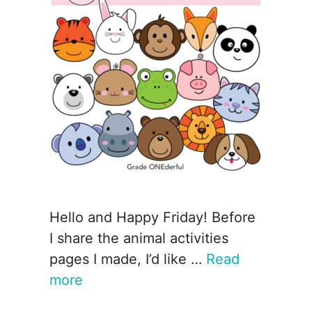
Hello and Happy Friday! Before
I share the animal activities
pages I made, I’d like …
Read
more