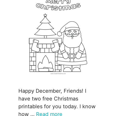
Happy December, Friends! I
have two free Christmas
printables for you today. I know
how …
Read more