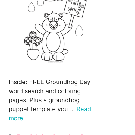
Inside: FREE Groundhog Day
word search and coloring
pages. Plus a groundhog
puppet template you …
Read
more