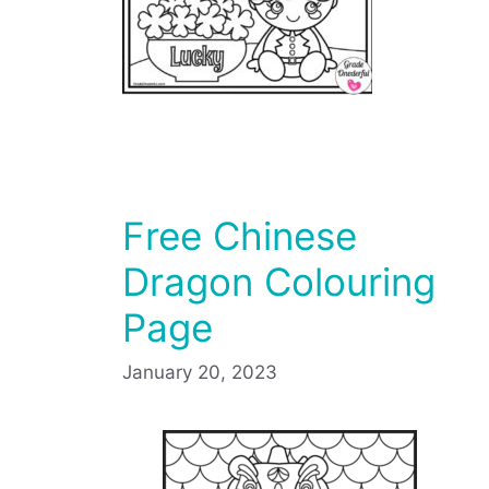
Free Chinese
Dragon Colouring
Page
January 20, 2023