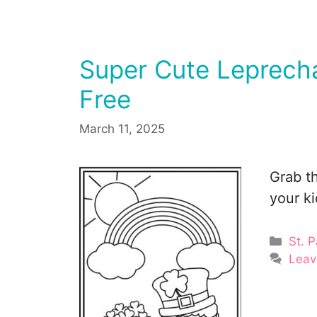
Super Cute Leprecha
Free
March 11, 2025
Grab th
your k
Cate
St. P
Leav