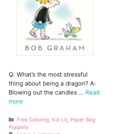
Q: What’s the most stressful
thing about being a dragon? A:
Blowing out the candles …
Read
more
Categories
Free Coloring
,
Kid Lit
,
Paper Bag
Puppets