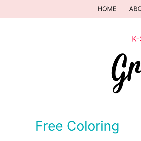
Skip
HOME
AB
to
content
K-
Free Coloring