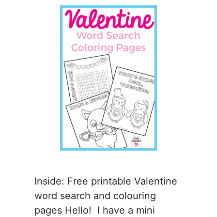
Inside: Free printable Valentine
word search and colouring
pages Hello! I have a mini