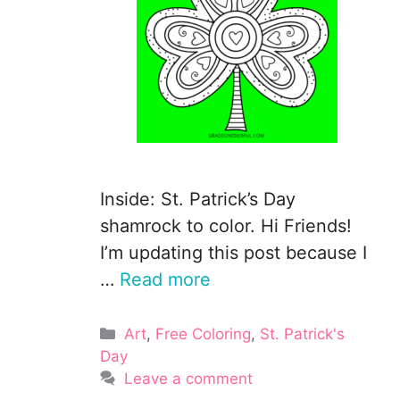
Inside: St. Patrick’s Day
shamrock to color. Hi Friends!
I’m updating this post because I
…
Read more
Categories
Art
,
Free Coloring
,
St. Patrick's
Day
Leave a comment