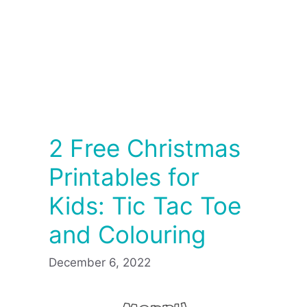
2 Free Christmas
Printables for
Kids: Tic Tac Toe
and Colouring
December 6, 2022