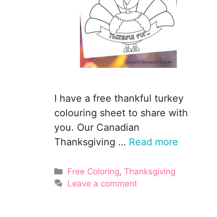
I have a free thankful turkey
colouring sheet to share with
you. Our Canadian
Thanksgiving …
Read more
Categories
Free Coloring
,
Thanksgiving
Leave a comment