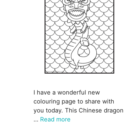
I have a wonderful new
colouring page to share with
you today. This Chinese dragon
…
Read more