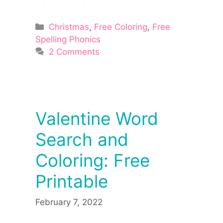
Categories
Christmas
,
Free Coloring
,
Free
Spelling Phonics
2 Comments
Valentine Word
Search and
Coloring: Free
Printable
February 7, 2022