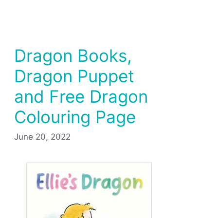
Dragon Books,
Dragon Puppet
and Free Dragon
Colouring Page
June 20, 2022