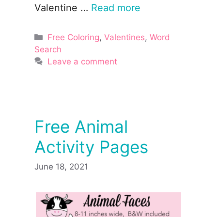
Valentine …
Read more
Categories
Free Coloring
,
Valentines
,
Word
Search
Leave a comment
Free Animal
Activity Pages
June 18, 2021