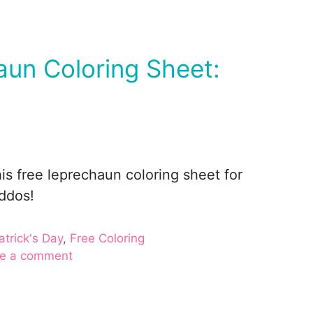
un Coloring Sheet:
is free leprechaun coloring sheet for
iddos!
gories
atrick's Day
,
Free Coloring
e a comment