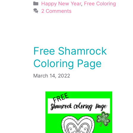
Categories
Happy New Year
,
Free Coloring
2 Comments
Free Shamrock
Coloring Page
March 14, 2022