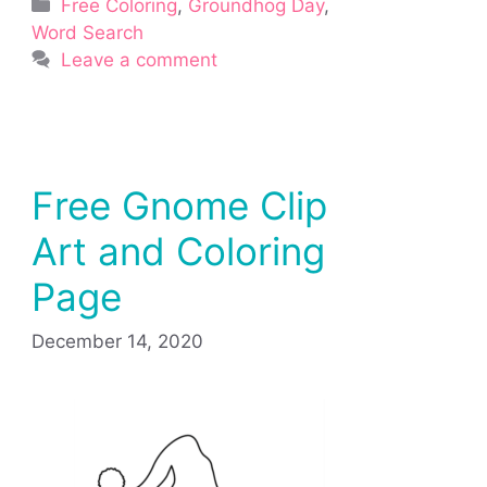
Categories
Free Coloring
,
Groundhog Day
,
Word Search
Leave a comment
Free Gnome Clip
Art and Coloring
Page
December 14, 2020