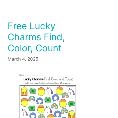
Free Lucky
Charms Find,
Color, Count
March 4, 2025