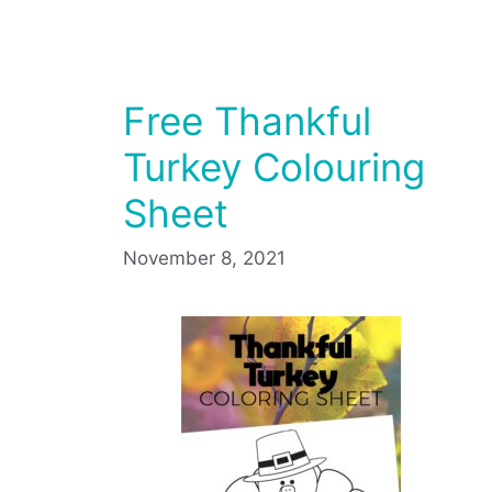
Free Thankful
Turkey Colouring
Sheet
November 8, 2021