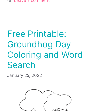
Leave a comment
Free Printable:
Groundhog Day
Coloring and Word
Search
January 25, 2022