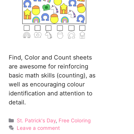
Find, Color and Count sheets
are awesome for reinforcing
basic math skills (counting), as
well as encouraging colour
identification and attention to
detail.
Categories
St. Patrick's Day
,
Free Coloring
Leave a comment