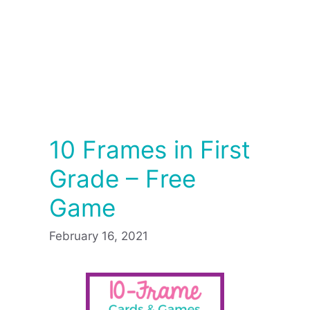
10 Frames in First
Grade – Free
Game
February 16, 2021