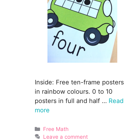
Inside: Free ten-frame posters
in rainbow colours. 0 to 10
posters in full and half …
Read
more
Categories
Free Math
Leave a comment