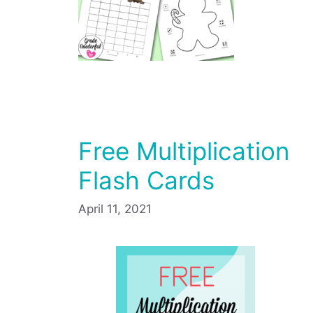
Free Multiplication
Flash Cards
April 11, 2021