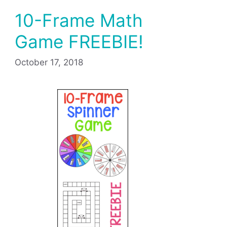
10-Frame Math
Game FREEBIE!
October 17, 2018