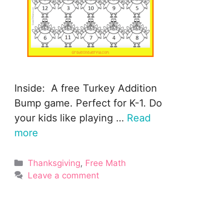
Inside: A free Turkey Addition
Bump game. Perfect for K-1. Do
your kids like playing …
Read
more
Categories
Thanksgiving
,
Free Math
Leave a comment