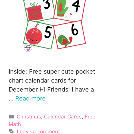
Inside: Free super cute pocket
chart calendar cards for
December Hi Friends! I have a
…
Read more
Categories
Christmas
,
Calendar Cards
,
Free
Math
Leave a comment