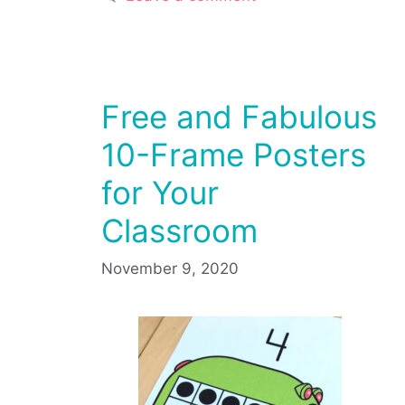
Free and Fabulous
10-Frame Posters
for Your
Classroom
November 9, 2020