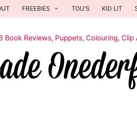
OUT
FREEBIES
TOU’S
KID LIT
3 Book Reviews, Puppets, Colouring, Clip 