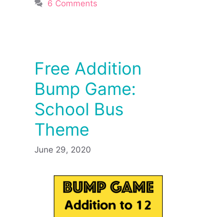
6 Comments
Free Addition
Bump Game:
School Bus
Theme
June 29, 2020