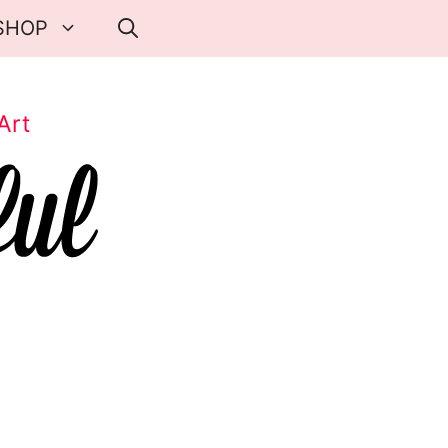
SHOP
Art