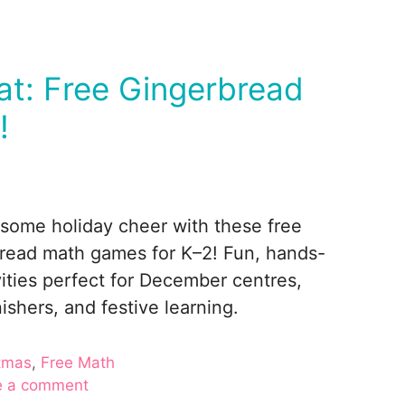
at: Free Gingerbread
!
some holiday cheer with these free
read math games for K–2! Fun, hands-
vities perfect for December centres,
nishers, and festive learning.
ories
tmas
,
Free Math
e a comment