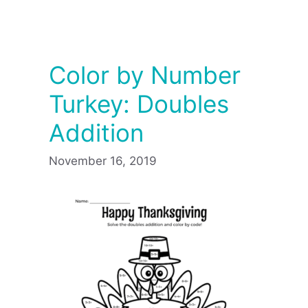
Color by Number
Turkey: Doubles
Addition
November 16, 2019