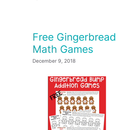
Free Gingerbread
Math Games
December 9, 2018