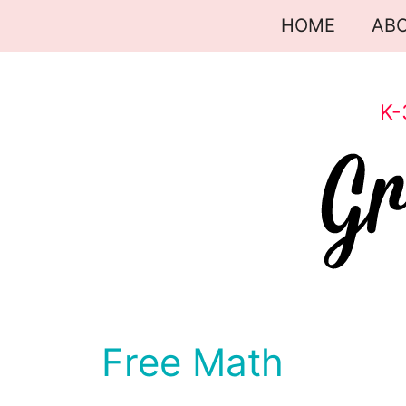
Skip
HOME
AB
to
content
K-
Free Math