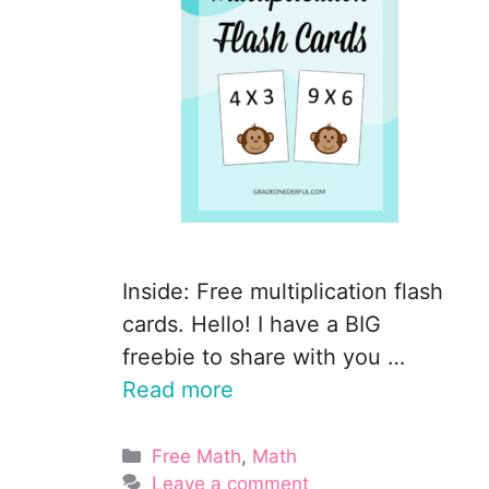
Inside: Free multiplication flash
cards. Hello! I have a BIG
freebie to share with you …
Read more
Categories
Free Math
,
Math
Leave a comment