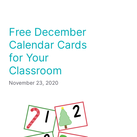
Free December
Calendar Cards
for Your
Classroom
November 23, 2020