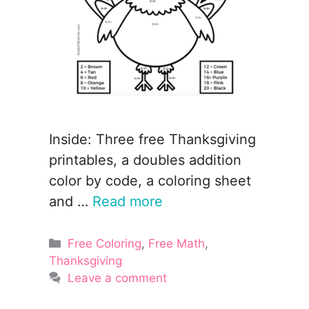
Inside: Three free Thanksgiving
printables, a doubles addition
color by code, a coloring sheet
and …
Read more
Categories
Free Coloring
,
Free Math
,
Thanksgiving
Leave a comment