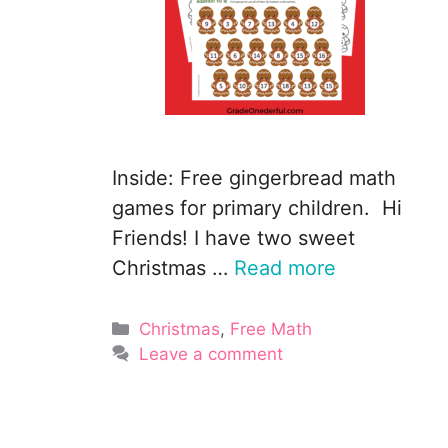
Inside: Free gingerbread math
games for primary children. Hi
Friends! I have two sweet
Christmas …
Read more
Categories
Christmas
,
Free Math
Leave a comment