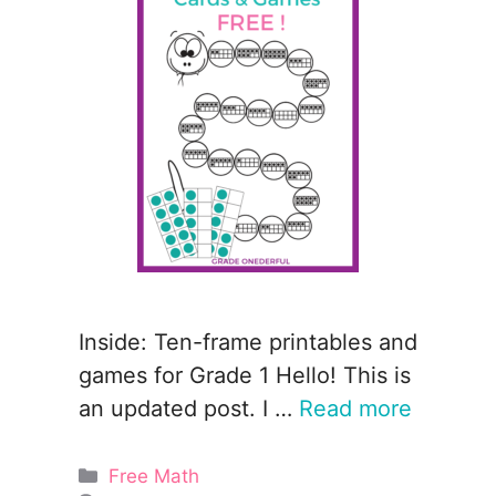
Inside: Ten-frame printables and
games for Grade 1 Hello! This is
an updated post. I …
Read more
Categories
Free Math