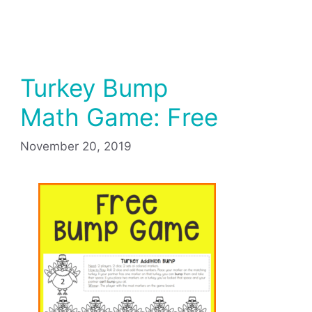
Turkey Bump
Math Game: Free
November 20, 2019