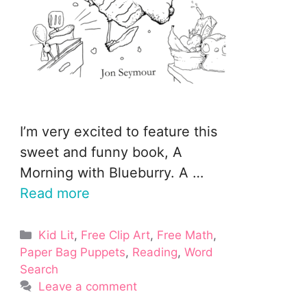
I’m very excited to feature this
sweet and funny book, A
Morning with Blueburry. A …
Read more
Categories
Kid Lit
,
Free Clip Art
,
Free Math
,
Paper Bag Puppets
,
Reading
,
Word
Search
Leave a comment