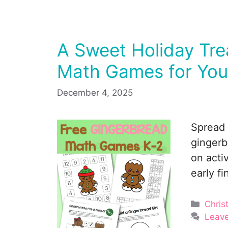
A Sweet Holiday Tre
Math Games for You
December 4, 2025
Spread 
gingerb
on acti
early fi
Categ
Chris
Leav