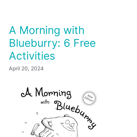
A Morning with
Blueburry: 6 Free
Activities
April 20, 2024