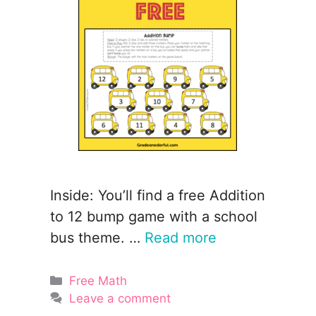
Inside: You’ll find a free Addition
to 12 bump game with a school
bus theme. …
Read more
Categories
Free Math
Leave a comment