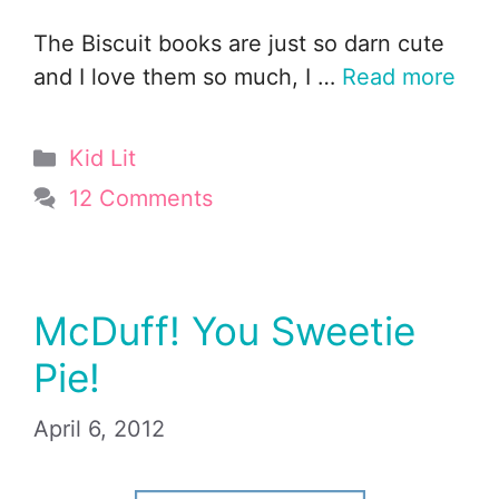
The Biscuit books are just so darn cute
and I love them so much, I …
Read more
Categories
Kid Lit
12 Comments
McDuff! You Sweetie
Pie!
April 6, 2012