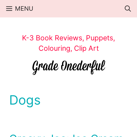
Skip
MENU
to
content
K-3 Book Reviews, Puppets,
Colouring, Clip Art
Dogs