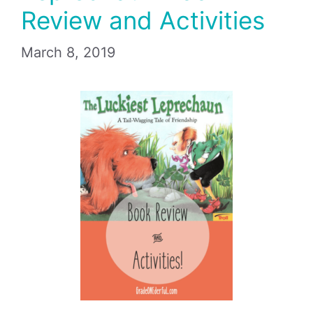
Review and Activities
March 8, 2019