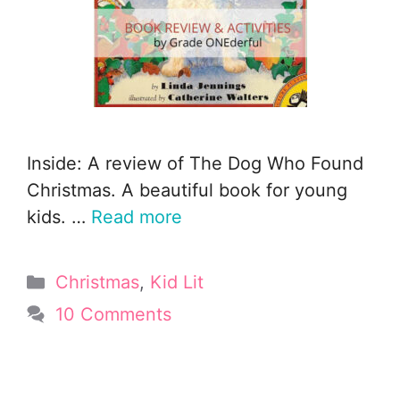
Inside: A review of The Dog Who Found
Christmas. A beautiful book for young
kids. …
Read more
Categories
Christmas
,
Kid Lit
10 Comments