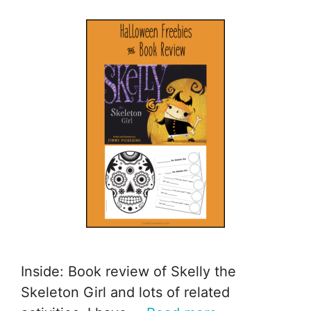
Inside: Book review of Skelly the
Skeleton Girl and lots of related