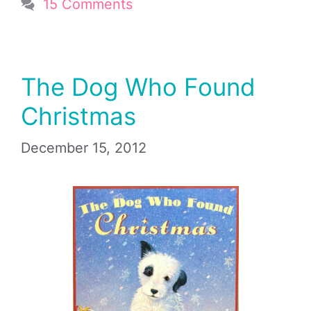
15 Comments
The Dog Who Found
Christmas
December 15, 2012