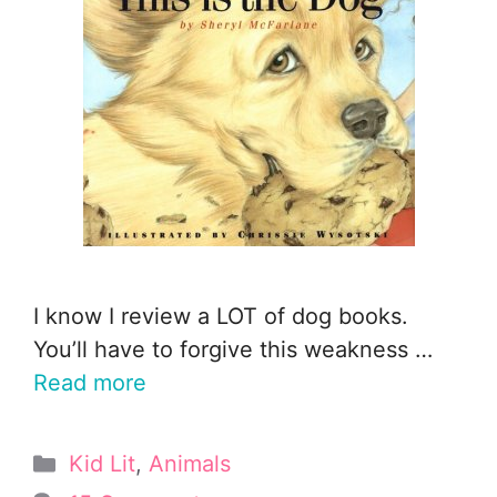
I know I review a LOT of dog books.
You’ll have to forgive this weakness …
Read more
Categories
Kid Lit
,
Animals