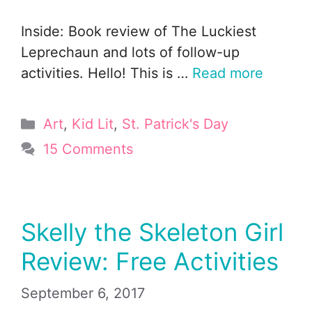
Inside: Book review of The Luckiest
Leprechaun and lots of follow-up
activities. Hello! This is …
Read more
Categories
Art
,
Kid Lit
,
St. Patrick's Day
15 Comments
Skelly the Skeleton Girl
Review: Free Activities
September 6, 2017