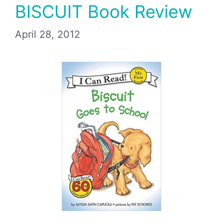
BISCUIT Book Review
April 28, 2012