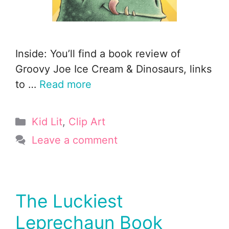
Inside: You’ll find a book review of
Groovy Joe Ice Cream & Dinosaurs, links
to …
Read more
Categories
Kid Lit
,
Clip Art
Leave a comment
The Luckiest
Leprechaun Book