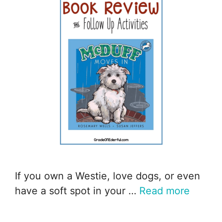
If you own a Westie, love dogs, or even
have a soft spot in your …
Read more