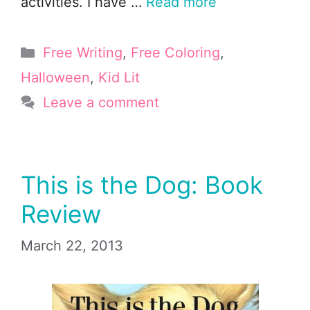
activities. I have …
Read more
Categories
Free Writing
,
Free Coloring
,
Halloween
,
Kid Lit
Leave a comment
This is the Dog: Book
Review
March 22, 2013