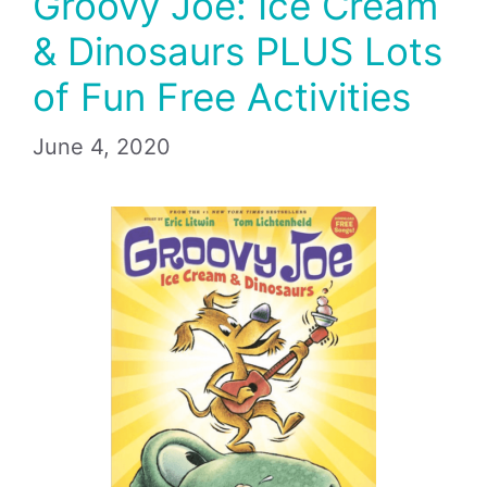
Groovy Joe: Ice Cream
& Dinosaurs PLUS Lots
of Fun Free Activities
June 4, 2020