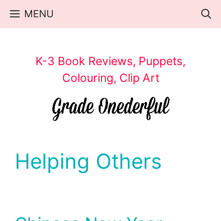
Skip
MENU
to
content
K-3 Book Reviews, Puppets,
Colouring, Clip Art
Helping Others