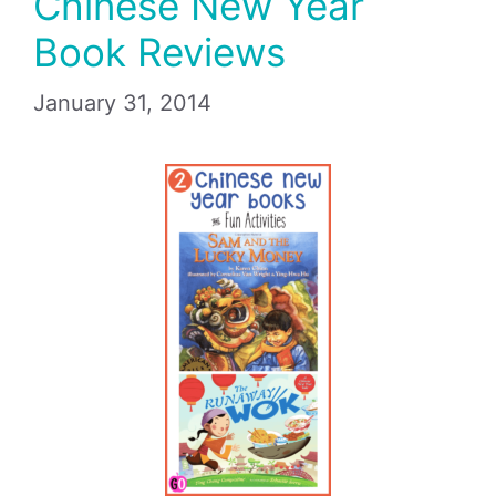
Chinese New Year
Book Reviews
January 31, 2014