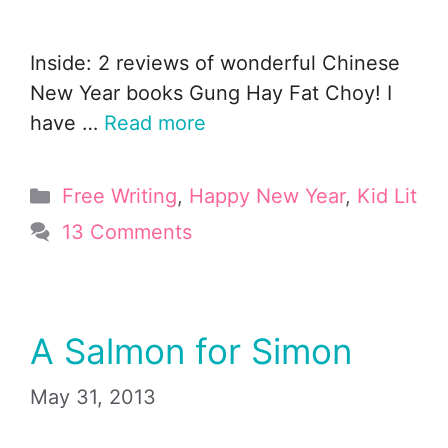
Inside: 2 reviews of wonderful Chinese
New Year books Gung Hay Fat Choy! I
have …
Read more
Categories
Free Writing
,
Happy New Year
,
Kid Lit
13 Comments
A Salmon for Simon
May 31, 2013