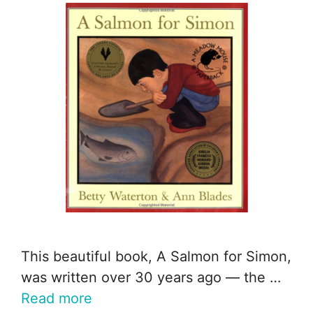
This beautiful book, A Salmon for Simon,
was written over 30 years ago — the …
Read more