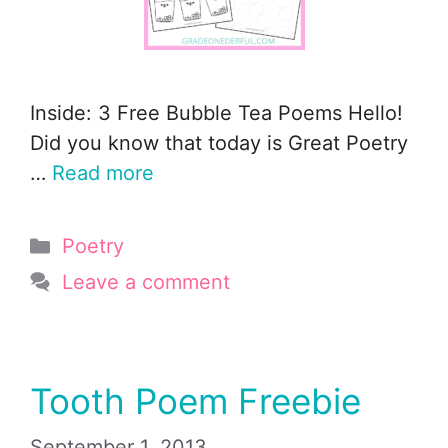
Inside: 3 Free Bubble Tea Poems Hello!
Did you know that today is Great Poetry
…
Read more
Categories
Poetry
Leave a comment
Tooth Poem Freebie
September 1, 2013