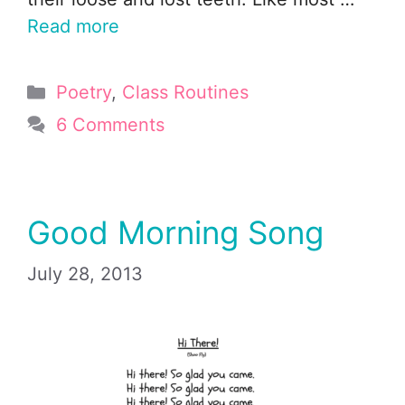
Read more
Categories
Poetry
,
Class Routines
6 Comments
Good Morning Song
July 28, 2013