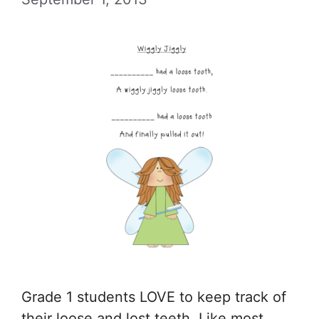
Grade 1 students LOVE to keep track of
their loose and lost teeth. Like most …