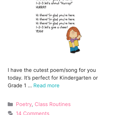
I have the cutest poem/song for you
today. It’s perfect for Kindergarten or
Grade 1 …
Read more
Categories
Poetry
,
Class Routines
14 Comments