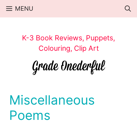
Skip
MENU
to
content
K-3 Book Reviews, Puppets,
Colouring, Clip Art
Miscellaneous
Poems