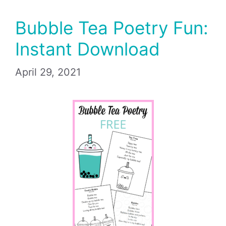
Bubble Tea Poetry Fun:
Instant Download
April 29, 2021