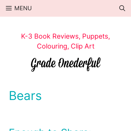
Skip
MENU
to
content
K-3 Book Reviews, Puppets,
Colouring, Clip Art
Bears