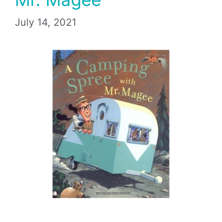
July 14, 2021