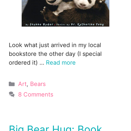
Look what just arrived in my local
bookstore the other day (I special
ordered it) …
Read more
Categories
Art
,
Bears
8 Comments
Big Bear Hug: Book