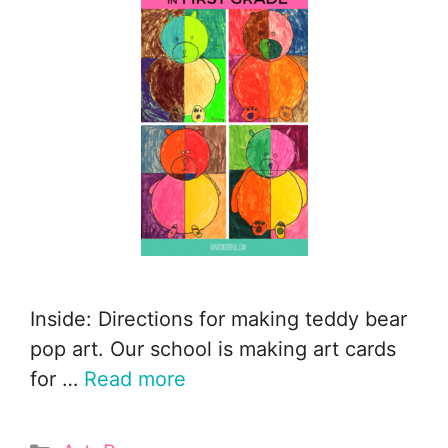
Inside: Directions for making teddy bear
pop art. Our school is making art cards
for …
Read more