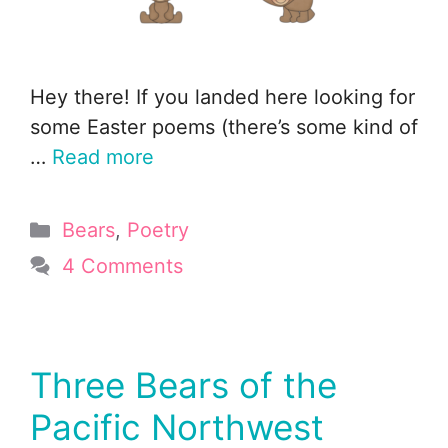
Hey there! If you landed here looking for
some Easter poems (there’s some kind of
…
Read more
Categories
Bears
,
Poetry
4 Comments
Three Bears of the
Pacific Northwest