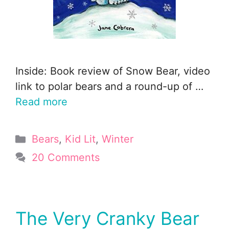
Inside: Book review of Snow Bear, video
link to polar bears and a round-up of …
Read more
Categories
Bears
,
Kid Lit
,
Winter
20 Comments
The Very Cranky Bear