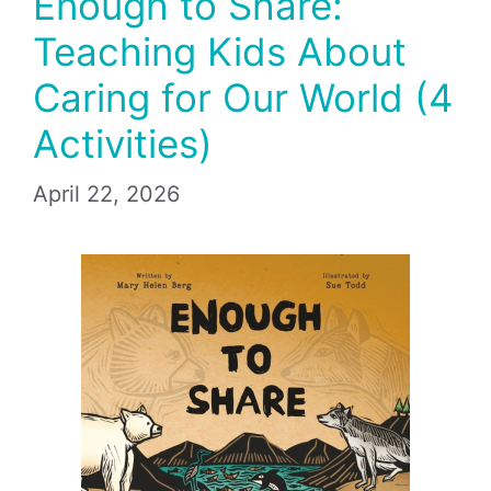
Enough to Share:
Teaching Kids About
Caring for Our World (4
Activities)
April 22, 2026