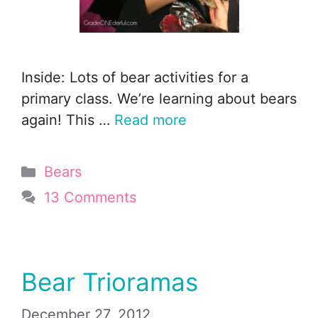
Inside: Lots of bear activities for a
primary class. We’re learning about bears
again! This …
Read more
Categories
Bears
13 Comments
Bear Trioramas
December 27, 2012