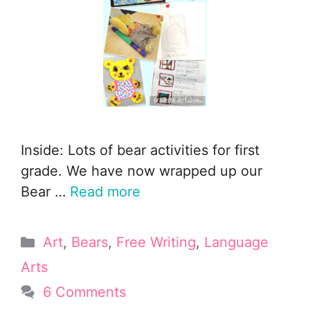
Inside: Lots of bear activities for first
grade. We have now wrapped up our
Bear …
Read more
Categories
Art
,
Bears
,
Free Writing
,
Language
Arts
6 Comments