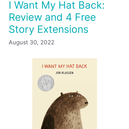
I Want My Hat Back:
Review and 4 Free
Story Extensions
August 30, 2022