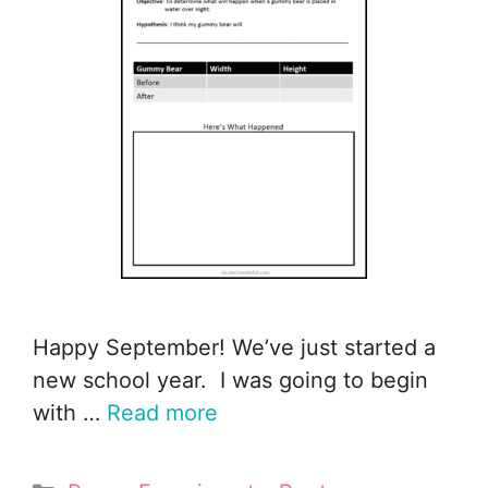
Happy September! We’ve just started a
new school year. I was going to begin
with …
Read more