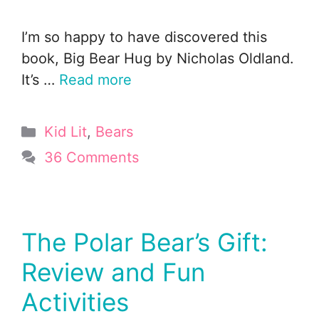
I’m so happy to have discovered this
book, Big Bear Hug by Nicholas Oldland.
It’s …
Read more
Categories
Kid Lit
,
Bears
36 Comments
The Polar Bear’s Gift:
Review and Fun
Activities