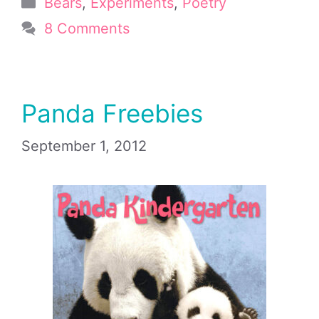
Categories
Bears
,
Experiments
,
Poetry
8 Comments
Panda Freebies
September 1, 2012