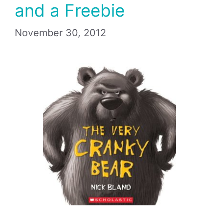
and a Freebie
November 30, 2012