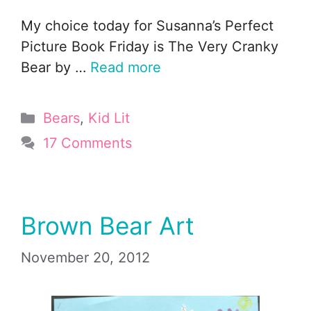
My choice today for Susanna’s Perfect
Picture Book Friday is The Very Cranky
Bear by …
Read more
Categories
Bears
,
Kid Lit
17 Comments
Brown Bear Art
November 20, 2012