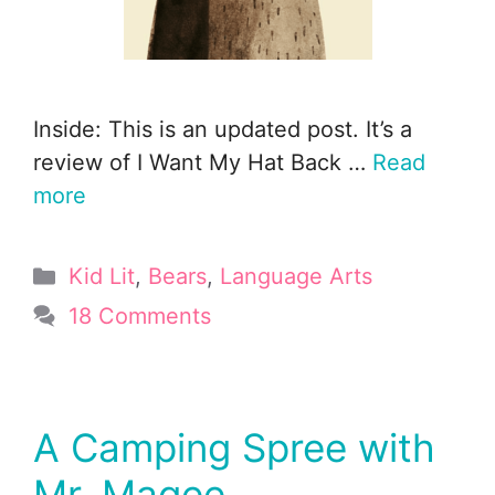
Inside: This is an updated post. It’s a
review of I Want My Hat Back …
Read
more
Categories
Kid Lit
,
Bears
,
Language Arts
18 Comments
A Camping Spree with
Mr. Magee