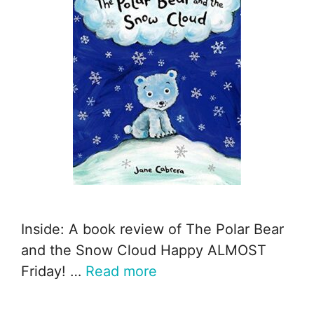
Inside: A book review of The Polar Bear
and the Snow Cloud Happy ALMOST
Friday! …
Read more