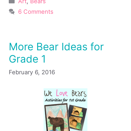
Categories
Art
,
Bears
6 Comments
More Bear Ideas for
Grade 1
February 6, 2016