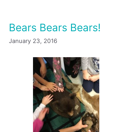
Bears Bears Bears!
January 23, 2016