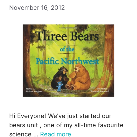
November 16, 2012
Hi Everyone! We’ve just started our
bears unit , one of my all-time favourite
science …
Read more