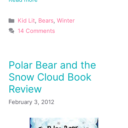
Categories
Kid Lit
,
Bears
,
Winter
14 Comments
Polar Bear and the
Snow Cloud Book
Review
February 3, 2012