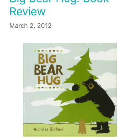
Review
March 2, 2012