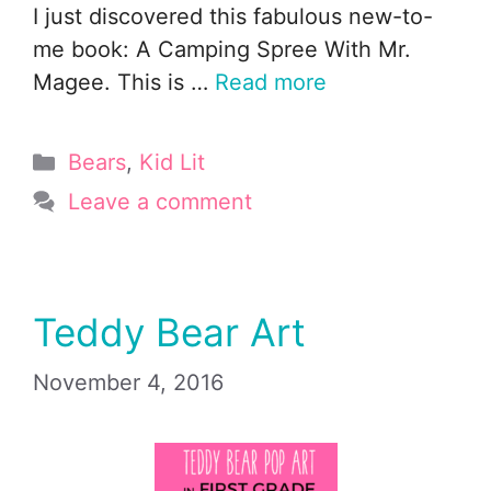
I just discovered this fabulous new-to-
me book: A Camping Spree With Mr.
Magee. This is …
Read more
Categories
Bears
,
Kid Lit
Leave a comment
Teddy Bear Art
November 4, 2016