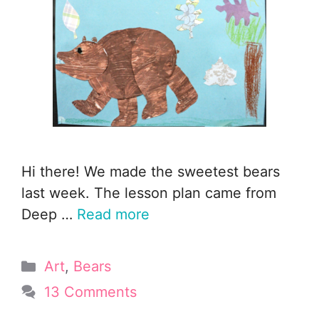
Hi there! We made the sweetest bears
last week. The lesson plan came from
Deep …
Read more
Categories
Art
,
Bears
13 Comments