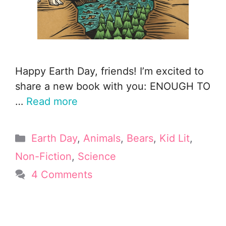
Happy Earth Day, friends! I’m excited to
share a new book with you: ENOUGH TO
…
Read more
Categories
Earth Day
,
Animals
,
Bears
,
Kid Lit
,
Non-Fiction
,
Science
4 Comments