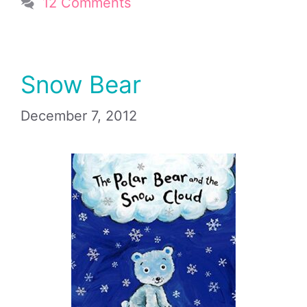
12 Comments
Snow Bear
December 7, 2012