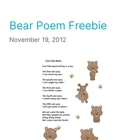
Bear Poem Freebie
November 19, 2012