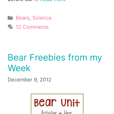
Categories
Bears
,
Science
12 Comments
Bear Freebies from my
Week
December 9, 2012