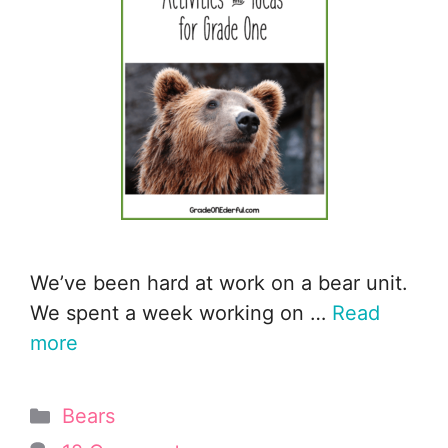
We’ve been hard at work on a bear unit.
We spent a week working on …
Read
more
Categories
Bears