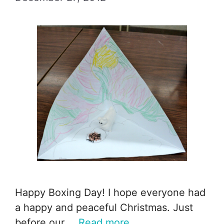
Happy Boxing Day! I hope everyone had
a happy and peaceful Christmas. Just
before our …
Read more