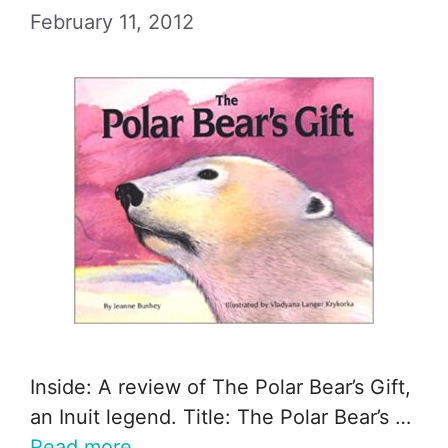
February 11, 2012
Inside: A review of The Polar Bear’s Gift,
an Inuit legend. Title: The Polar Bear’s …
Read more