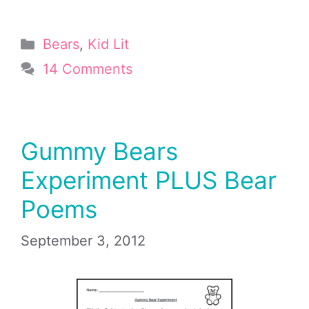
Categories
Bears
,
Kid Lit
14 Comments
Gummy Bears
Experiment PLUS Bear
Poems
September 3, 2012