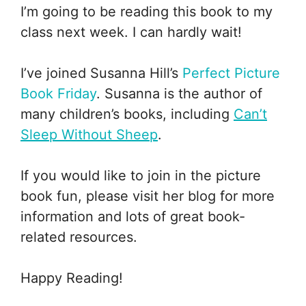
I’m going to be reading this book to my
class next week. I can hardly wait!
I’ve joined Susanna Hill’s
Perfect Picture
Book Friday
. Susanna is the author of
many children’s books, including
Can’t
Sleep Without Sheep
.
If you would like to join in the picture
book fun, please visit her blog for more
information and lots of great book-
related resources.
Happy Reading!