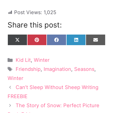
Post Views:
1,025
Share this post:
Share
Share
Share
Share
Share
X
P
F
L
E
on
on
on
on
on
(
i
a
i
m
T
n
c
n
a
w
t
e
k
i
Categories
Kid Lit
,
Winter
i
e
b
e
l
t
r
o
d
Tags
Friendship
,
Imagination
,
Seasons
,
t
e
o
I
e
s
k
n
Winter
r
t
Can’t Sleep Without Sheep Writing
)
FREEBIE
The Story of Snow: Perfect Picture