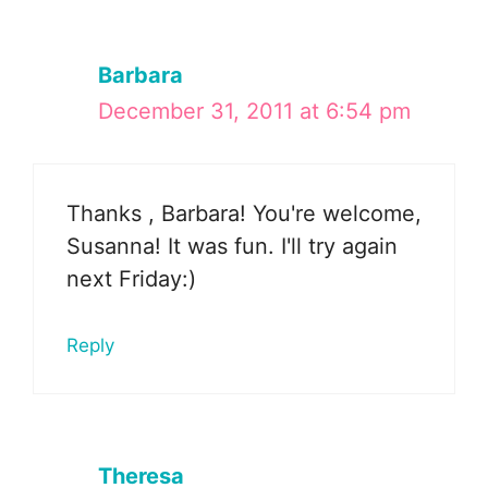
Barbara
December 31, 2011 at 6:54 pm
Thanks , Barbara! You're welcome,
Susanna! It was fun. I'll try again
next Friday:)
Reply
Theresa