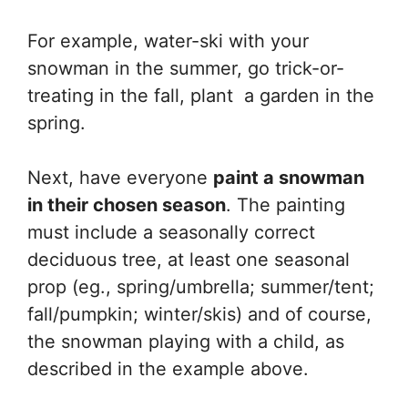
For example, water-ski with your
snowman in the summer, go trick-or-
treating in the fall, plant a garden in the
spring.
Next, have everyone
paint a snowman
in their chosen season
. The painting
must include a seasonally correct
deciduous tree, at least one seasonal
prop (eg., spring/umbrella; summer/tent;
fall/pumpkin; winter/skis) and of course,
the snowman playing with a child, as
described in the example above.