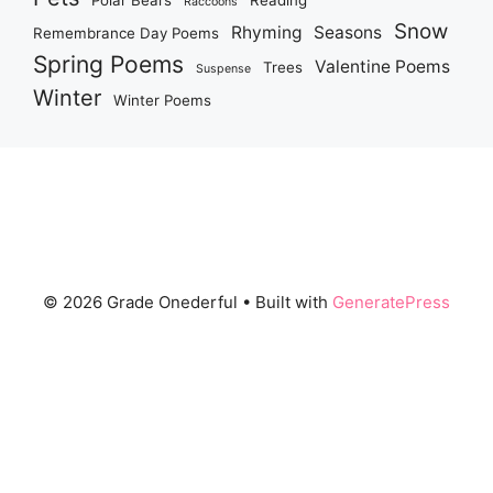
Polar Bears
Reading
Raccoons
Snow
Rhyming
Seasons
Remembrance Day Poems
Spring Poems
Valentine Poems
Trees
Suspense
Winter
Winter Poems
© 2026 Grade Onederful
• Built with
GeneratePress