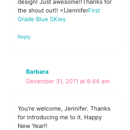
design! Just awesome!!Thanks for
the shout out!! =)Jennifer
First
Grade Blue SKies
Reply
Barbara
December 31, 2011 at 8:44 am
You're welcome, Jennifer. Thanks
for introducing me to it. Happy
New Year!!