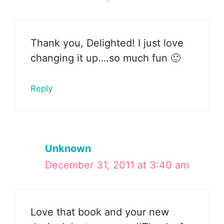
Thank you, Delighted! I just love
changing it up….so much fun 🙂
Reply
Unknown
December 31, 2011 at 3:40 am
Love that book and your new