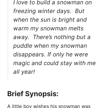
I love to build a snowman on
freezing winter days. But
when the sun is bright and
warm my snowman melts
away. There’s nothing but a
puddle when my snowman
disappears. If only he were
magic and could stay with me
all year!
Brief Synopsis:
A little boy wishes his snowman was