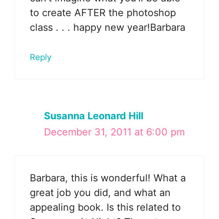
to create AFTER the photoshop
class . . . happy new year!Barbara
Reply
Susanna Leonard Hill
December 31, 2011 at 6:00 pm
Barbara, this is wonderful! What a
great job you did, and what an
appealing book. Is this related to