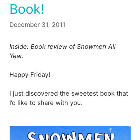
Book!
December 31, 2011
Inside: Book review of Snowmen All
Year.
Happy Friday!
I just discovered the sweetest book that
I’d like to share with you.