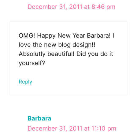
December 31, 2011 at 8:46 pm
OMG! Happy New Year Barbara! I
love the new blog design!!
Absolutly beautiful! Did you do it
yourself?
Reply
Barbara
December 31, 2011 at 11:10 pm