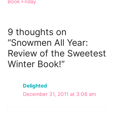
Book Friday
9 thoughts on
“Snowmen All Year:
Review of the Sweetest
Winter Book!”
Delighted
December 31, 2011 at 3:08 am