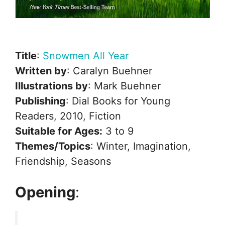
Title
:
Snowmen All Year
Written by
: Caralyn Buehner
Illustrations by
: Mark Buehner
Publishing
: Dial Books for Young
Readers, 2010, Fiction
Suitable for Ages:
3 to 9
Themes/Topics
: Winter, Imagination,
Friendship, Seasons
Opening
: