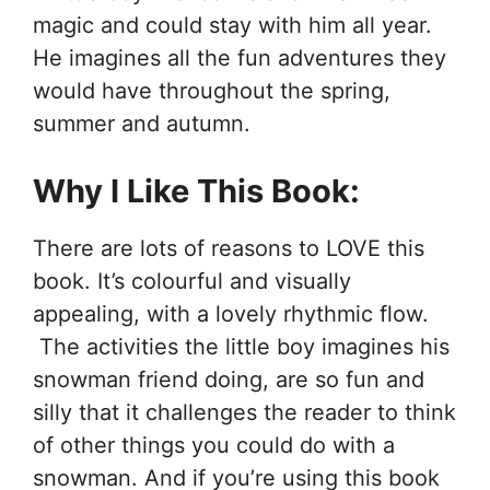
magic and could stay with him all year.
He imagines all the fun adventures they
would have throughout the spring,
summer and autumn.
Why I Like This Book:
There are lots of reasons to LOVE this
book. It’s colourful and visually
appealing, with a lovely rhythmic flow.
The activities the little boy imagines his
snowman friend doing, are so fun and
silly that it challenges the reader to think
of other things you could do with a
snowman. And if you’re using this book