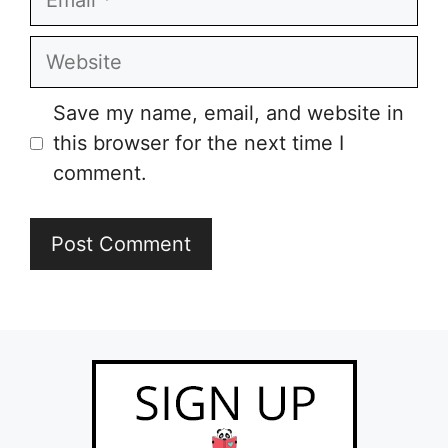
Website
Save my name, email, and website in
this browser for the next time I
comment.