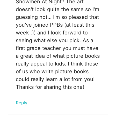
Snowmen At Night? The art
doesn't look quite the same so I'm
guessing not… I'm so pleased that
you've joined PPBs (at least this
week :)) and I look forward to
seeing what else you pick. As a
first grade teacher you must have
a great idea of what picture books
really appeal to kids. I think those
of us who write picture books
could really learn a lot from you!
Thanks for sharing this one!
Reply