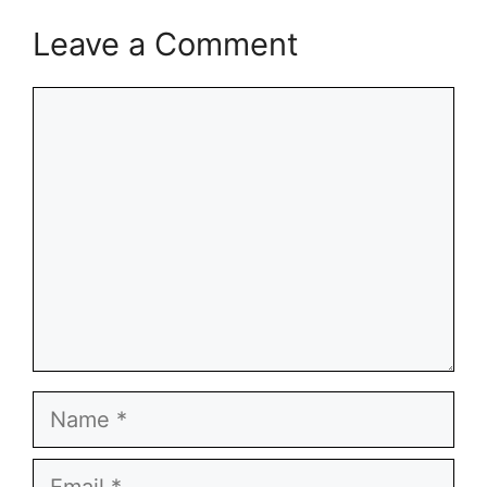
Leave a Comment
Comment
Name
Email