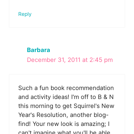
Reply
Barbara
December 31, 2011 at 2:45 pm
Such a fun book recommendation
and activity ideas! I'm off to B & N
this morning to get Squirrel's New
Year's Resolution, another blog-
find! Your new look is amazing; I
can't imagine what you'll be able