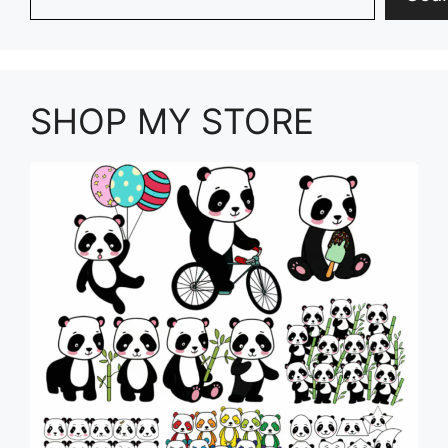
SHOP MY STORE