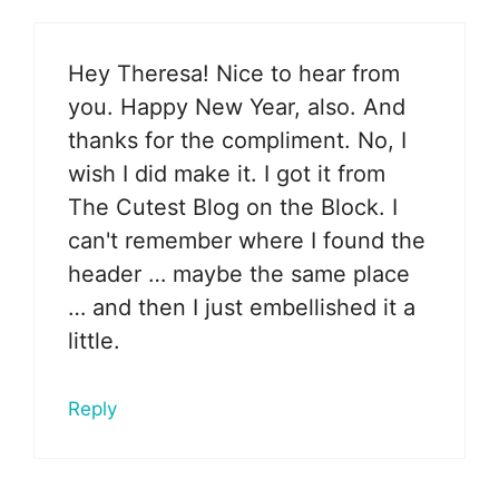
Hey Theresa! Nice to hear from
you. Happy New Year, also. And
thanks for the compliment. No, I
wish I did make it. I got it from
The Cutest Blog on the Block. I
can't remember where I found the
header … maybe the same place
… and then I just embellished it a
little.
Reply