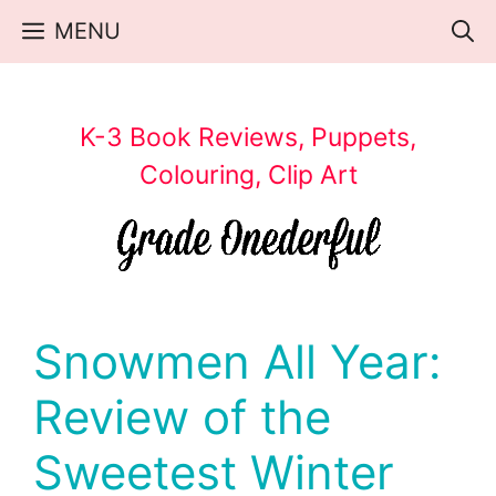
Skip
MENU
to
content
K-3 Book Reviews, Puppets,
Colouring, Clip Art
Snowmen All Year:
Review of the
Sweetest Winter