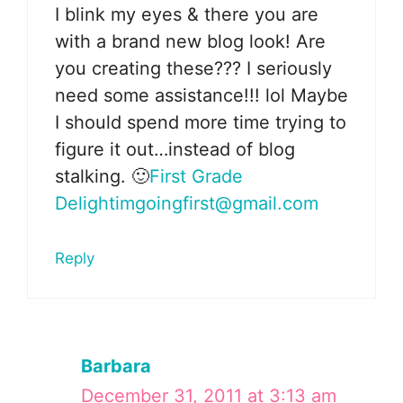
I blink my eyes & there you are
with a brand new blog look! Are
you creating these??? I seriously
need some assistance!!! lol Maybe
I should spend more time trying to
figure it out…instead of blog
stalking. 🙂
First Grade
Delight
imgoingfirst@gmail.com
Reply
Barbara
December 31, 2011 at 3:13 am