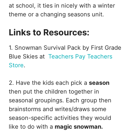
at school, it ties in nicely with a winter
theme or a changing seasons unit.
Links to Resources:
1. Snowman Survival Pack by First Grade
Blue Skies at
Teachers Pay Teachers
Store
.
2. Have the kids each pick a
season
then put the children together in
seasonal groupings. Each group then
brainstorms and writes/draws some
season-specific activities they would
like to do with a
magic snowman.