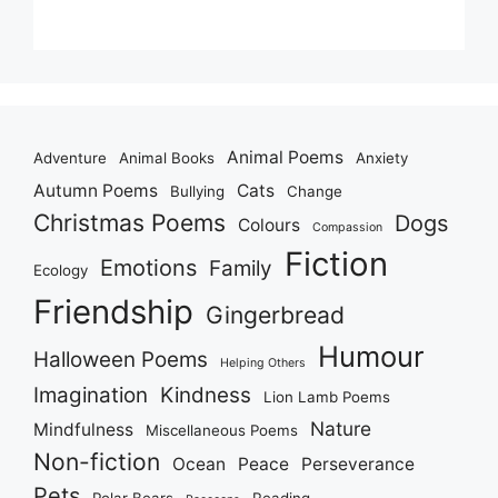
Animal Poems
Adventure
Animal Books
Anxiety
Autumn Poems
Cats
Bullying
Change
Christmas Poems
Dogs
Colours
Compassion
Fiction
Emotions
Family
Ecology
Friendship
Gingerbread
Humour
Halloween Poems
Helping Others
Imagination
Kindness
Lion Lamb Poems
Nature
Mindfulness
Miscellaneous Poems
Non-fiction
Ocean
Peace
Perseverance
Pets