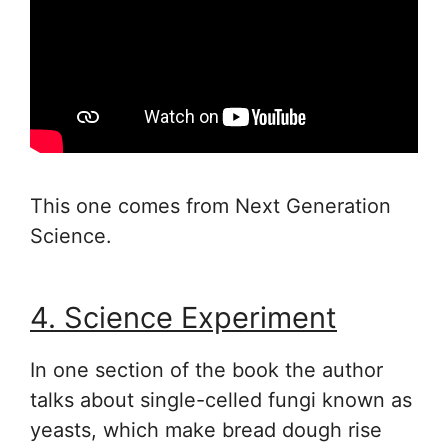
This one comes from Next Generation
Science.
4. Science Experiment
In one section of the book the author
talks about single-celled fungi known as
yeasts, which make bread dough rise