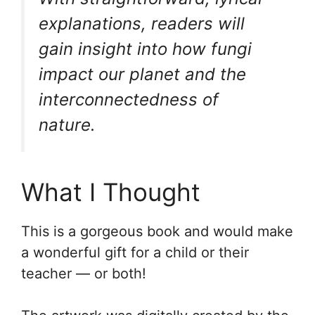
explanations, readers will
gain insight into how fungi
impact our planet and the
interconnectedness of
nature.
What I Thought
This is a gorgeous book and would make
a wonderful gift for a child or their
teacher — or both!