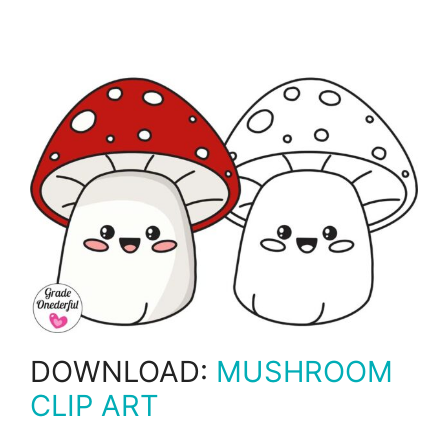
DOWNLOAD:
MUSHROOM
CLIP ART