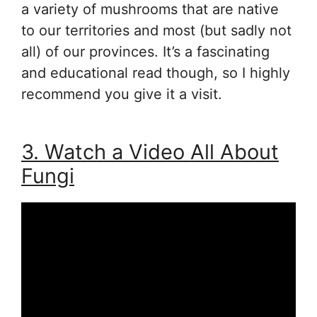
a variety of mushrooms that are native
to our territories and most (but sadly not
all) of our provinces. It’s a fascinating
and educational read though, so I highly
recommend you give it a visit.
3. Watch a Video All About
Fungi