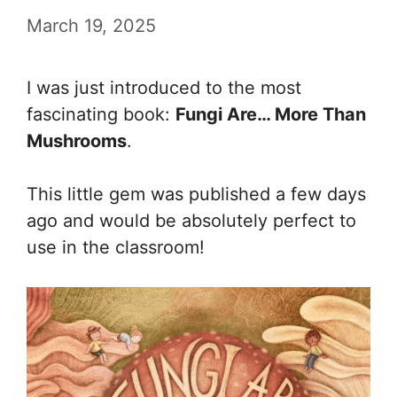
March 19, 2025
I was just introduced to the most
fascinating book:
Fungi Are… More Than
Mushrooms
.
This little gem was published a few days
ago and would be absolutely perfect to
use in the classroom!