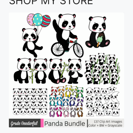
SHOP MY STORE