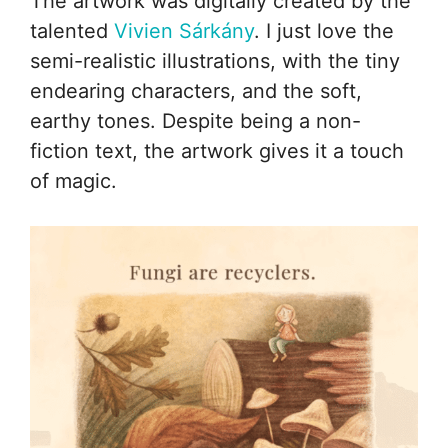
The artwork was digitally created by the
talented
Vivien Sárkány
. I just love the
semi-realistic illustrations, with the tiny
endearing characters, and the soft,
earthy tones. Despite being a non-
fiction text, the artwork gives it a touch
of magic.