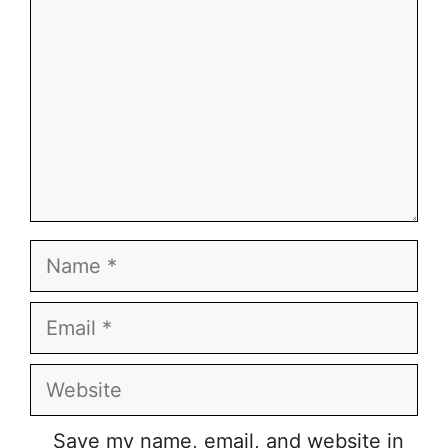
Name
Email
Website
Save my name, email, and website in