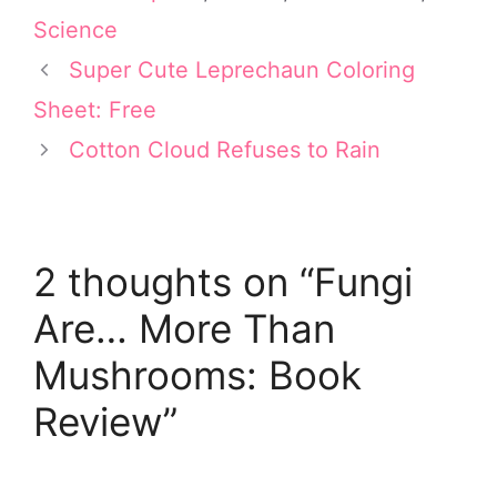
i
e
b
e
l
t
r
o
d
Science
t
e
o
I
e
s
k
n
Super Cute Leprechaun Coloring
r
t
Sheet: Free
)
Cotton Cloud Refuses to Rain
2 thoughts on “Fungi
Are… More Than
Mushrooms: Book
Review”