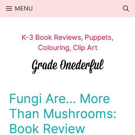
Skip
MENU
to
content
K-3 Book Reviews, Puppets,
Colouring, Clip Art
Fungi Are… More
Than Mushrooms:
Book Review