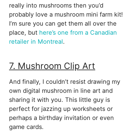
really into mushrooms then you’d
probably love a mushroom mini farm kit!
I’m sure you can get them all over the
place, but
here’s one from a Canadian
retailer in Montreal
.
7. Mushroom Clip Art
And finally, I couldn’t resist drawing my
own digital mushroom in line art and
sharing it with you. This little guy is
perfect for jazzing up worksheets or
perhaps a birthday invitation or even
game cards.