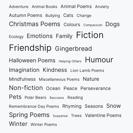
Animal Poems
Adventure
Animal Books
Anxiety
Autumn Poems
Cats
Bullying
Change
Christmas Poems
Dogs
Colours
Compassion
Fiction
Emotions
Family
Ecology
Friendship
Gingerbread
Humour
Halloween Poems
Helping Others
Imagination
Kindness
Lion Lamb Poems
Nature
Mindfulness
Miscellaneous Poems
Non-fiction
Ocean
Peace
Perseverance
Pets
Polar Bears
Reading
Raccoons
Snow
Rhyming
Seasons
Remembrance Day Poems
Spring Poems
Valentine Poems
Trees
Suspense
Winter
Winter Poems