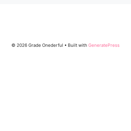
© 2026 Grade Onederful
• Built with
GeneratePress