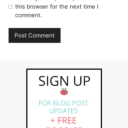
this browser for the next time I
comment.