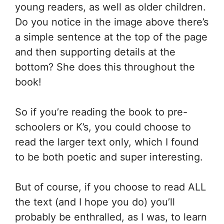
young readers, as well as older children.
Do you notice in the image above there’s
a simple sentence at the top of the page
and then supporting details at the
bottom? She does this throughout the
book!
So if you’re reading the book to pre-
schoolers or K’s, you could choose to
read the larger text only, which I found
to be both poetic and super interesting.
But of course, if you choose to read ALL
the text (and I hope you do) you’ll
probably be enthralled, as I was, to learn