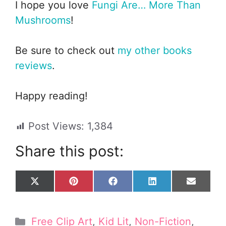
I hope you love
Fungi Are… More Than
Mushrooms
!
Be sure to check out
my other books
reviews
.
Happy reading!
Post Views:
1,384
Share this post:
Share
Share
Share
Share
Share
X
P
F
L
E
on
on
on
on
on
(
i
a
i
m
T
n
c
n
a
w
t
e
k
i
Categories
Free Clip Art
,
Kid Lit
,
Non-Fiction
,