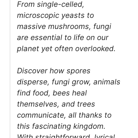
From single-celled,
microscopic yeasts to
massive mushrooms, fungi
are essential to life on our
planet yet often overlooked.
Discover how spores
disperse, fungi grow, animals
find food, bees heal
themselves, and trees
communicate, all thanks to
this fascinating kingdom.
With straightforward, lyrical