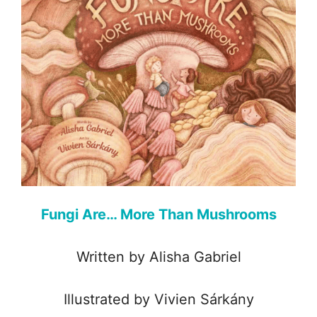
Fungi Are… More Than Mushrooms
Written by Alisha Gabriel
Illustrated by Vivien Sárkány