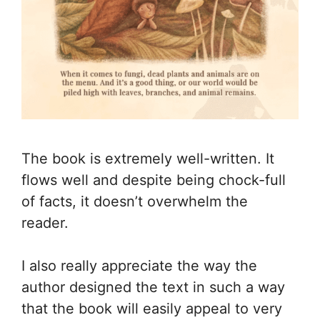
The book is extremely well-written. It
flows well and despite being chock-full
of facts, it doesn’t overwhelm the
reader.
I also really appreciate the way the
author designed the text in such a way
that the book will easily appeal to very