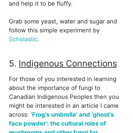
and help it to be fluffy.
Grab some yeast, water and sugar and
follow this simple experiment by
Scholastic
.
5.
Indigenous Connections
For those of you interested in learning
about the importance of fungi to
Canadian Indigenous Peoples then you
might be interested in an article I came
across:
‘Frog’s umbrella’ and ‘ghost’s
face powder’: the cultural roles of
mushrooms and other fungi for