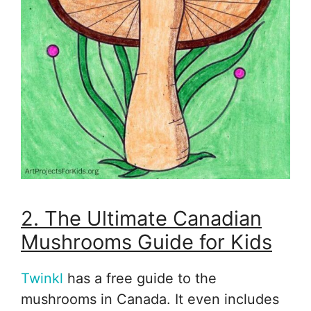
2. The Ultimate Canadian
Mushrooms Guide for Kids
Twinkl
has a free guide to the
mushrooms in Canada. It even includes