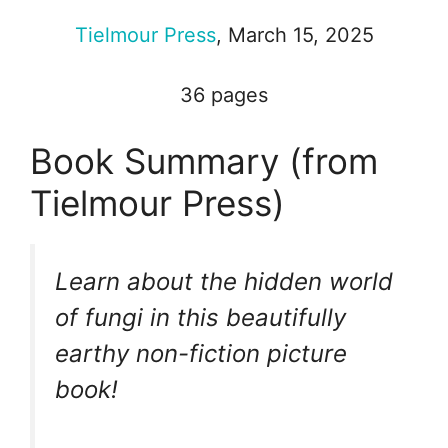
Tielmour Press
, March 15, 2025
36 pages
Book Summary (from
Tielmour Press)
Learn about the hidden world
of fungi in this beautifully
earthy non-fiction picture
book!