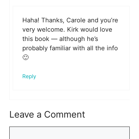
Haha! Thanks, Carole and you’re
very welcome. Kirk would love
this book — although he’s
probably familiar with all the info
🙂
Reply
Leave a Comment
Comment