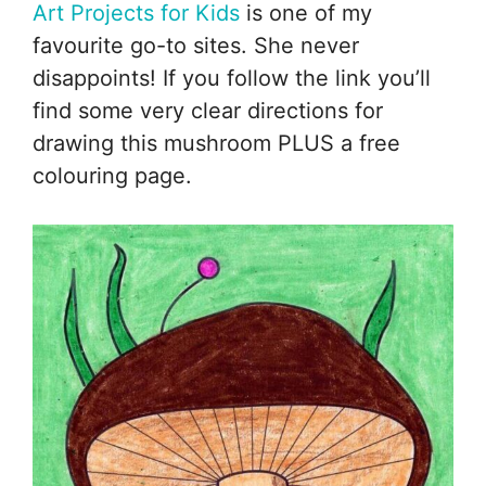
Art Projects for Kids
is one of my
favourite go-to sites. She never
disappoints! If you follow the link you’ll
find some very clear directions for
drawing this mushroom PLUS a free
colouring page.