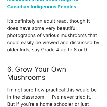
Canadian Indigenous Peoples
.
It’s definitely an adult read, though it
does have some very beautiful
photographs of various mushrooms that
could easily be viewed and discussed by
older kids, say Grade 4 up to 8 or 9.
6. Grow Your Own
Mushrooms
I’m not sure how practical this would be
in the classroom — I’ve never tried it.
But if you’re a home schooler or just