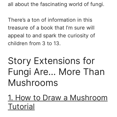
all about the fascinating world of fungi.
There’s a ton of information in this
treasure of a book that I’m sure will
appeal to and spark the curiosity of
children from 3 to 13.
Story Extensions for
Fungi Are… More Than
Mushrooms
1. How to Draw a Mushroom
Tutorial