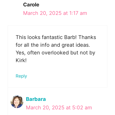
Carole
March 20, 2025 at 1:17 am
This looks fantastic Barb! Thanks
for all the info and great ideas.
Yes, often overlooked but not by
Kirk!
Reply
Barbara
March 20, 2025 at 5:02 am