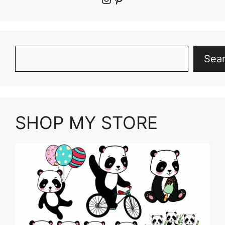
Search
Sea
SHOP MY STORE