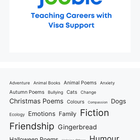
Animal Poems
Adventure
Animal Books
Anxiety
Autumn Poems
Cats
Bullying
Change
Christmas Poems
Dogs
Colours
Compassion
Fiction
Emotions
Family
Ecology
Friendship
Gingerbread
Humour
Halloween Poems