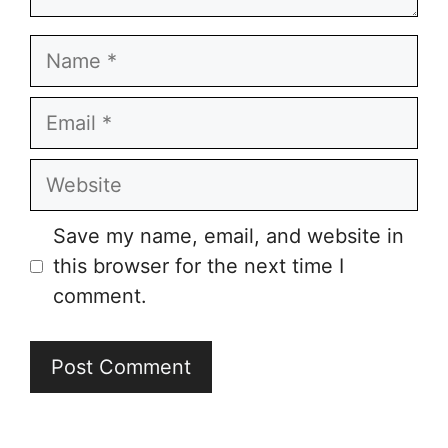
Name
Email
Website
Save my name, email, and website in
this browser for the next time I
comment.