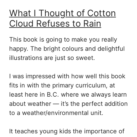
What I Thought of Cotton
Cloud Refuses to Rain
This book is going to make you really
happy. The bright colours and delightful
illustrations are just so sweet.
I was impressed with how well this book
fits in with the primary curriculum, at
least here in B.C. where we always learn
about weather — it’s the perfect addition
to a weather/environmental unit.
It teaches young kids the importance of