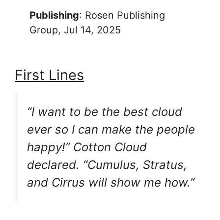
Publishing
: Rosen Publishing
Group, Jul 14, 2025
First Lines
“I want to be the best cloud
ever so I can make the people
happy!” Cotton Cloud
declared. “Cumulus, Stratus,
and Cirrus will show me how.”