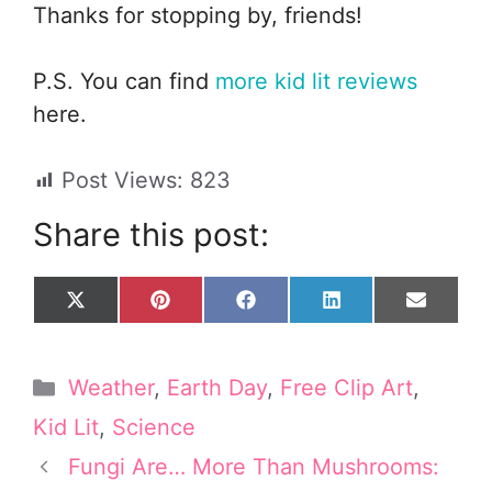
Thanks for stopping by, friends!
P.S. You can find
more kid lit reviews
here.
Post Views:
823
Share this post:
Share
Share
Share
Share
Share
X
P
F
L
E
on
on
on
on
on
(
i
a
i
m
T
n
c
n
a
w
t
e
k
i
Categories
Weather
,
Earth Day
,
Free Clip Art
,
i
e
b
e
l
t
r
o
d
Kid Lit
,
Science
t
e
o
I
e
s
k
n
Fungi Are… More Than Mushrooms:
r
t