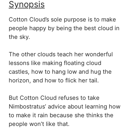
Synopsis
Cotton Cloud’s sole purpose is to make
people happy by being the best cloud in
the sky.
The other clouds teach her wonderful
lessons like making floating cloud
castles, how to hang low and hug the
horizon, and how to flick her tail.
But Cotton Cloud refuses to take
Nimbostratus’ advice about learning how
to make it rain because she thinks the
people won’t like that.