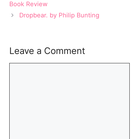
Book Review
)
Dropbear. by Philip Bunting
Leave a Comment
Comment