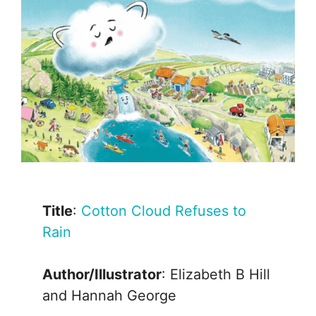
Title
:
Cotton Cloud Refuses to
Rain
Author/Illustrator
: Elizabeth B Hill
and Hannah George