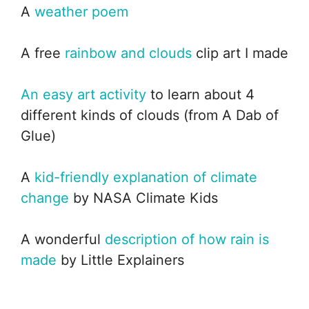
A
weather poem
A free
rainbow and clouds
clip art I made
An easy art activity
to learn about 4
different kinds of clouds (from A Dab of
Glue)
A
kid-friendly explanation of climate
change
by NASA Climate Kids
A wonderful
description of how rain is
made
by Little Explainers