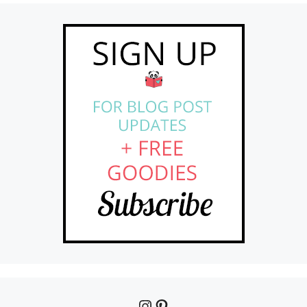
Instagram
Pinterest