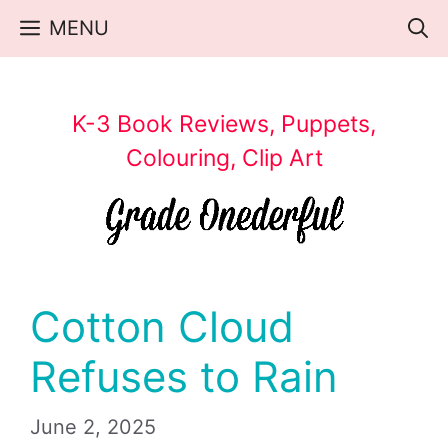
Skip
MENU
to
content
K-3 Book Reviews, Puppets,
Colouring, Clip Art
Cotton Cloud
Refuses to Rain
June 2, 2025