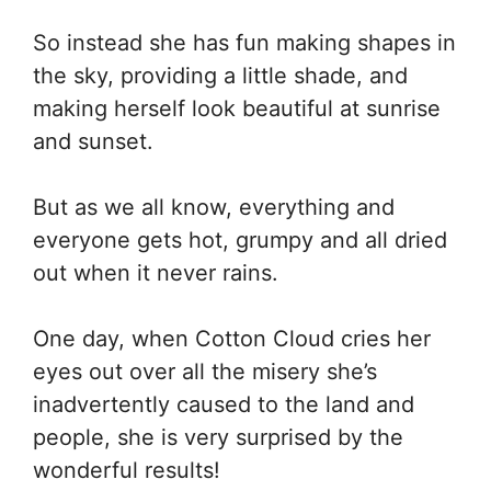
So instead she has fun making shapes in
the sky, providing a little shade, and
making herself look beautiful at sunrise
and sunset.
But as we all know, everything and
everyone gets hot, grumpy and all dried
out when it never rains.
One day, when Cotton Cloud cries her
eyes out over all the misery she’s
inadvertently caused to the land and
people, she is very surprised by the
wonderful results!