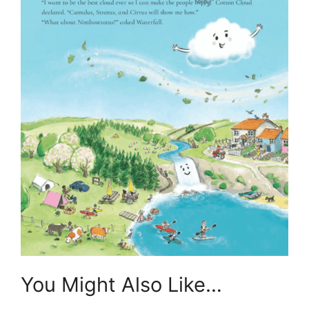
You Might Also Like…