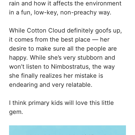
rain and how it affects the environment
in a fun, low-key, non-preachy way.
While Cotton Cloud definitely goofs up,
it comes from the best place — her
desire to make sure all the people are
happy. While she’s very stubborn and
won’t listen to Nimbostratus, the way
she finally realizes her mistake is
endearing and very relatable.
I think primary kids will love this little
gem.