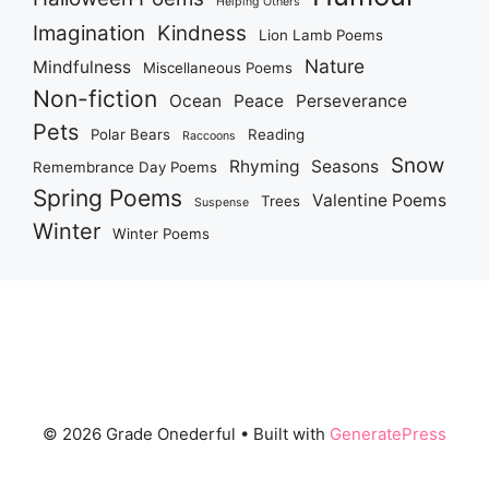
Helping Others
Imagination
Kindness
Lion Lamb Poems
Nature
Mindfulness
Miscellaneous Poems
Non-fiction
Ocean
Peace
Perseverance
Pets
Polar Bears
Reading
Raccoons
Snow
Rhyming
Seasons
Remembrance Day Poems
Spring Poems
Valentine Poems
Trees
Suspense
Winter
Winter Poems
© 2026 Grade Onederful
• Built with
GeneratePress