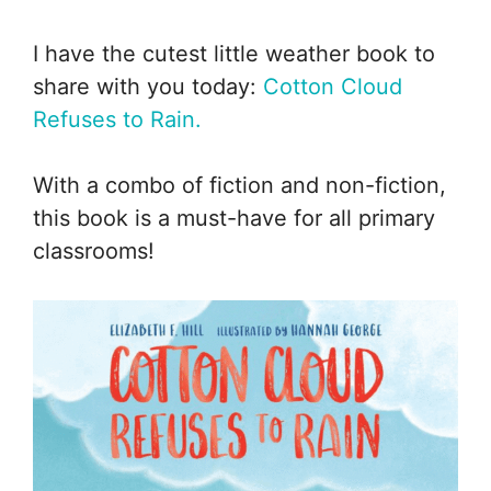
I have the cutest little weather book to
share with you today:
Cotton Cloud
Refuses to Rain.
With a combo of fiction and non-fiction,
this book is a must-have for all primary
classrooms!