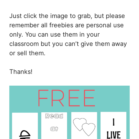
Just click the image to grab, but please
remember all freebies are personal use
only. You can use them in your
classroom but you can’t give them away
or sell them.
Thanks!