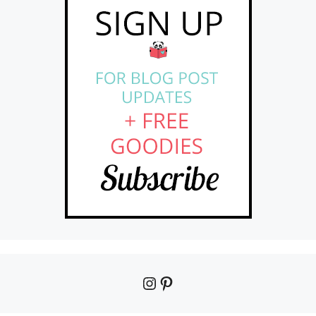
Instagram
Pinterest