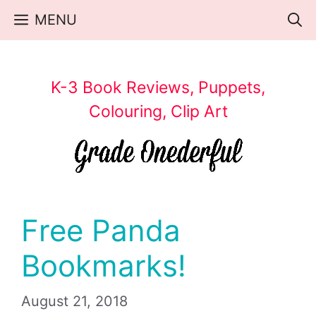
Skip
MENU
to
content
K-3 Book Reviews, Puppets,
Colouring, Clip Art
Free Panda
Bookmarks!
August 21, 2018