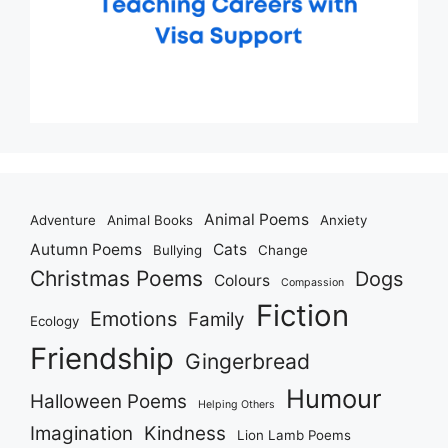
Animal Poems
Adventure
Animal Books
Anxiety
Autumn Poems
Cats
Bullying
Change
Christmas Poems
Dogs
Colours
Compassion
Fiction
Emotions
Family
Ecology
Friendship
Gingerbread
Humour
Halloween Poems
Helping Others
Imagination
Kindness
Lion Lamb Poems