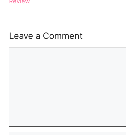
Review
)
Leave a Comment
Comment