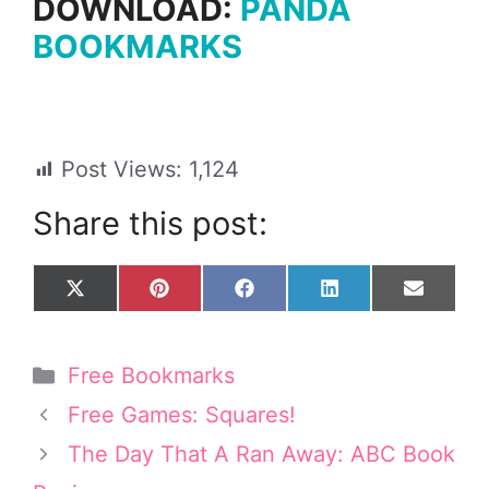
DOWNLOAD:
PANDA
BOOKMARKS
Post Views:
1,124
Share this post:
Share
Share
Share
Share
Share
X
P
F
L
E
on
on
on
on
on
(
i
a
i
m
T
n
c
n
a
w
t
e
k
i
Categories
Free Bookmarks
i
e
b
e
l
t
r
o
d
Free Games: Squares!
t
e
o
I
e
s
k
n
The Day That A Ran Away: ABC Book
r
t