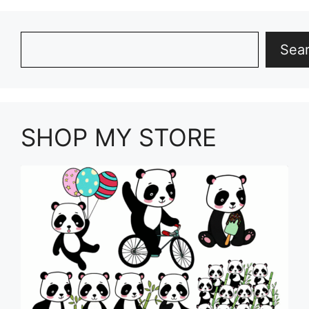
Search
Sea
SHOP MY STORE