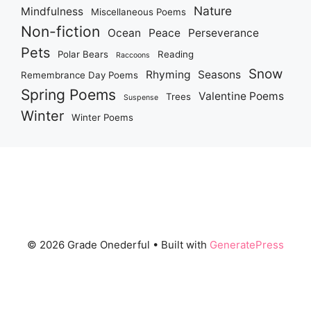
Nature
Mindfulness
Miscellaneous Poems
Non-fiction
Ocean
Peace
Perseverance
Pets
Polar Bears
Reading
Raccoons
Snow
Rhyming
Seasons
Remembrance Day Poems
Spring Poems
Valentine Poems
Trees
Suspense
Winter
Winter Poems
© 2026 Grade Onederful
• Built with
GeneratePress