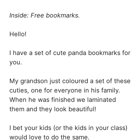
Inside: Free bookmarks.
Hello!
I have a set of cute panda bookmarks for
you.
My grandson just coloured a set of these
cuties, one for everyone in his family.
When he was finished we laminated
them and they look beautiful!
I bet your kids (or the kids in your class)
would love to do the same.