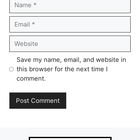
Name
Email
Website
Save my name, email, and website in
this browser for the next time I
comment.