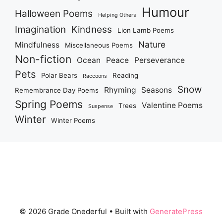
Humour
Halloween Poems
Helping Others
Imagination
Kindness
Lion Lamb Poems
Nature
Mindfulness
Miscellaneous Poems
Non-fiction
Ocean
Peace
Perseverance
Pets
Polar Bears
Reading
Raccoons
Snow
Rhyming
Seasons
Remembrance Day Poems
Spring Poems
Valentine Poems
Trees
Suspense
Winter
Winter Poems
© 2026 Grade Onederful
• Built with
GeneratePress