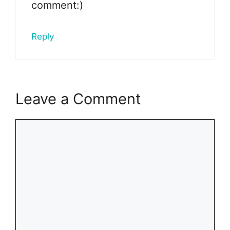
comment:)
Reply
Leave a Comment
Comment