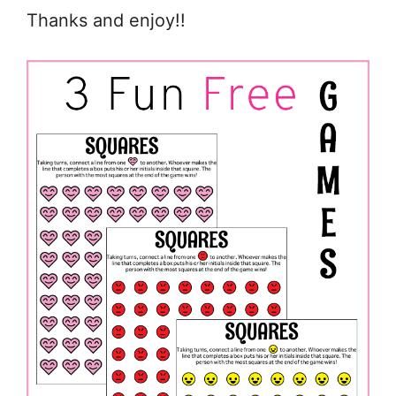
Thanks and enjoy!!