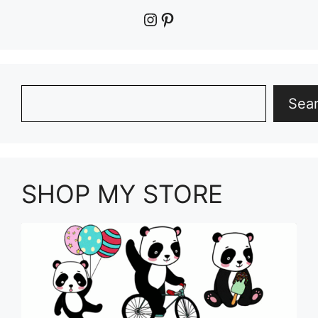
Instagram
Pinterest
Search
Sea
SHOP MY STORE