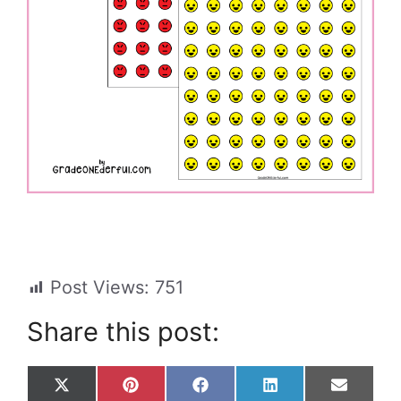
Post Views:
751
Share this post:
Share
Share
Share
Share
Share
X
P
F
L
E