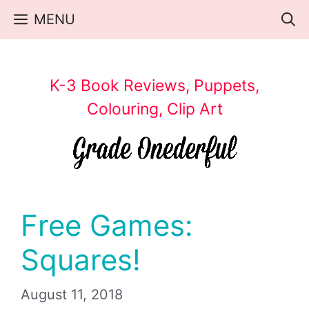
Skip
MENU
to
content
K-3 Book Reviews, Puppets,
Colouring, Clip Art
Free Games:
Squares!
August 11, 2018