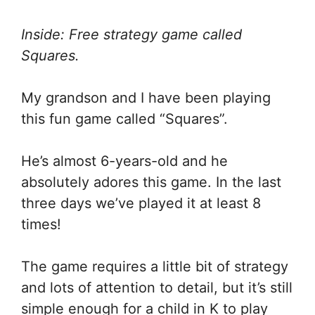
Inside: Free strategy game called
Squares.
My grandson and I have been playing
this fun game called “Squares”.
He’s almost 6-years-old and he
absolutely adores this game. In the last
three days we’ve played it at least 8
times!
The game requires a little bit of strategy
and lots of attention to detail, but it’s still
simple enough for a child in K to play