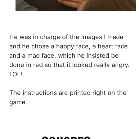
He was in charge of the images I made
and he chose a happy face, a heart face
and a mad face, which he insisted be
done in red so that it looked really angry.
LOL!
The instructions are printed right on the
game.