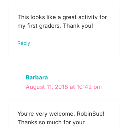
This looks like a great activity for
my first graders. Thank you!
Reply
Barbara
August 11, 2018 at 10:42 pm
You’re very welcome, RobinSue!
Thanks so much for your