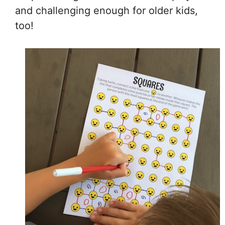
and challenging enough for older kids,
too!