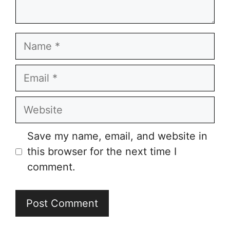
Name
Email
Website
Save my name, email, and website in
this browser for the next time I
comment.