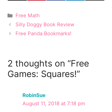
on
on
on
on
on
(
i
a
i
m
T
n
c
n
a
w
t
e
k
i
Categories
Free Math
i
e
b
e
l
t
r
o
d
Silly Doggy Book Review
t
e
o
I
e
s
k
n
Free Panda Bookmarks!
r
t
)
2 thoughts on “Free
Games: Squares!”
RobinSue
August 11, 2018 at 7:18 pm