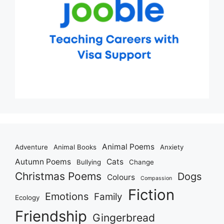
Animal Poems
Adventure
Animal Books
Anxiety
Autumn Poems
Cats
Bullying
Change
Christmas Poems
Dogs
Colours
Compassion
Fiction
Emotions
Family
Ecology
Friendship
Gingerbread