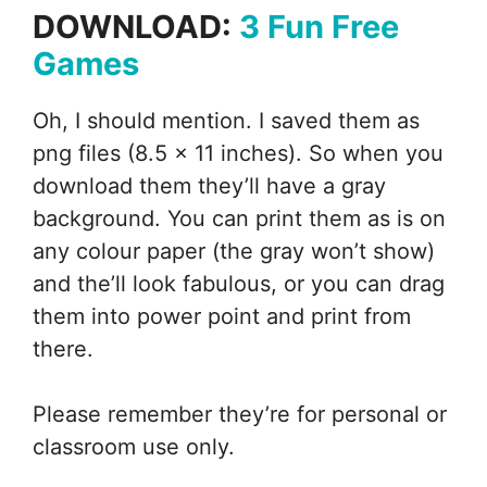
DOWNLOAD:
3 Fun Free
Games
Oh, I should mention. I saved them as
png files (8.5 x 11 inches). So when you
download them they’ll have a gray
background. You can print them as is on
any colour paper (the gray won’t show)
and the’ll look fabulous, or you can drag
them into power point and print from
there.
Please remember they’re for personal or
classroom use only.