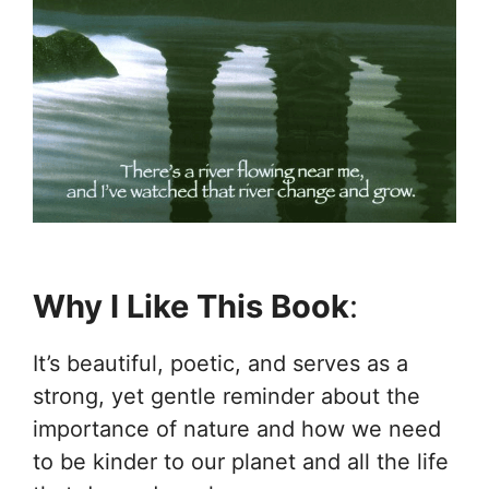
Why I Like This Book
:
It’s beautiful, poetic, and serves as a
strong, yet gentle reminder about the
importance of nature and how we need
to be kinder to our planet and all the life