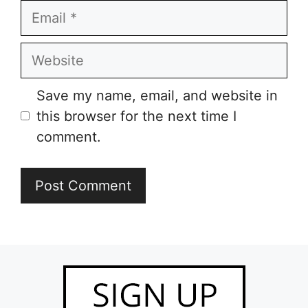
Email
Website
Save my name, email, and website in
this browser for the next time I
comment.