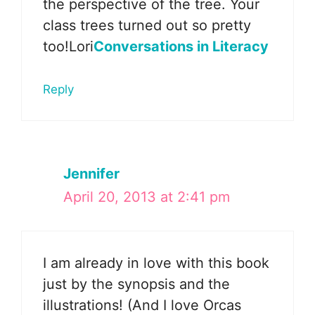
the perspective of the tree. Your
class trees turned out so pretty
too!Lori
Conversations in Literacy
Reply
Jennifer
April 20, 2013 at 2:41 pm
I am already in love with this book
just by the synopsis and the
illustrations! (And I love Orcas