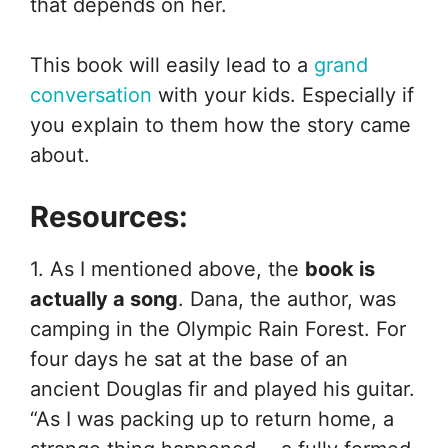
that depends on her.
This book will easily lead to a
grand
conversation
with your kids. Especially if
you explain to them how the story came
about.
Resources:
1. As I mentioned above, the
book is
actually a song
. Dana, the author, was
camping in the Olympic Rain Forest. For
four days he sat at the base of an
ancient Douglas fir and played his guitar.
“As I was packing up to return home, a