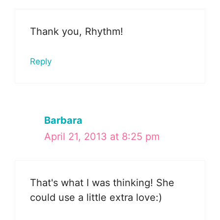
Thank you, Rhythm!
Reply
Barbara
April 21, 2013 at 8:25 pm
That's what I was thinking! She
could use a little extra love:)