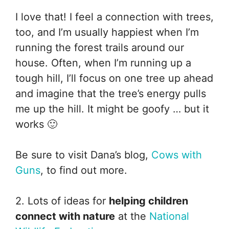
I love that! I feel a connection with trees,
too, and I’m usually happiest when I’m
running the forest trails around our
house. Often, when I’m running up a
tough hill, I’ll focus on one tree up ahead
and imagine that the tree’s energy pulls
me up the hill. It might be goofy … but it
works 🙂
Be sure to visit Dana’s blog,
Cows with
Guns
, to find out more.
2. Lots of ideas for
helping children
connect with nature
at the
National