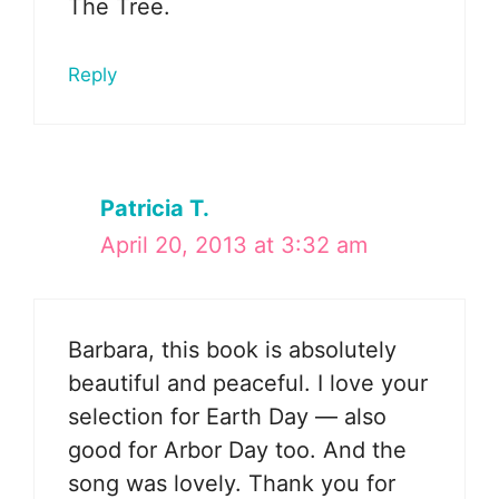
The Tree.
Reply
Patricia T.
April 20, 2013 at 3:32 am
Barbara, this book is absolutely
beautiful and peaceful. I love your
selection for Earth Day — also
good for Arbor Day too. And the
song was lovely. Thank you for