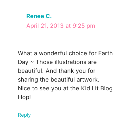
Renee C.
April 21, 2013 at 9:25 pm
What a wonderful choice for Earth
Day ~ Those illustrations are
beautiful. And thank you for
sharing the beautiful artwork.
Nice to see you at the Kid Lit Blog
Hop!
Reply