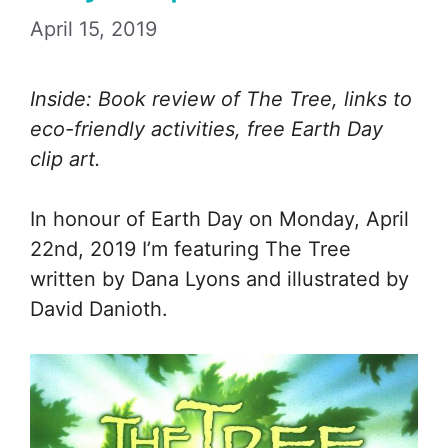
April 15, 2019
Inside: Book review of The Tree, links to
eco-friendly activities, free Earth Day
clip art.
In honour of Earth Day on Monday, April
22nd, 2019 I’m featuring The Tree
written by Dana Lyons and illustrated by
David Danioth.