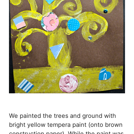
We painted the trees and ground with
bright yellow tempera paint (onto brown
construction paper). While the paint was