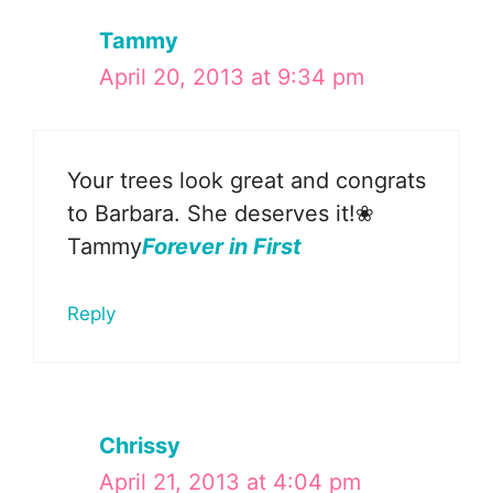
Tammy
April 20, 2013 at 9:34 pm
Your trees look great and congrats
to Barbara. She deserves it!❀
Tammy
Forever in First
Reply
Chrissy
April 21, 2013 at 4:04 pm