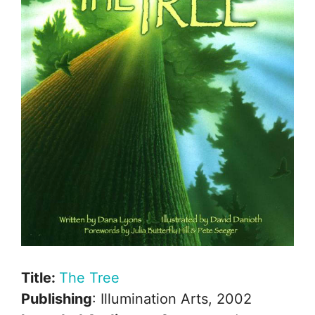
Title:
The Tree
Publishing
: Illumination Arts, 2002