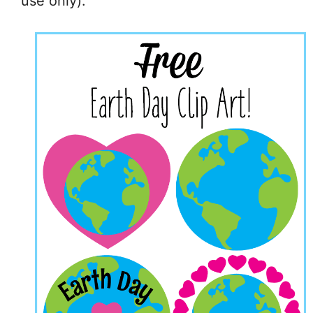
use only).