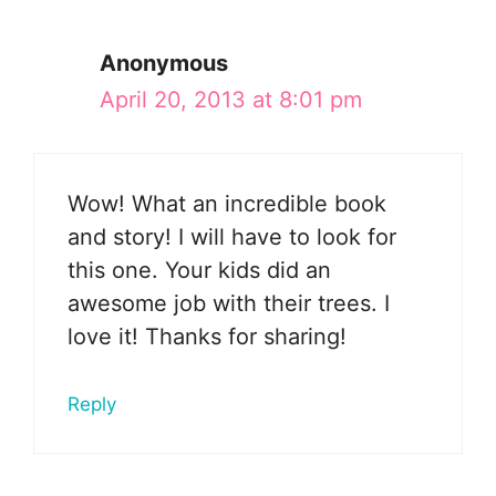
Anonymous
April 20, 2013 at 8:01 pm
Wow! What an incredible book
and story! I will have to look for
this one. Your kids did an
awesome job with their trees. I
love it! Thanks for sharing!
Reply