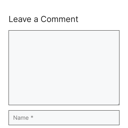
Leave a Comment
Comment
Name