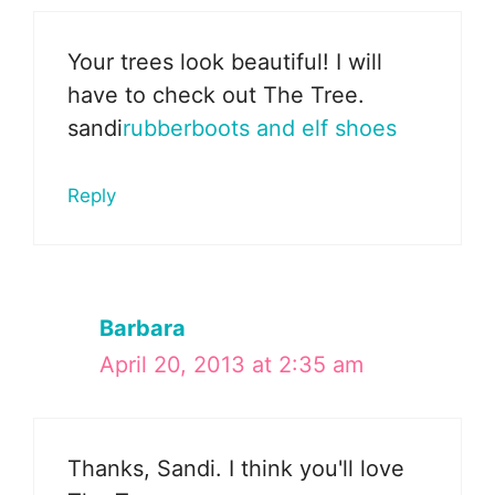
Your trees look beautiful! I will
have to check out The Tree.
sandi
rubberboots and elf shoes
Reply
Barbara
April 20, 2013 at 2:35 am
Thanks, Sandi. I think you'll love