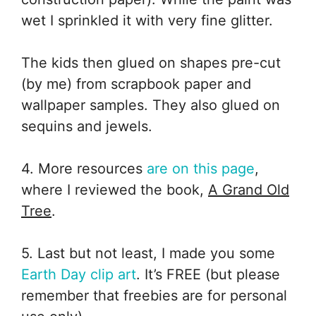
wet I sprinkled it with very fine glitter.
The kids then glued on shapes pre-cut
(by me) from scrapbook paper and
wallpaper samples. They also glued on
sequins and jewels.
4. More resources
are on this page
,
where I reviewed the book,
A Grand Old
Tree
.
5. Last but not least, I made you some
Earth Day clip art
. It’s FREE (but please
remember that freebies are for personal