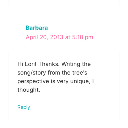
Barbara
April 20, 2013 at 5:18 pm
Hi Lori! Thanks. Writing the
song/story from the tree's
perspective is very unique, I
thought.
Reply