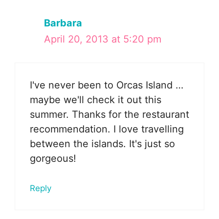
Barbara
April 20, 2013 at 5:20 pm
I've never been to Orcas Island …
maybe we'll check it out this
summer. Thanks for the restaurant
recommendation. I love travelling
between the islands. It's just so
gorgeous!
Reply