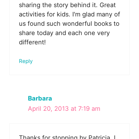
sharing the story behind it. Great
activities for kids. I'm glad many of
us found such wonderful books to
share today and each one very
different!
Reply
Barbara
April 20, 2013 at 7:19 am
Thanks for stopping by Patricia. I