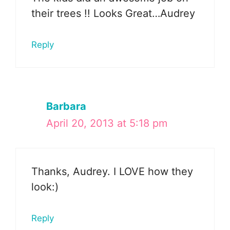
their trees !! Looks Great…Audrey
Reply
Barbara
April 20, 2013 at 5:18 pm
Thanks, Audrey. I LOVE how they
look:)
Reply