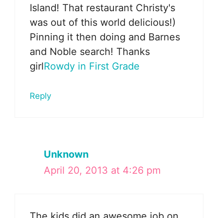
Island! That restaurant Christy's
was out of this world delicious!)
Pinning it then doing and Barnes
and Noble search! Thanks
girl
Rowdy in First Grade
Reply
Unknown
April 20, 2013 at 4:26 pm
The kids did an awesome job on