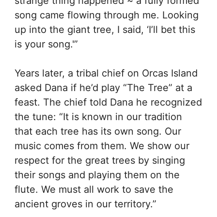
strange thing happened ~ a fully formed
song came flowing through me. Looking
up into the giant tree, I said, ‘I’ll bet this
is your song.'”
Years later, a tribal chief on Orcas Island
asked Dana if he’d play “The Tree” at a
feast. The chief told Dana he recognized
the tune: “It is known in our tradition
that each tree has its own song. Our
music comes from them. We show our
respect for the great trees by singing
their songs and playing them on the
flute. We must all work to save the
ancient groves in our territory.”