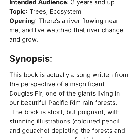
Intended Audience
: 3 years and up
Topic
: Trees, Ecosystem
Opening
: There’s a river flowing near
me, and I’ve watched that river change
and grow.
Synopsis
:
This book is actually a song written from
the perspective of a magnificent
Douglas Fir, one of the giants living in
our beautiful Pacific Rim rain forests.
The book is short, but poignant, with
stunning illustrations (coloured pencil
and gouache) depicting the forests and