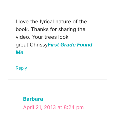
I love the lyrical nature of the
book. Thanks for sharing the
video. Your trees look
great!Chrissy
First Grade Found
Me
Reply
Barbara
April 21, 2013 at 8:24 pm