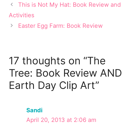
e
s
k
n
This is Not My Hat: Book Review and
r
t
Activities
)
Easter Egg Farm: Book Review
17 thoughts on “The
Tree: Book Review AND
Earth Day Clip Art”
Sandi
April 20, 2013 at 2:06 am