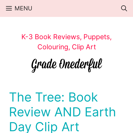
Skip
MENU
to
content
K-3 Book Reviews, Puppets,
Colouring, Clip Art
The Tree: Book
Review AND Earth
Day Clip Art