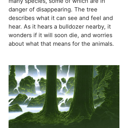
many species, some of which are in
danger of disappearing. The tree
describes what it can see and feel and
hear. As it hears a bulldozer nearby, it
wonders if it will soon die, and worries
about what that means for the animals.