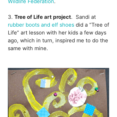
Wildlife Federation
.
3.
Tree of Life art project
. Sandi at
rubber boots and elf shoes
did a “Tree of
Life” art lesson with her kids a few days
ago, which in turn, inspired me to do the
same with mine.