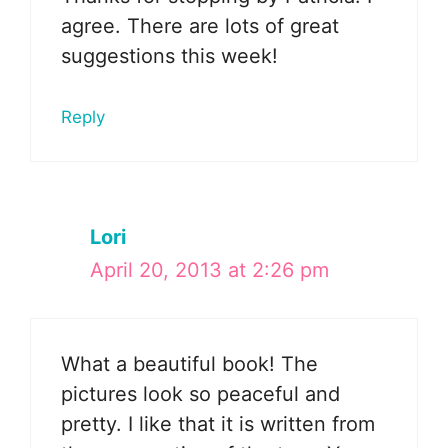
agree. There are lots of great
suggestions this week!
Reply
Lori
April 20, 2013 at 2:26 pm
What a beautiful book! The
pictures look so peaceful and
pretty. I like that it is written from