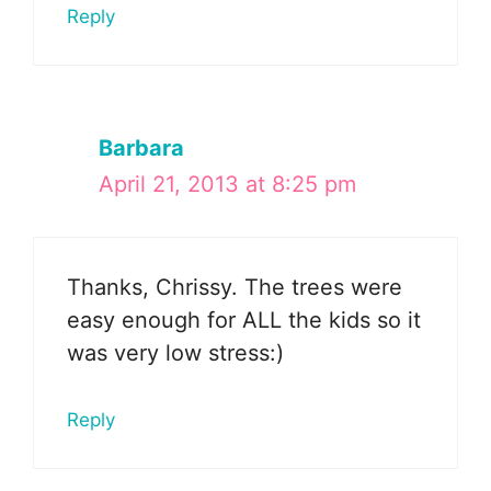
Reply
Barbara
April 21, 2013 at 8:25 pm
Thanks, Chrissy. The trees were
easy enough for ALL the kids so it
was very low stress:)
Reply