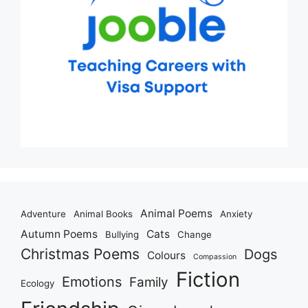
Animal Poems
Adventure
Animal Books
Anxiety
Autumn Poems
Cats
Bullying
Change
Christmas Poems
Dogs
Colours
Compassion
Fiction
Emotions
Family
Ecology