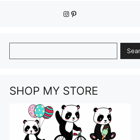
Instagram
Pinterest
Search
Sea
SHOP MY STORE