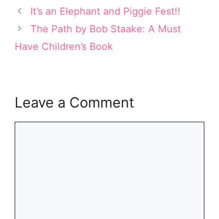
t
r
o
d
It’s an Elephant and Piggie Fest!!
t
e
o
I
e
s
k
n
The Path by Bob Staake: A Must
r
t
Have Children’s Book
)
Leave a Comment
Comment