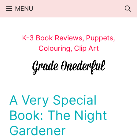
Skip
MENU
to
content
K-3 Book Reviews, Puppets,
Colouring, Clip Art
A Very Special
Book: The Night
Gardener