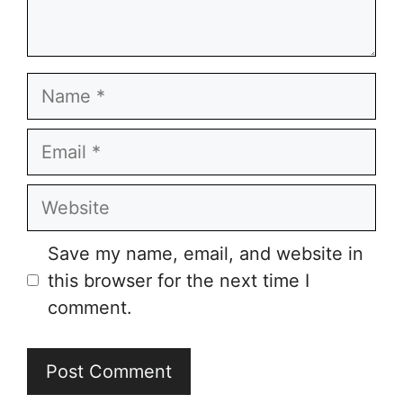
Name
Email
Website
Save my name, email, and website in
this browser for the next time I
comment.