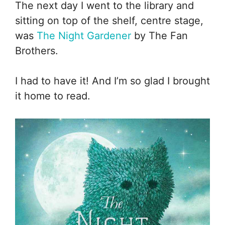
The next day I went to the library and
sitting on top of the shelf, centre stage,
was
The Night Gardener
by The Fan
Brothers.
I had to have it! And I’m so glad I brought
it home to read.