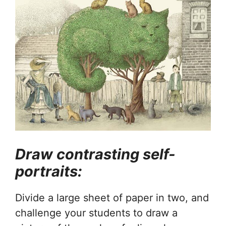
Draw contrasting self-
portraits:
Divide a large sheet of paper in two, and
challenge your students to draw a