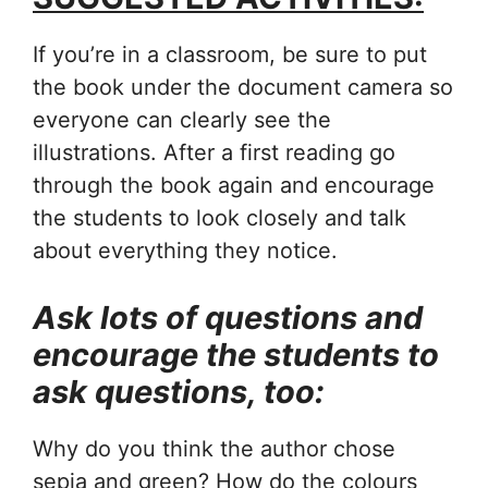
If you’re in a classroom, be sure to put
the book under the document camera so
everyone can clearly see the
illustrations. After a first reading go
through the book again and encourage
the students to look closely and talk
about everything they notice.
Ask lots of questions and
encourage the students to
ask questions, too:
Why do you think the author chose
sepia and green? How do the colours