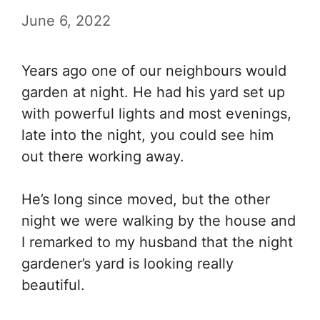
June 6, 2022
Years ago one of our neighbours would
garden at night. He had his yard set up
with powerful lights and most evenings,
late into the night, you could see him
out there working away.
He’s long since moved, but the other
night we were walking by the house and
I remarked to my husband that the night
gardener’s yard is looking really
beautiful.