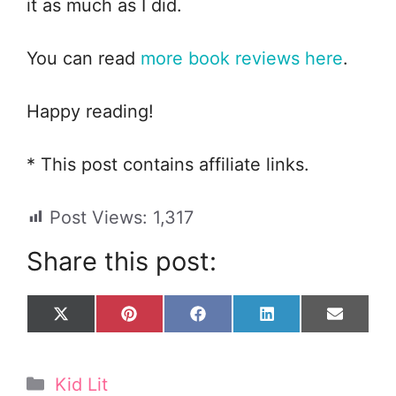
it as much as I did.
You can read
more book reviews here
.
Happy reading!
* This post contains affiliate links.
Post Views:
1,317
Share this post:
Share
Share
Share
Share
Share
X
P
F
L
E
on
on
on
on
on
(
i
a
i
m
T
n
c
n
a
w
t
e
k
i
Categories
Kid Lit
i
e
b
e
l