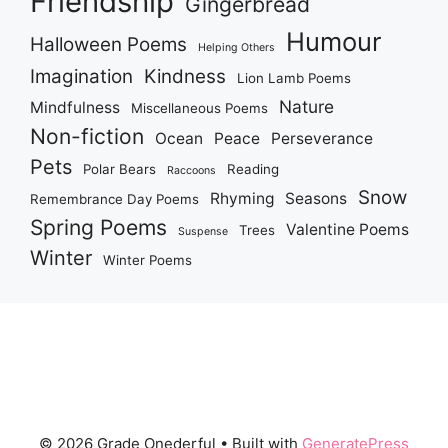
Friendship
Gingerbread
Humour
Halloween Poems
Helping Others
Imagination
Kindness
Lion Lamb Poems
Nature
Mindfulness
Miscellaneous Poems
Non-fiction
Ocean
Peace
Perseverance
Pets
Polar Bears
Reading
Raccoons
Snow
Rhyming
Seasons
Remembrance Day Poems
Spring Poems
Valentine Poems
Trees
Suspense
Winter
Winter Poems
© 2026 Grade Onederful
• Built with
GeneratePress