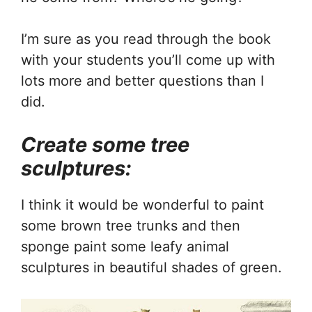
I’m sure as you read through the book
with your students you’ll come up with
lots more and better questions than I
did.
Create some tree
sculptures:
I think it would be wonderful to paint
some brown tree trunks and then
sponge paint some leafy animal
sculptures in beautiful shades of green.