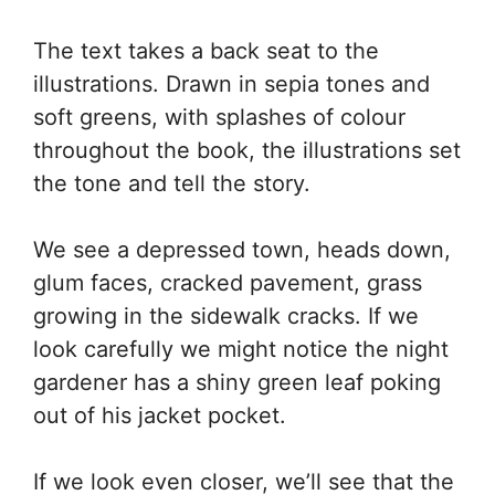
The text takes a back seat to the
illustrations. Drawn in sepia tones and
soft greens, with splashes of colour
throughout the book, the illustrations set
the tone and tell the story.
We see a depressed town, heads down,
glum faces, cracked pavement, grass
growing in the sidewalk cracks. If we
look carefully we might notice the night
gardener has a shiny green leaf poking
out of his jacket pocket.
If we look even closer, we’ll see that the