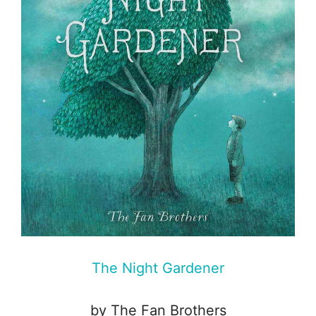
The Night Gardener
by The Fan Brothers