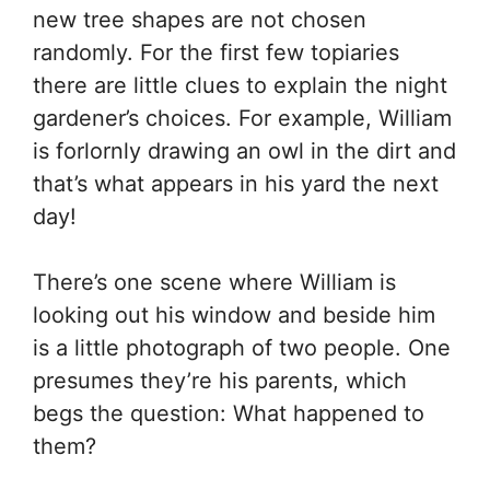
new tree shapes are not chosen
randomly. For the first few topiaries
there are little clues to explain the night
gardener’s choices. For example, William
is forlornly drawing an owl in the dirt and
that’s what appears in his yard the next
day!
There’s one scene where William is
looking out his window and beside him
is a little photograph of two people. One
presumes they’re his parents, which
begs the question: What happened to
them?