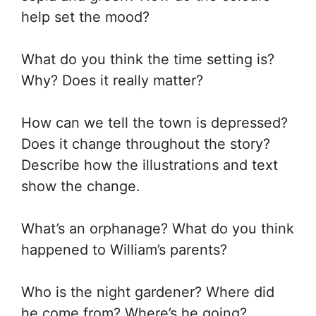
help set the mood?
What do you think the time setting is?
Why? Does it really matter?
How can we tell the town is depressed?
Does it change throughout the story?
Describe how the illustrations and text
show the change.
What’s an orphanage? What do you think
happened to William’s parents?
Who is the night gardener? Where did
he come from? Where’s he going?