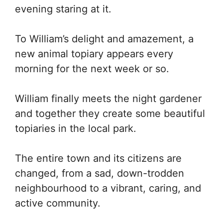
evening staring at it.
To William’s delight and amazement, a
new animal topiary appears every
morning for the next week or so.
William finally meets the night gardener
and together they create some beautiful
topiaries in the local park.
The entire town and its citizens are
changed, from a sad, down-trodden
neighbourhood to a vibrant, caring, and
active community.