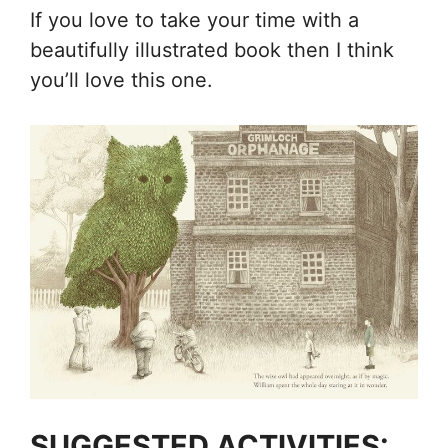
If you love to take your time with a
beautifully illustrated book then I think
you’ll love this one.
SUGGESTED ACTIVITIES: