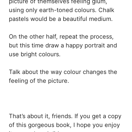
picture of themselves feeling glum,
using only earth-toned colours. Chalk
pastels would be a beautiful medium.
On the other half, repeat the process,
but this time draw a happy portrait and
use bright colours.
Talk about the way colour changes the
feeling of the picture.
That’s about it, friends. If you get a copy
of this gorgeous book, I hope you enjoy