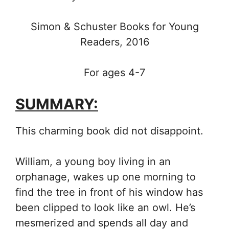
Simon & Schuster Books for Young
Readers, 2016
For ages 4-7
SUMMARY:
This charming book did not disappoint.
William, a young boy living in an
orphanage, wakes up one morning to
find the tree in front of his window has
been clipped to look like an owl. He’s
mesmerized and spends all day and