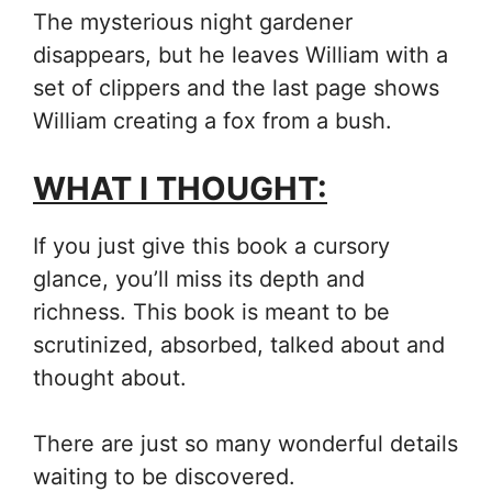
The mysterious night gardener
disappears, but he leaves William with a
set of clippers and the last page shows
William creating a fox from a bush.
WHAT I THOUGHT:
If you just give this book a cursory
glance, you’ll miss its depth and
richness. This book is meant to be
scrutinized, absorbed, talked about and
thought about.
There are just so many wonderful details
waiting to be discovered.