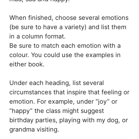
When finished, choose several emotions
(be sure to have a variety) and list them
in a column format.
Be sure to match each emotion with a
colour. You could use the examples in
either book.
Under each heading, list several
circumstances that inspire that feeling or
emotion. For example, under “joy” or
“happy” the class might suggest
birthday parties, playing with my dog, or
grandma visiting.