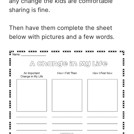
any change the kids are comfortable
sharing is fine.
Then have them complete the sheet
below with pictures and a few words.