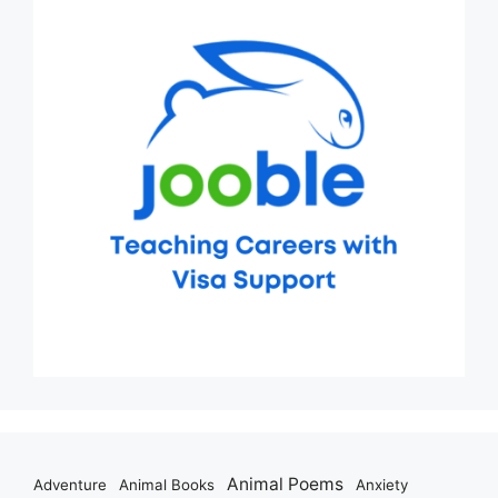
Animal Poems
Adventure
Animal Books
Anxiety