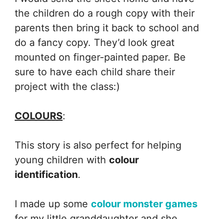
the children do a rough copy with their
parents then bring it back to school and
do a fancy copy. They’d look great
mounted on finger-painted paper. Be
sure to have each child share their
project with the class:)
COLOURS
:
This story is also perfect for helping
young children with
colour
identification
.
I made up some
colour monster games
for my little granddaughter and she