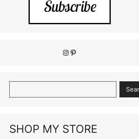
Instagram
Pinterest
Search
Sea
SHOP MY STORE