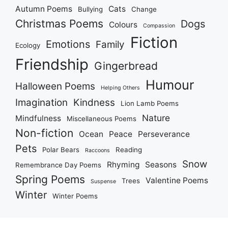
Autumn Poems
Cats
Bullying
Change
Christmas Poems
Dogs
Colours
Compassion
Fiction
Emotions
Family
Ecology
Friendship
Gingerbread
Humour
Halloween Poems
Helping Others
Imagination
Kindness
Lion Lamb Poems
Nature
Mindfulness
Miscellaneous Poems
Non-fiction
Ocean
Peace
Perseverance
Pets
Polar Bears
Reading
Raccoons
Snow
Rhyming
Seasons
Remembrance Day Poems
Spring Poems
Valentine Poems
Trees
Suspense
Winter
Winter Poems