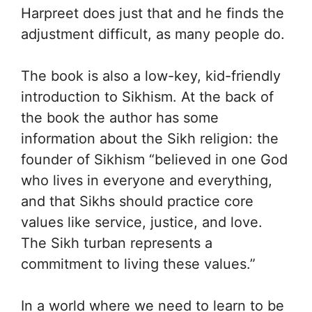
Harpreet does just that and he finds the
adjustment difficult, as many people do.
The book is also a low-key, kid-friendly
introduction to Sikhism. At the back of
the book the author has some
information about the Sikh religion: the
founder of Sikhism “believed in one God
who lives in everyone and everything,
and that Sikhs should practice core
values like service, justice, and love.
The Sikh turban represents a
commitment to living these values.”
In a world where we need to learn to be