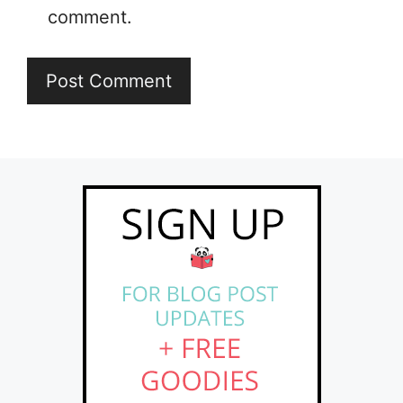
comment.