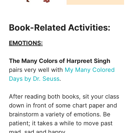
Book-Related Activities:
EMOTIONS:
The Many Colors of Harpreet Singh
pairs very well with
My Many Colored
Days by Dr. Seuss
.
After reading both books, sit your class
down in front of some chart paper and
brainstorm a variety of emotions. Be
patient; it takes a while to move past
mad, sad and happy.