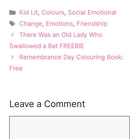
T
n
c
n
a
w
t
e
k
i
Categories
Kid Lit
,
Colours
,
Social Emotional
i
e
b
e
l
t
r
o
d
Tags
Change
,
Emotions
,
Friendship
t
e
o
I
e
s
k
n
There Was an Old Lady Who
r
t
Swallowed a Bat FREEBIE
)
Remembrance Day Colouring Book:
Free
Leave a Comment
Comment