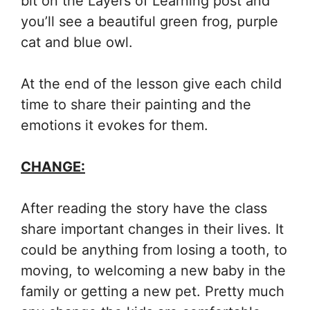
bit on the Layers of Learning post and
you’ll see a beautiful green frog, purple
cat and blue owl.
At the end of the lesson give each child
time to share their painting and the
emotions it evokes for them.
CHANGE:
After reading the story have the class
share important changes in their lives. It
could be anything from losing a tooth, to
moving, to welcoming a new baby in the
family or getting a new pet. Pretty much