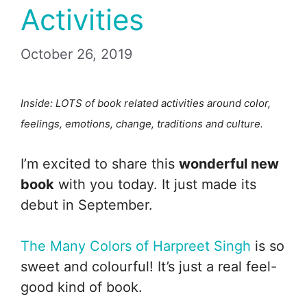
Activities
October 26, 2019
Inside: LOTS of book related activities around color,
feelings, emotions, change, traditions and culture.
I’m excited to share this
wonderful new
book
with you today. It just made its
debut in September.
The Many Colors of Harpreet Singh
is so
sweet and colourful! It’s just a real feel-
good kind of book.