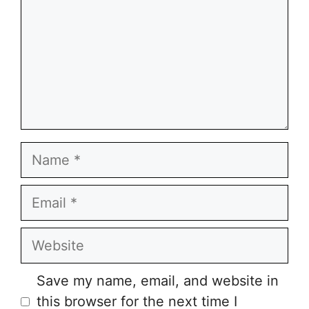
Name
Email
Website
Save my name, email, and website in
this browser for the next time I