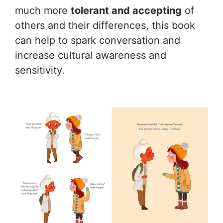
much more
tolerant and accepting
of
others and their differences, this book
can help to spark conversation and
increase cultural awareness and
sensitivity.