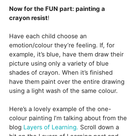
Now for the FUN part: painting a
crayon resist
!
Have each child choose an
emotion/colour they’re feeling. If, for
example, it’s blue, have them draw their
picture using only a variety of blue
shades of crayon. When it’s finished
have them paint over the entire drawing
using a light wash of the same colour.
Here’s a lovely example of the one-
colour painting I’m talking about from the
blog
Layers of Learning.
Scroll down a