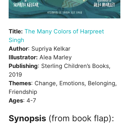
Title:
The Many Colors of Harpreet
Singh
Author
: Supriya Kelkar
Illustrator:
Alea Marley
Publishing
: Sterling Children’s Books,
2019
Themes
: Change, Emotions, Belonging,
Friendship
Ages
: 4-7
Synopsis
(from book flap):