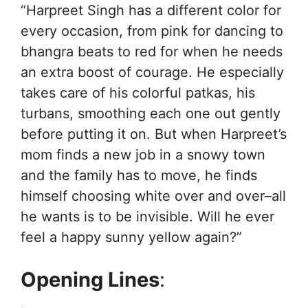
“Harpreet Singh has a different color for
every occasion, from pink for dancing to
bhangra beats to red for when he needs
an extra boost of courage. He especially
takes care of his colorful patkas, his
turbans, smoothing each one out gently
before putting it on. But when Harpreet’s
mom finds a new job in a snowy town
and the family has to move, he finds
himself choosing white over and over–all
he wants is to be invisible. Will he ever
feel a happy sunny yellow again?”
Opening Lines
: