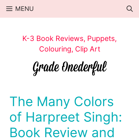
Skip
MENU
to
content
K-3 Book Reviews, Puppets,
Colouring, Clip Art
The Many Colors
of Harpreet Singh:
Book Review and