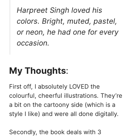
Harpreet Singh loved his
colors. Bright, muted, pastel,
or neon, he had one for every
occasion.
My Thoughts
:
First off, I absolutely LOVED the
colourful, cheerful illustrations. They’re
a bit on the cartoony side (which is a
style I like) and were all done digitally.
Secondly, the book deals with 3