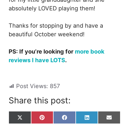
absolutely LOVED playing them!
Thanks for stopping by and have a
beautiful October weekend!
PS: If you’re looking for
more book
reviews I have LOTS
.
Post Views:
857
Share this post:
Share
Share
Share
Share
Share
X
P
F
L
E
on
on
on
on
on
(
i
a
i
m