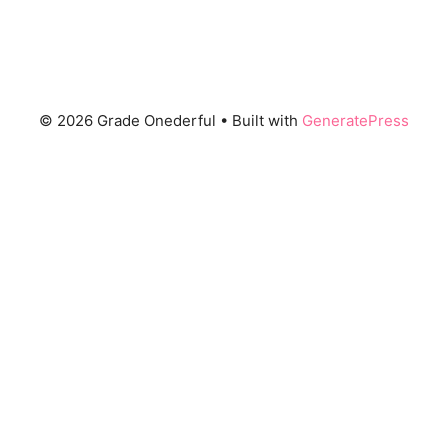
© 2026 Grade Onederful
• Built with
GeneratePress