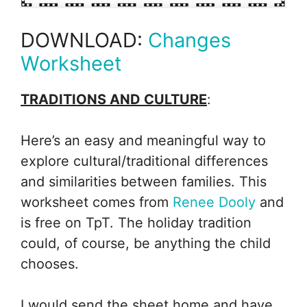
DOWNLOAD:
Changes
Worksheet
TRADITIONS AND CULTURE
:
Here’s an easy and meaningful way to
explore cultural/traditional differences
and similarities between families. This
worksheet comes from
Renee Dooly
and
is free on TpT. The holiday tradition
could, of course, be anything the child
chooses.
I would send the sheet home and have