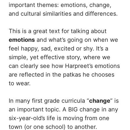
important themes: emotions, change,
and cultural similarities and differences.
This is a great text for talking about
emotions
and what’s going on when we
feel happy, sad, excited or shy. It’s a
simple, yet effective story, where we
can clearly see how Harpreet’s emotions
are reflected in the patkas he chooses
to wear.
In many first grade curricula “
change
” is
an important topic. A BIG change in any
six-year-old’s life is moving from one
town (or one school) to another.