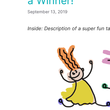
a Winner!
September 13, 2019
Inside: Description of a super fun 