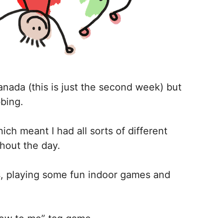
anada (this is just the second week) but
bbing.
which meant I had all sorts of different
hout the day.
s, playing some fun indoor games and