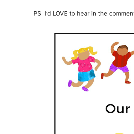
PS I’d LOVE to hear in the comment