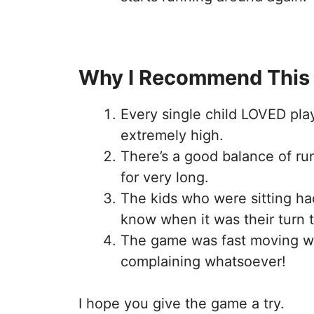
Why I Recommend This
Every single child LOVED pl
extremely high.
There’s a good balance of ru
for very long.
The kids who were sitting ha
know when it was their turn 
The game was fast moving wi
complaining whatsoever!
I hope you give the game a try.