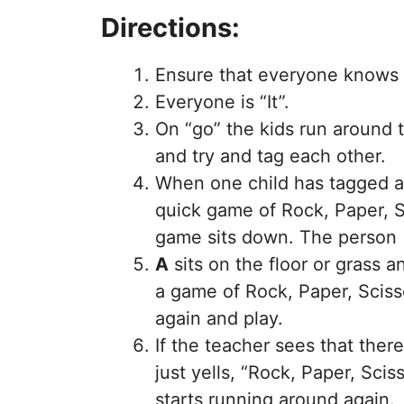
Directions:
Ensure that everyone knows h
Everyone is “It”.
On “go” the kids run around 
and try and tag each other.
When one child has tagged an
quick game of Rock, Paper, S
game sits down. The person 
A
sits on the floor or grass 
a game of Rock, Paper, Sciss
again and play.
If the teacher sees that ther
just yells, “Rock, Paper, Sc
starts running around again.