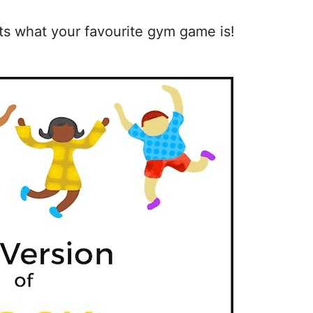
s what your favourite gym game is!