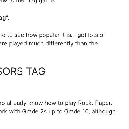
new to me” tag game.
ag”.
e to see how popular it is. I got lots of
were played much differently than the
SORS TAG
ho already know how to play Rock, Paper,
ork with Grade 2s up to Grade 10, although