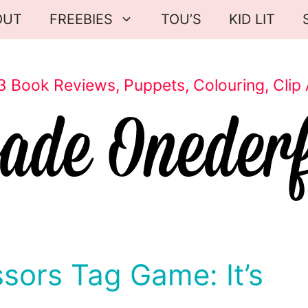
OUT
FREEBIES
TOU’S
KID LIT
3 Book Reviews, Puppets, Colouring, Clip 
ssors Tag Game: It’s