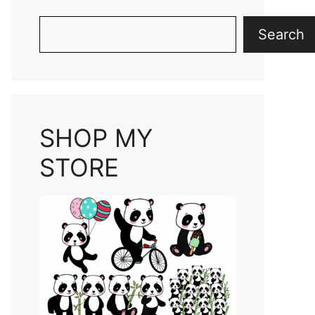
Search
Search
SHOP MY
STORE