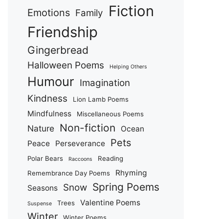
Fiction
Emotions
Family
Friendship
Gingerbread
Halloween Poems
Helping Others
Humour
Imagination
Kindness
Lion Lamb Poems
Mindfulness
Miscellaneous Poems
Non-fiction
Nature
Ocean
Pets
Peace
Perseverance
Polar Bears
Reading
Raccoons
Rhyming
Remembrance Day Poems
Spring Poems
Snow
Seasons
Valentine Poems
Trees
Suspense
Winter
Winter Poems