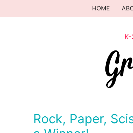
Skip
HOME
AB
to
content
K-
Rock, Paper, Sci