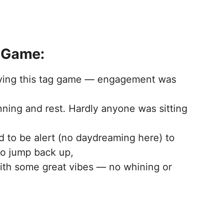
 Game:
aying this tag game — engagement was
nning and rest. Hardly anyone was sitting
d to be alert (no daydreaming here) to
to jump back up,
th some great vibes — no whining or