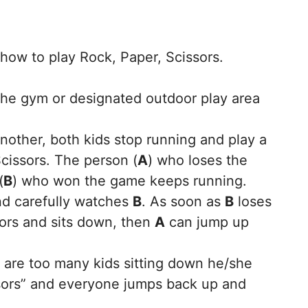
ow to play Rock, Paper, Scissors.
the gym or designated outdoor play area
other, both kids stop running and play a
cissors. The person (
A
) who loses the
(
B
) who won the game keeps running.
and carefully watches
B
. As soon as
B
loses
ors and sits down, then
A
can jump up
e are too many kids sitting down he/she
issors” and everyone jumps back up and