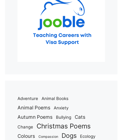
Adventure
Animal Books
Animal Poems
Anxiety
Autumn Poems
Cats
Bullying
Christmas Poems
Change
Dogs
Colours
Ecology
Compassion