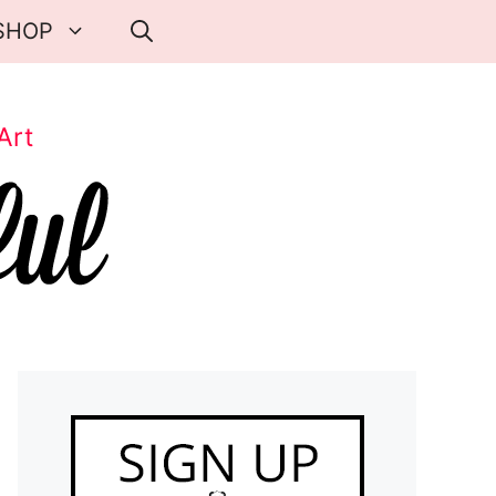
SHOP
Art