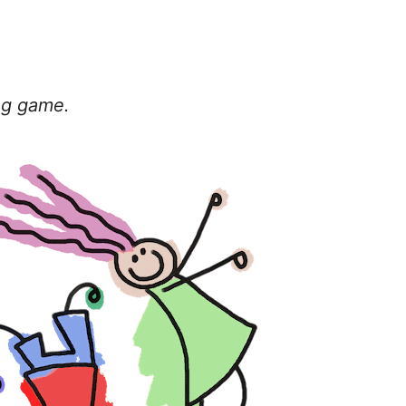
tag game.