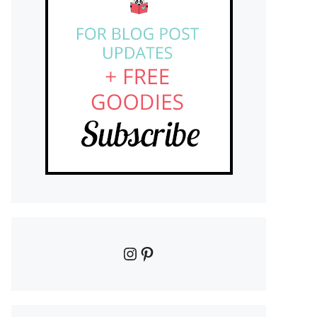
Instagram
Pinterest