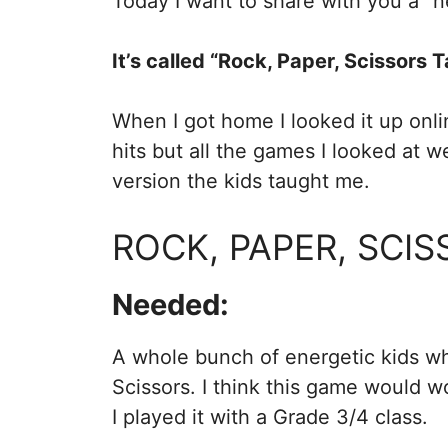
Today I want to share with you a “
It’s called “Rock, Paper, Scissors T
When I got home I looked it up onlin
hits but all the games I looked at 
version the kids taught me.
ROCK, PAPER, SCIS
Needed:
A whole bunch of energetic kids w
Scissors. I think this game would w
I played it with a Grade 3/4 class.