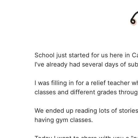
School just started for us here in C
I’ve already had several days of su
I was filling in for a relief teacher 
classes and different grades throug
We ended up reading lots of storie
having gym classes.