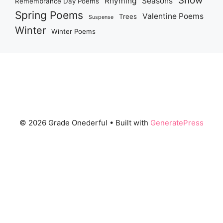
Snow
Rhyming
Seasons
Remembrance Day Poems
Spring Poems
Valentine Poems
Trees
Suspense
Winter
Winter Poems
© 2026 Grade Onederful
• Built with
GeneratePress