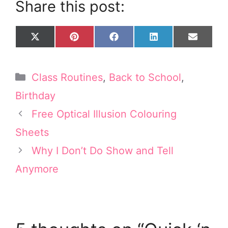
Share this post:
Share
Share
Share
Share
Share
X
P
F
L
E
on
on
on
on
on
(
i
a
i
m
T
n
c
n
a
w
t
e
k
i
Categories
Class Routines
,
Back to School
,
i
e
b
e
l
t
r
o
d
Birthday
t
e
o
I
e
s
k
n
Free Optical Illusion Colouring
r
t
Sheets
)
Why I Don’t Do Show and Tell
Anymore