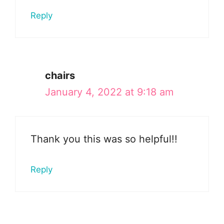
Reply
chairs
January 4, 2022 at 9:18 am
Thank you this was so helpful!!
Reply