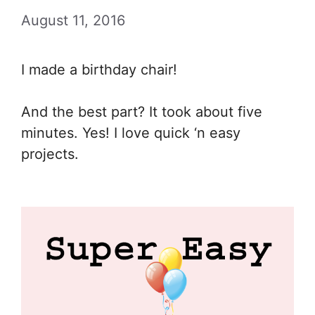
August 11, 2016
I made a birthday chair!
And the best part? It took about five
minutes. Yes! I love quick ‘n easy
projects.