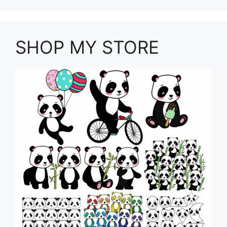
SHOP MY STORE