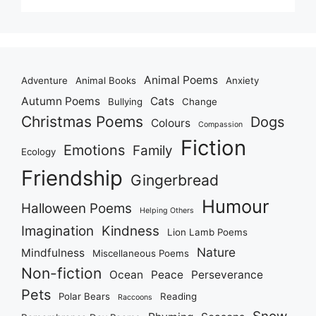
Animal Poems
Adventure
Animal Books
Anxiety
Autumn Poems
Cats
Bullying
Change
Christmas Poems
Dogs
Colours
Compassion
Fiction
Emotions
Family
Ecology
Friendship
Gingerbread
Humour
Halloween Poems
Helping Others
Imagination
Kindness
Lion Lamb Poems
Nature
Mindfulness
Miscellaneous Poems
Non-fiction
Ocean
Peace
Perseverance
Pets
Polar Bears
Reading
Raccoons