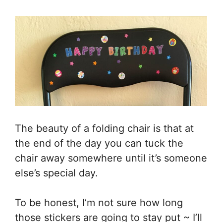
The beauty of a folding chair is that at
the end of the day you can tuck the
chair away somewhere until it’s someone
else’s special day.
To be honest, I’m not sure how long
those stickers are going to stay put ~ I’ll