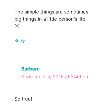
The simple things are sometimes
big things in a little person's life.
🙂
Reply
Barbara
September 5, 2016 at 3:49 pm
So true!