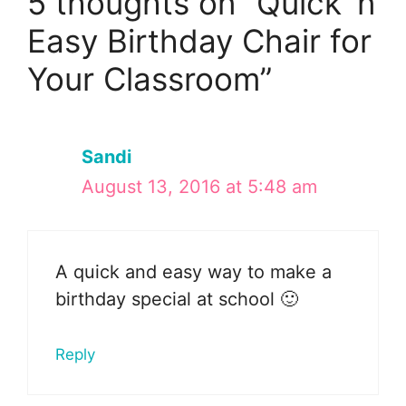
5 thoughts on “Quick ‘n
Easy Birthday Chair for
Your Classroom”
Sandi
August 13, 2016 at 5:48 am
A quick and easy way to make a
birthday special at school 🙂
Reply