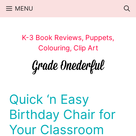
Skip
MENU
to
content
K-3 Book Reviews, Puppets,
Colouring, Clip Art
Quick ‘n Easy
Birthday Chair for
Your Classroom