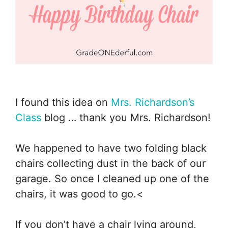
I found this idea on
Mrs. Richardson’s
Class
blog … thank you Mrs. Richardson!
We happened to have two folding black
chairs collecting dust in the back of our
garage. So once I cleaned up one of the
chairs, it was good to go.<
If you don’t have a chair lying around,