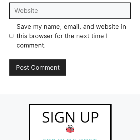
Website
Save my name, email, and website in
this browser for the next time I
comment.