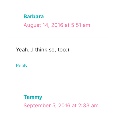
Barbara
August 14, 2016 at 5:51 am
Yeah…I think so, too:)
Reply
Tammy
September 5, 2016 at 2:33 am