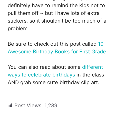
definitely have to remind the kids not to
pull them off ~ but I have lots of extra
stickers, so it shouldn’t be too much of a
problem.
Be sure to check out this post called
10
Awesome Birthday Books for First Grade
You can also read about some
different
ways to celebrate birthdays
in the class
AND grab some cute birthday clip art.
Post Views:
1,289