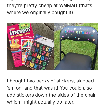
they’re pretty cheap at WalMart (that’s
where we originally bought it).
I bought two packs of stickers, slapped
’em on, and that was it! You could also
add stickers down the sides of the chair,
which I might actually do later.