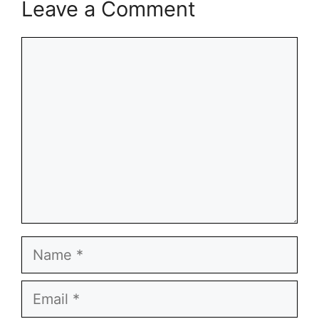
Leave a Comment
Comment
Name
Email