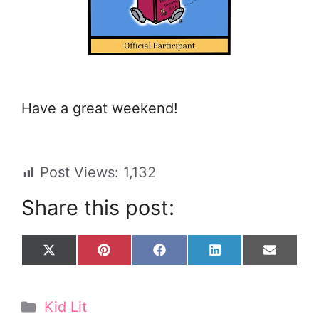
Have a great weekend!
Post Views:
1,132
Share this post:
Share
Share
Share
Share
Share
X
P
F
L
E
on
on
on
on
on
(
i
a
i
m
T
n
c
n
a
w
t
e
k
i
Categories
Kid Lit
i
e
b
e
l