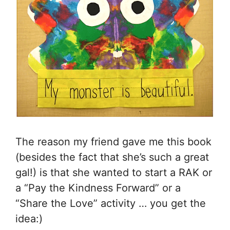
The reason my friend gave me this book
(besides the fact that she’s such a great
gal!) is that she wanted to start a RAK or
a “Pay the Kindness Forward” or a
“Share the Love” activity … you get the
idea:)