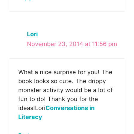
Lori
November 23, 2014 at 11:56 pm
What a nice surprise for you! The
book looks so cute. The drippy
monster activity would be a lot of
fun to do! Thank you for the
ideas!Lori
Conversations in
Literacy