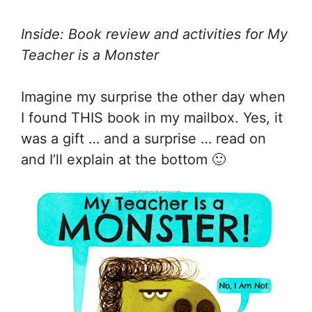
Inside: Book review and activities for My
Teacher is a Monster
Imagine my surprise the other day when
I found THIS book in my mailbox. Yes, it
was a gift … and a surprise … read on
and I’ll explain at the bottom 🙂