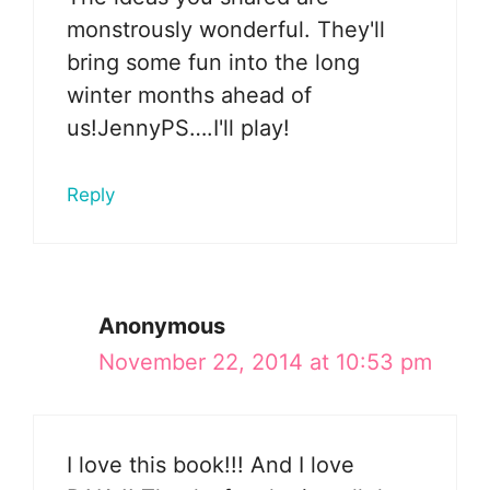
monstrously wonderful. They'll
bring some fun into the long
winter months ahead of
us!JennyPS….I'll play!
Reply
Anonymous
November 22, 2014 at 10:53 pm
I love this book!!! And I love