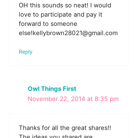
OH this sounds so neat! I would
love to participate and pay it
forward to someone
else!kellybrown28021@gmail.com
Reply
Owl Things First
November 22, 2014 at 8:35 pm
Thanks for all the great shares!!
The ideas you shared are