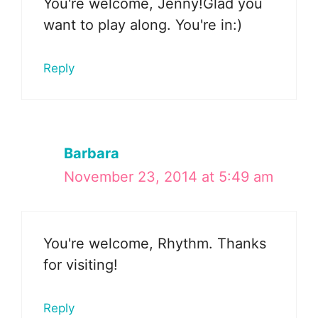
You're welcome, Jenny!Glad you
want to play along. You're in:)
Reply
Barbara
November 23, 2014 at 5:49 am
You're welcome, Rhythm. Thanks
for visiting!
Reply