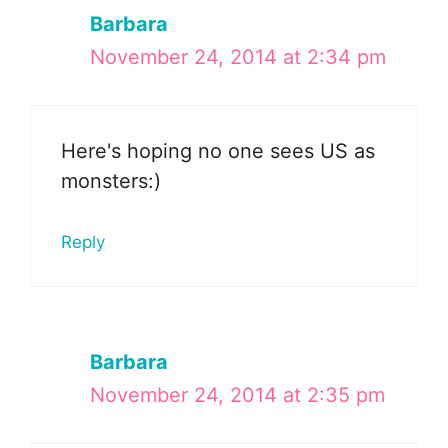
Barbara
November 24, 2014 at 2:34 pm
Here's hoping no one sees US as
monsters:)
Reply
Barbara
November 24, 2014 at 2:35 pm