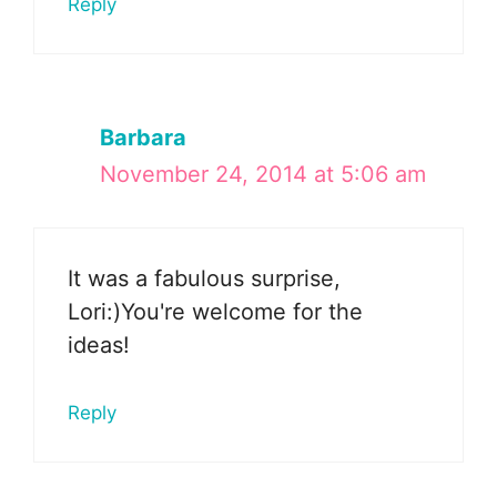
Reply
Barbara
November 24, 2014 at 5:06 am
It was a fabulous surprise,
Lori:)You're welcome for the
ideas!
Reply