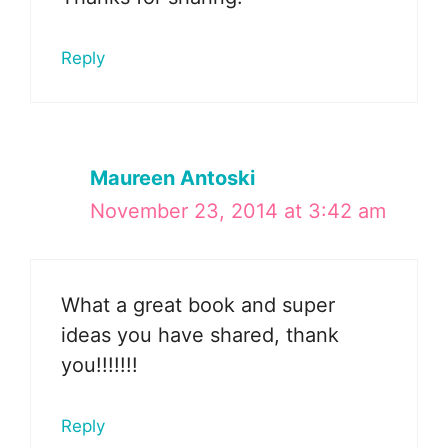
Reply
Maureen Antoski
November 23, 2014 at 3:42 am
What a great book and super
ideas you have shared, thank
you!!!!!!!
Reply