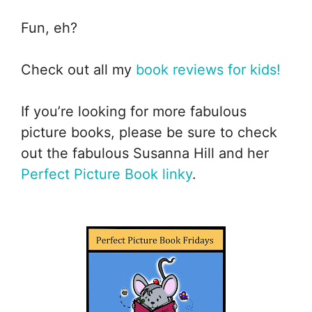
Fun, eh?
Check out all my
book reviews for kids!
If you’re looking for more fabulous
picture books, please be sure to check
out the fabulous Susanna Hill and her
Perfect Picture Book linky
.