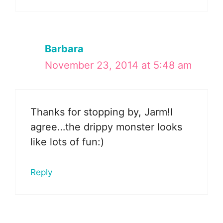
Barbara
November 23, 2014 at 5:48 am
Thanks for stopping by, Jarm!I
agree…the drippy monster looks
like lots of fun:)
Reply