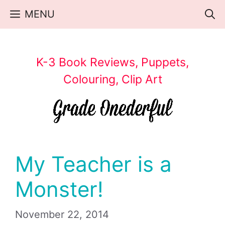
Skip
MENU
to
content
K-3 Book Reviews, Puppets,
Colouring, Clip Art
My Teacher is a
Monster!
November 22, 2014