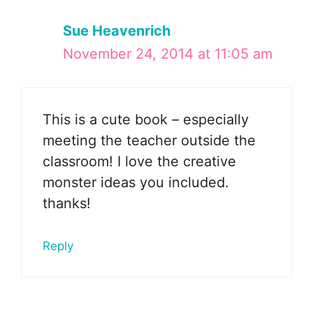
Sue Heavenrich
November 24, 2014 at 11:05 am
This is a cute book – especially
meeting the teacher outside the
classroom! I love the creative
monster ideas you included.
thanks!
Reply