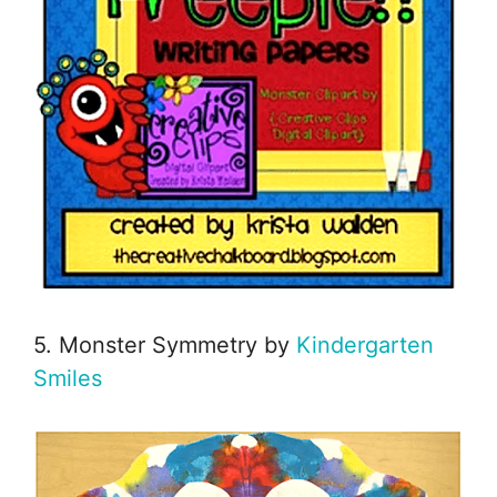
5. Monster Symmetry by
Kindergarten
Smiles