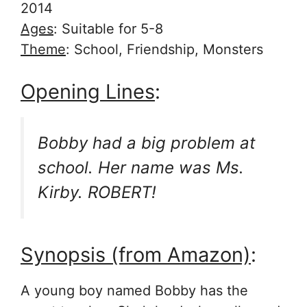
2014
Ages
: Suitable for 5-8
Theme
: School, Friendship, Monsters
Opening Lines
:
Bobby had a big problem at
school. Her name was Ms.
Kirby. ROBERT!
Synopsis (from Amazon)
:
A young boy named Bobby has the