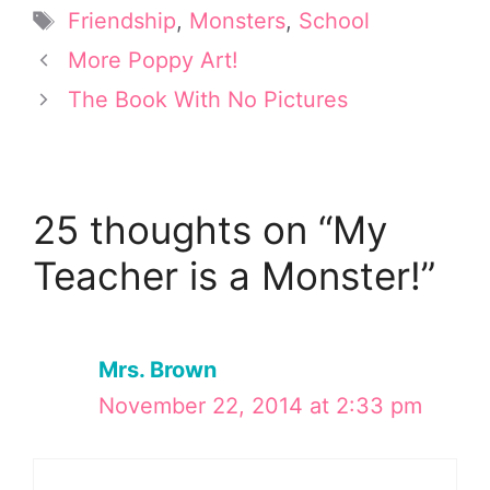
t
r
o
d
Tags
Friendship
,
Monsters
,
School
t
e
o
I
e
s
k
n
More Poppy Art!
r
t
The Book With No Pictures
)
25 thoughts on “My
Teacher is a Monster!”
Mrs. Brown
November 22, 2014 at 2:33 pm