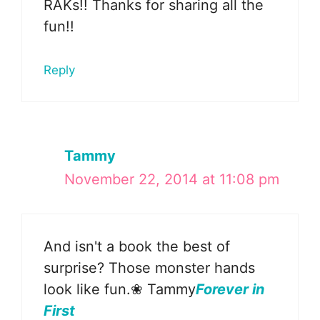
RAKs!! Thanks for sharing all the
fun!!
Reply
Tammy
November 22, 2014 at 11:08 pm
And isn't a book the best of
surprise? Those monster hands
look like fun.❀ Tammy
Forever in
First