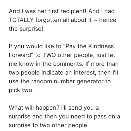
And I was her first recipient! And I had
TOTALLY forgotten all about it ~ hence
the surprise!
If you would like to “Pay the Kindness
Forward” to TWO other people, just let
me know in the comments. If more than
two people indicate an interest, then I’ll
use the random number generator to
pick two.
What will happen? I’ll send you a
surprise and then you need to pass on a
surprise to two other people.