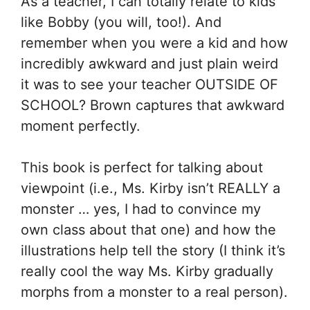
As a teacher, I can totally relate to kids
like Bobby (you will, too!). And
remember when you were a kid and how
incredibly awkward and just plain weird
it was to see your teacher OUTSIDE OF
SCHOOL? Brown captures that awkward
moment perfectly.
This book is perfect for talking about
viewpoint (i.e., Ms. Kirby isn’t REALLY a
monster … yes, I had to convince my
own class about that one) and how the
illustrations help tell the story (I think it’s
really cool the way Ms. Kirby gradually
morphs from a monster to a real person).