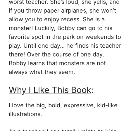
worst teacher. She’s loud, she yells, and
if you throw paper airplanes, she won’t
allow you to enjoy recess. She is a
monster! Luckily, Bobby can go to his
favorite spot in the park on weekends to
play. Until one day… he finds his teacher
there! Over the course of one day,
Bobby learns that monsters are not
always what they seem.
Why I Like This Book
:
I love the big, bold, expressive, kid-like
illustrations.