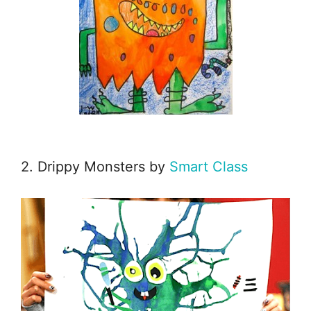
2. Drippy Monsters by
Smart Class