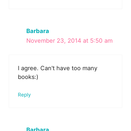
Barbara
November 23, 2014 at 5:50 am
I agree. Can't have too many
books:)
Reply
Barbara