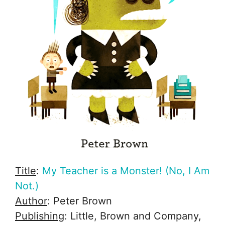
Title
:
My Teacher is a Monster! (No, I Am
Not.)
Author
: Peter Brown
Publishing
: Little, Brown and Company,