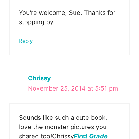
You're welcome, Sue. Thanks for
stopping by.
Reply
Chrissy
November 25, 2014 at 5:51 pm
Sounds like such a cute book. I
love the monster pictures you
shared too!Chrissy
First Grade