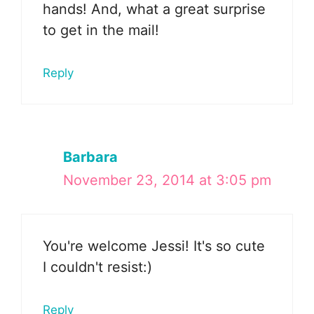
hands! And, what a great surprise
to get in the mail!
Reply
Barbara
November 23, 2014 at 3:05 pm
You're welcome Jessi! It's so cute
I couldn't resist:)
Reply