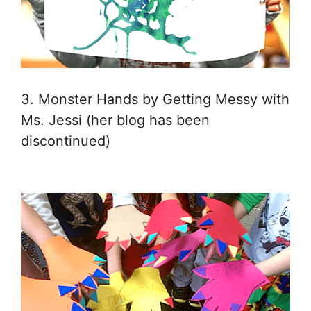
3. Monster Hands by Getting Messy with
Ms. Jessi (her blog has been
discontinued)