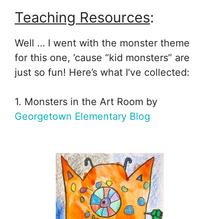
Teaching Resources
:
Well … I went with the monster theme
for this one, ’cause “kid monsters” are
just so fun! Here’s what I’ve collected:
1. Monsters in the Art Room by
Georgetown Elementary Blog