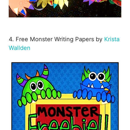
4. Free Monster Writing Papers by
Krista
Wallden