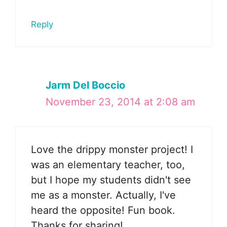
Reply
Jarm Del Boccio
November 23, 2014 at 2:08 am
Love the drippy monster project! I
was an elementary teacher, too,
but I hope my students didn't see
me as a monster. Actually, I've
heard the opposite! Fun book.
Thanks for sharing!