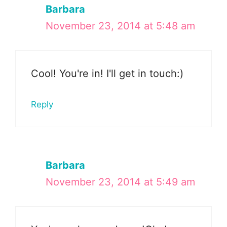
Barbara
November 23, 2014 at 5:48 am
Cool! You're in! I'll get in touch:)
Reply
Barbara
November 23, 2014 at 5:49 am