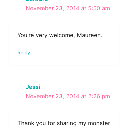
November 23, 2014 at 5:50 am
You're very welcome, Maureen.
Reply
Jessi
November 23, 2014 at 2:26 pm
Thank you for sharing my monster