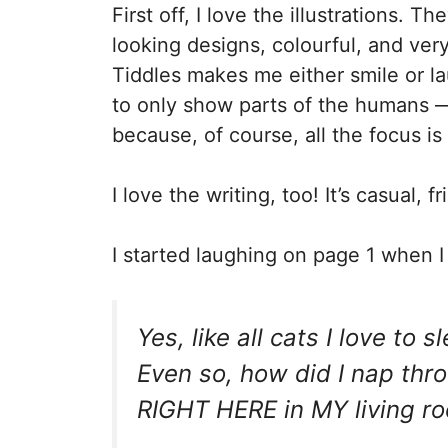
First off, I love the illustrations. Th
looking designs, colourful, and ver
Tiddles makes me either smile or l
to only show parts of the humans —
because, of course, all the focus is
I love the writing, too! It’s casual, 
I started laughing on page 1 when I 
Yes, like all cats I love to
Even so, how did I nap th
RIGHT HERE in MY living r