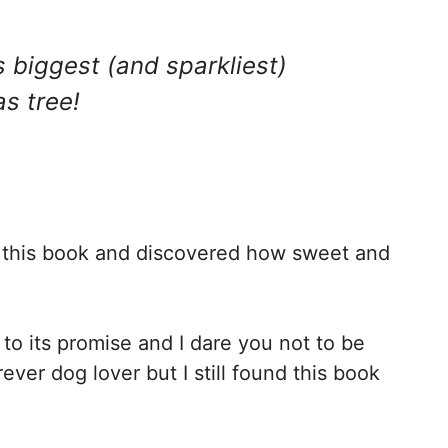
s biggest (and sparkliest)
s tree!
d this book and discovered how sweet and
 to its promise and I dare you not to be
ever dog lover but I still found this book