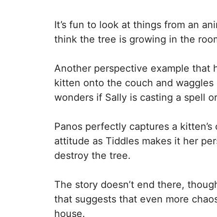
It’s fun to look at things from an a
think the tree is growing in the ro
Another perspective example that h
kitten onto the couch and waggles h
wonders if Sally is casting a spell o
Panos perfectly captures a kitten’s 
attitude as Tiddles makes it her per
destroy the tree.
The story doesn’t end there, though, 
that suggests that even more chaos
house.