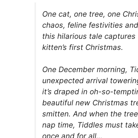
One cat, one tree, one Chri
chaos, feline festivities a
this hilarious tale captur
kitten’s first Christmas.
One December morning, Tid
unexpected arrival towering 
it’s draped in oh-so-tempti
beautiful new Christmas tre
smitten. And when the tree’s
nap time, Tiddles must tak
once and for all…