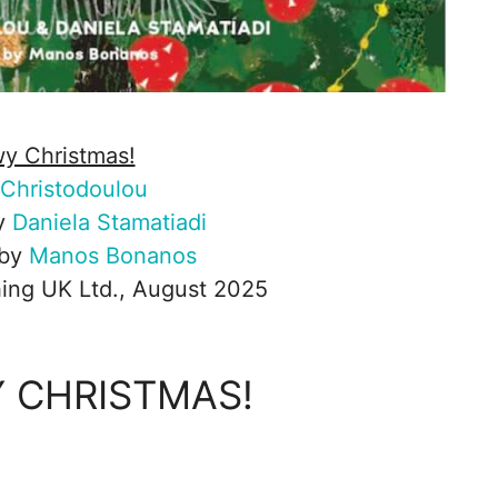
y Christmas!
Christodoulou
by
Daniela Stamatiadi
 by
Manos Bonanos
ing UK Ltd., August 2025
 CHRISTMAS!