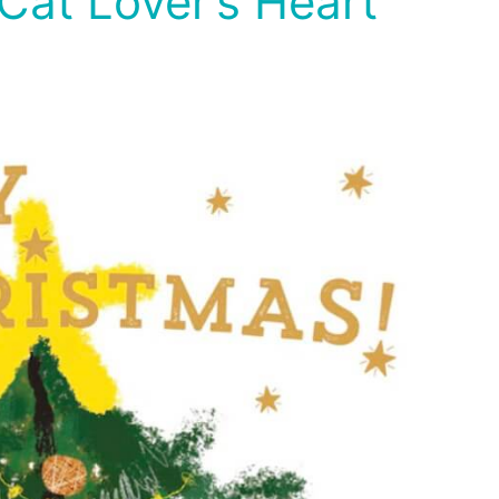
Cat Lover’s Heart