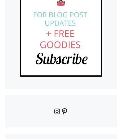
Instagram
Pinterest