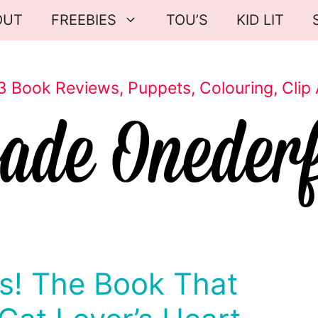
OUT
FREEBIES
TOU’S
KID LIT
3 Book Reviews, Puppets, Colouring, Clip 
! The Book That