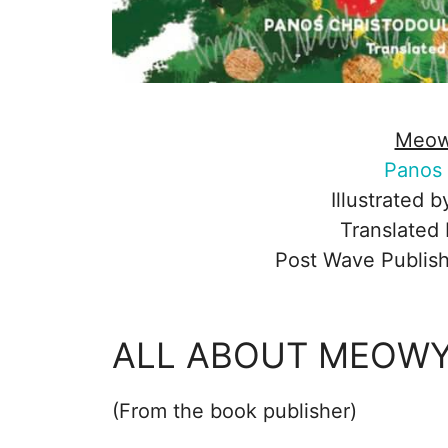
Meow
Panos 
Illustrated 
Translated
Post Wave Publish
ALL ABOUT MEOWY
(From the book publisher)