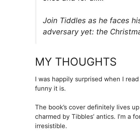
Join Tiddles as he faces hi
adversary yet: the Christma
MY THOUGHTS
I was happily surprised when I rea
funny it is.
The book’s cover definitely lives up
charmed by Tibbles’ antics. I’m a for
irresistible.