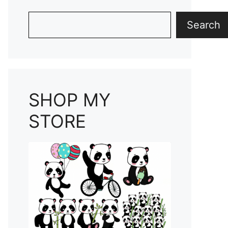
Search
Search
SHOP MY
STORE