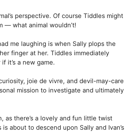
nimal’s perspective. Of course Tiddles might
om — what animal wouldn’t!
ad me laughing is when Sally plops the
er finger at her. Tiddles immediately
r if it’s a new game.
curiosity, joie de vivre, and devil-may-care
sonal mission to investigate and ultimately
as there’s a lovely and fun little twist
 is about to descend upon Sally and Ivan’s