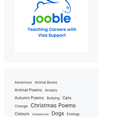
Adventure
Animal Books
Animal Poems
Anxiety
Autumn Poems
Cats
Bullying
Christmas Poems
Change
Dogs
Colours
Ecology
Compassion