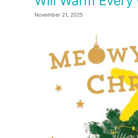
Will Warm Every 
November 21, 2025