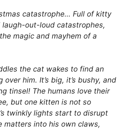
stmas catastrophe… Full of kitty
nd laugh-out-loud catastrophes,
es the magic and mayhem of a
dles the cat wakes to find an
over him. It’s big, it’s bushy, and
ng tinsel! The humans love their
e, but one kitten is not so
 twinkly lights start to disrupt
e matters into his own claws,