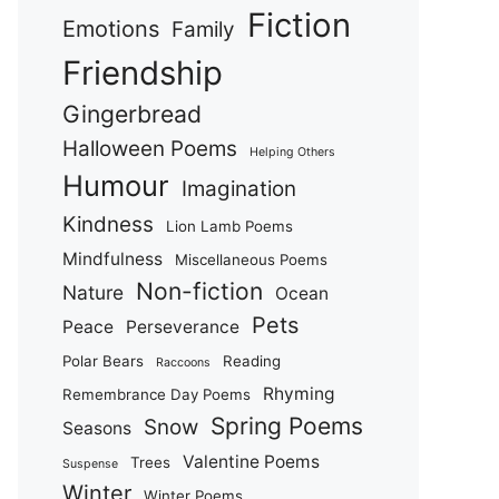
Fiction
Emotions
Family
Friendship
Gingerbread
Halloween Poems
Helping Others
Humour
Imagination
Kindness
Lion Lamb Poems
Mindfulness
Miscellaneous Poems
Non-fiction
Nature
Ocean
Pets
Peace
Perseverance
Polar Bears
Reading
Raccoons
Rhyming
Remembrance Day Poems
Spring Poems
Snow
Seasons
Valentine Poems
Trees
Suspense
Winter
Winter Poems