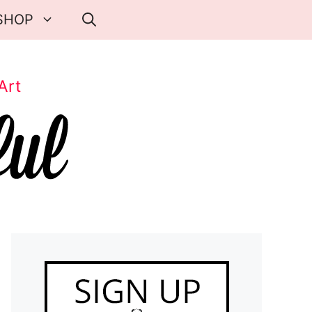
SHOP
Art