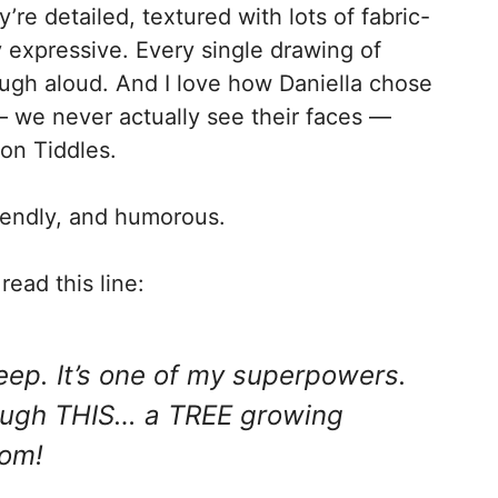
ey’re detailed, textured with lots of fabric-
y expressive. Every single drawing of
augh aloud. And I love how Daniella chose
 we never actually see their faces —
 on Tiddles.
friendly, and humorous.
read this line:
 sleep. It’s one of my superpowers.
rough THIS… a TREE growing
oom!