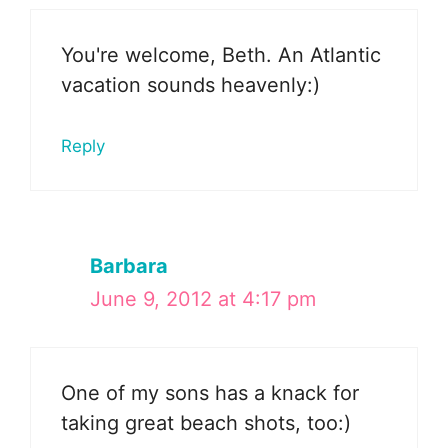
You're welcome, Beth. An Atlantic
vacation sounds heavenly:)
Reply
Barbara
June 9, 2012 at 4:17 pm
One of my sons has a knack for
taking great beach shots, too:)