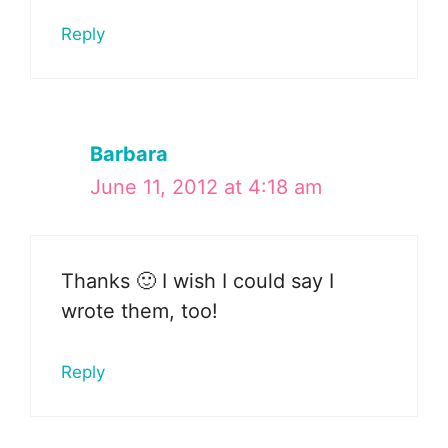
Reply
Barbara
June 11, 2012 at 4:18 am
Thanks 🙂 I wish I could say I
wrote them, too!
Reply