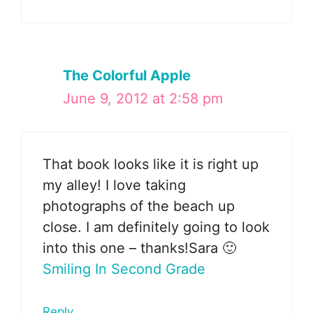
The Colorful Apple
June 9, 2012 at 2:58 pm
That book looks like it is right up
my alley! I love taking
photographs of the beach up
close. I am definitely going to look
into this one – thanks!Sara 🙂
Smiling In Second Grade
Reply