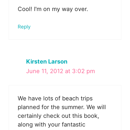
Cool! I'm on my way over.
Reply
Kirsten Larson
June 11, 2012 at 3:02 pm
We have lots of beach trips
planned for the summer. We will
certainly check out this book,
along with your fantastic