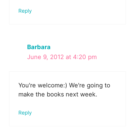
Reply
Barbara
June 9, 2012 at 4:20 pm
You're welcome:) We're going to
make the books next week.
Reply