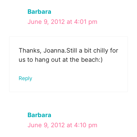
Barbara
June 9, 2012 at 4:01 pm
Thanks, Joanna.Still a bit chilly for
us to hang out at the beach:)
Reply
Barbara
June 9, 2012 at 4:10 pm