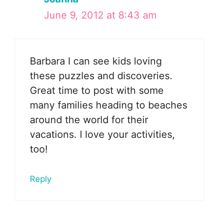
June 9, 2012 at 8:43 am
Barbara I can see kids loving
these puzzles and discoveries.
Great time to post with some
many families heading to beaches
around the world for their
vacations. I love your activities,
too!
Reply