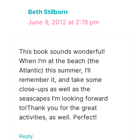
Beth Stilborn
June 9, 2012 at 2:19 pm
This book sounds wonderful!
When I'm at the beach (the
Atlantic) this summer, I'll
remember it, and take some
close-ups as well as the
seascapes I'm looking forward
to!Thank you for the great
activities, as well. Perfect!
Reply