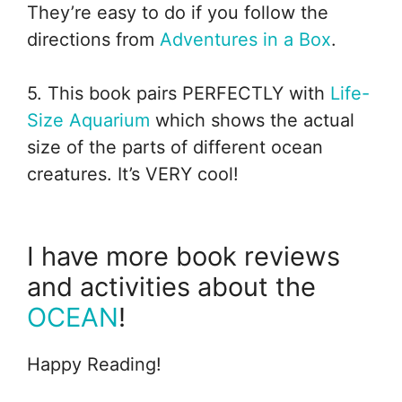
They’re easy to do if you follow the
directions from
Adventures in a Box
.
5. This book pairs PERFECTLY with
Life-
Size Aquarium
which shows the actual
size of the parts of different ocean
creatures. It’s VERY cool!
I have more book reviews
and activities about the
OCEAN
!
Happy Reading!