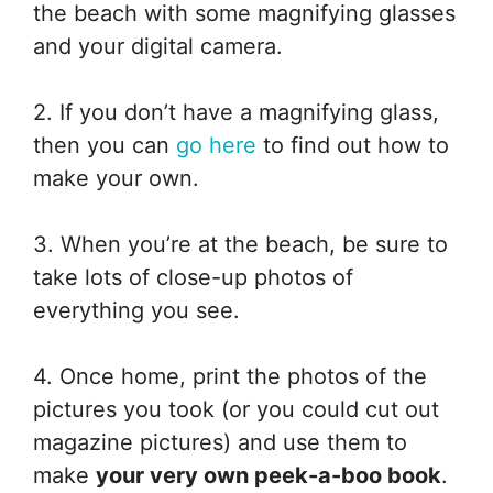
the beach with some magnifying glasses
and your digital camera.
2. If you don’t have a magnifying glass,
then you can
go here
to find out how to
make your own.
3. When you’re at the beach, be sure to
take lots of close-up photos of
everything you see.
4. Once home, print the photos of the
pictures you took (or you could cut out
magazine pictures) and use them to
make
your very own peek-a-boo book
.