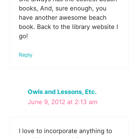
books, And, sure enough, you
have another awesome beach
book. Back to the library website I
go!
Reply
Owls and Lessons, Etc.
June 9, 2012 at 2:13 am
I love to incorporate anything to