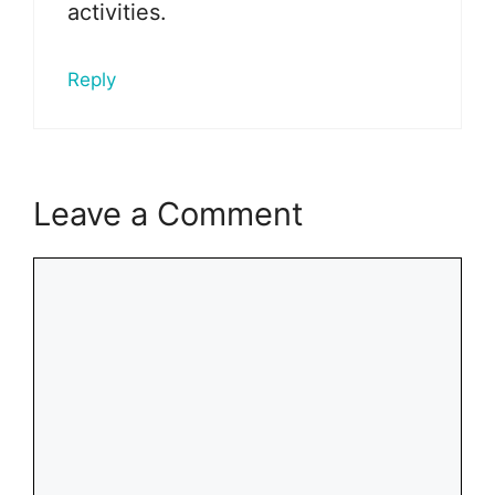
activities.
Reply
Leave a Comment
Comment