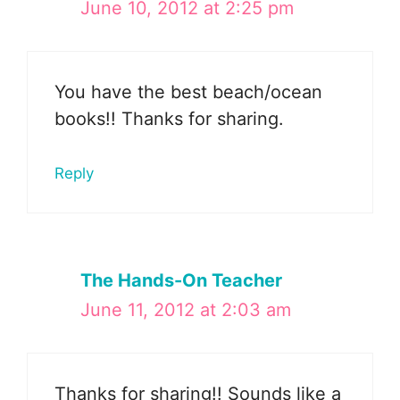
June 10, 2012 at 2:25 pm
You have the best beach/ocean
books!! Thanks for sharing.
Reply
The Hands-On Teacher
June 11, 2012 at 2:03 am
Thanks for sharing!! Sounds like a