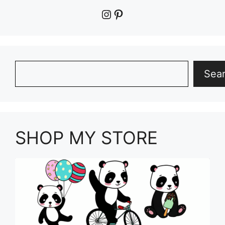
Instagram
Pinterest
Search
Sea
SHOP MY STORE