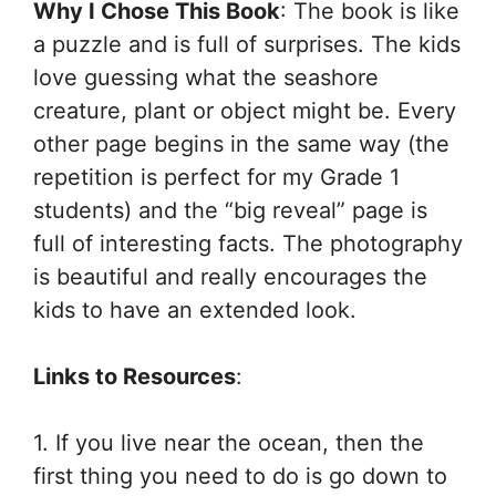
Why I Chose This Book
: The book is like
a puzzle and is full of surprises. The kids
love guessing what the seashore
creature, plant or object might be. Every
other page begins in the same way (the
repetition is perfect for my Grade 1
students) and the “big reveal” page is
full of interesting facts. The photography
is beautiful and really encourages the
kids to have an extended look.
Links to Resources
:
1. If you live near the ocean, then the
first thing you need to do is go down to