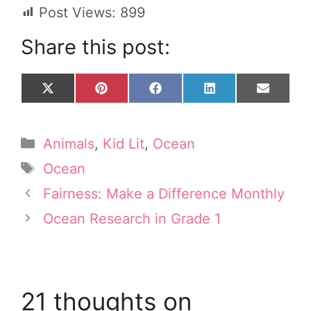
Post Views:
899
Share this post:
Share
Share
Share
Share
Share
X
P
F
L
E
on
on
on
on
on
(
i
a
i
m
T
n
c
n
a
w
t
e
k
i
Categories
Animals
,
Kid Lit
,
Ocean
i
e
b
e
l
t
r
o
d
Tags
Ocean
t
e
o
I
e
s
k
n
Fairness: Make a Difference Monthly
r
t
Ocean Research in Grade 1
)
21 thoughts on