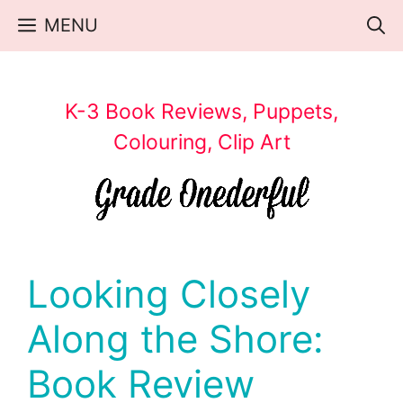
Skip
MENU
to
content
K-3 Book Reviews, Puppets,
Colouring, Clip Art
Looking Closely
Along the Shore:
Book Review