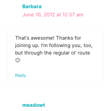
Barbara
June 10, 2012 at 12:57 am
That's awesome! Thanks for
joining up. I'm following you, too,
but through the regular ol' route
🙂
Reply
meadowt