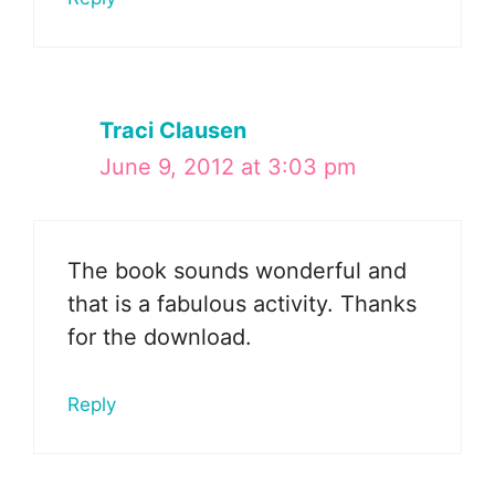
Traci Clausen
June 9, 2012 at 3:03 pm
The book sounds wonderful and
that is a fabulous activity. Thanks
for the download.
Reply