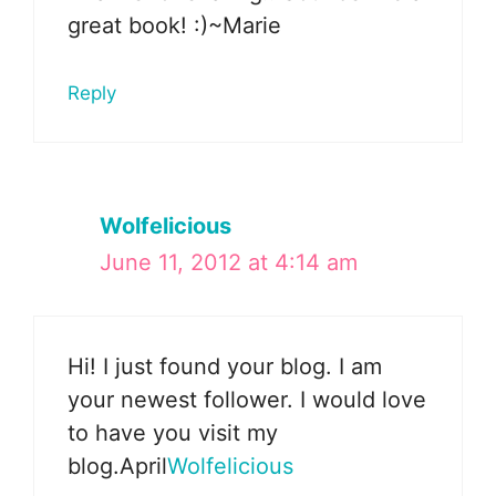
great book! :)~Marie
Reply
Wolfelicious
June 11, 2012 at 4:14 am
Hi! I just found your blog. I am
your newest follower. I would love
to have you visit my
blog.April
Wolfelicious