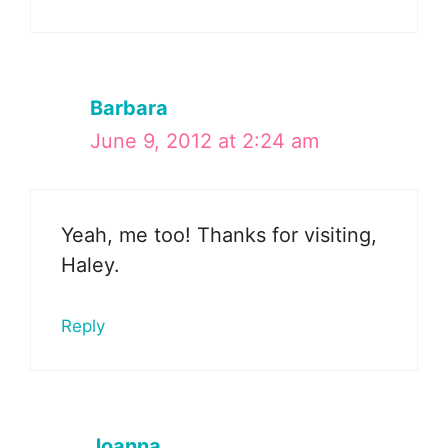
Barbara
June 9, 2012 at 2:24 am
Yeah, me too! Thanks for visiting,
Haley.
Reply
Joanna