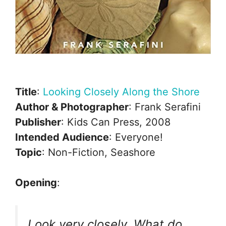
Title
:
Looking Closely Along the Shore
Author & Photographer
: Frank Serafini
Publisher
: Kids Can Press, 2008
Intended Audience
: Everyone!
Topic
: Non-Fiction, Seashore
Opening
:
Look very closely. What do