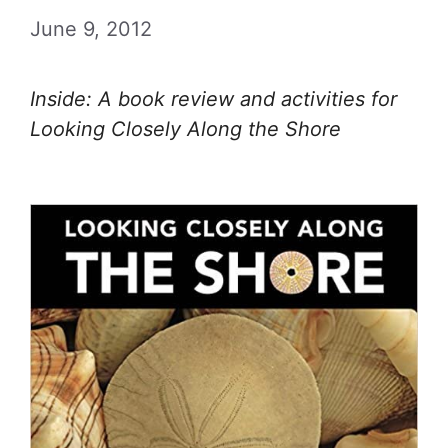
June 9, 2012
Inside: A book review and activities for
Looking Closely Along the Shore