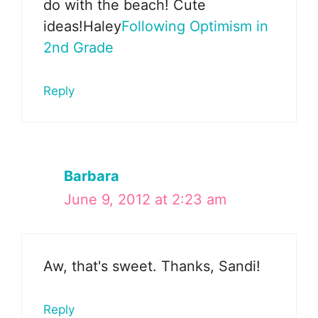
do with the beach! Cute
ideas!Haley
Following Optimism in
2nd Grade
Reply
Barbara
June 9, 2012 at 2:23 am
Aw, that's sweet. Thanks, Sandi!
Reply