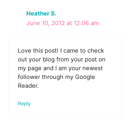
Heather S.
June 10, 2012 at 12:06 am
Love this post! I came to check
out your blog from your post on
my page and I am your newest
follower through my Google
Reader.
Reply