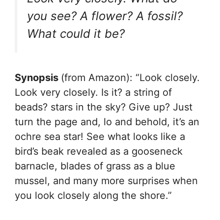
you see? A flower? A fossil?
What could it be?
Synopsis
(from Amazon): “Look closely.
Look very closely. Is it? a string of
beads? stars in the sky? Give up? Just
turn the page and, lo and behold, it’s an
ochre sea star! See what looks like a
bird’s beak revealed as a gooseneck
barnacle, blades of grass as a blue
mussel, and many more surprises when
you look closely along the shore.”