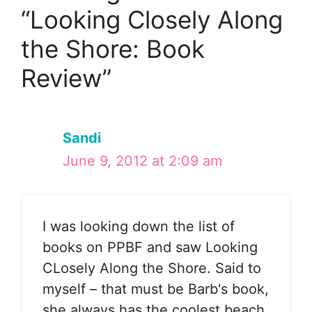
“Looking Closely Along
the Shore: Book
Review”
Sandi
June 9, 2012 at 2:09 am
I was looking down the list of
books on PPBF and saw Looking
CLosely Along the Shore. Said to
myself – that must be Barb's book,
she always has the coolest beach