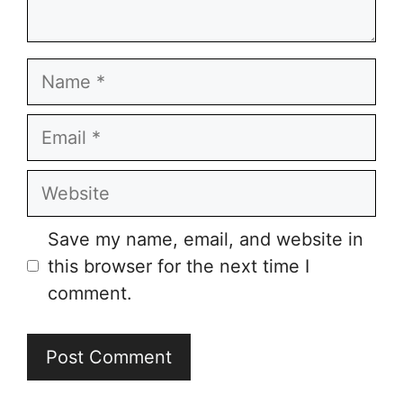
Name
Email
Website
Save my name, email, and website in
this browser for the next time I
comment.