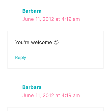
Barbara
June 11, 2012 at 4:19 am
You're welcome 🙂
Reply
Barbara
June 11, 2012 at 4:19 am