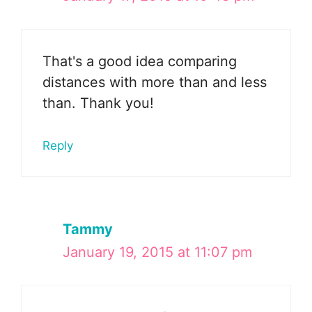
That's a good idea comparing
distances with more than and less
than. Thank you!
Reply
Tammy
January 19, 2015 at 11:07 pm