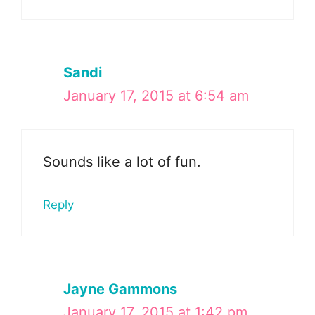
Sandi
January 17, 2015 at 6:54 am
Sounds like a lot of fun.
Reply
Jayne Gammons
January 17, 2015 at 1:42 pm