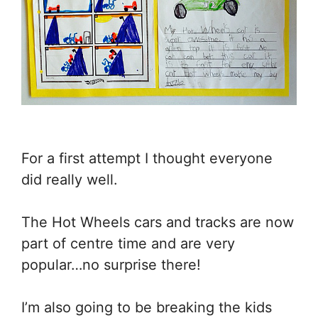
For a first attempt I thought everyone
did really well.
The Hot Wheels cars and tracks are now
part of centre time and are very
popular…no surprise there!
I’m also going to be breaking the kids