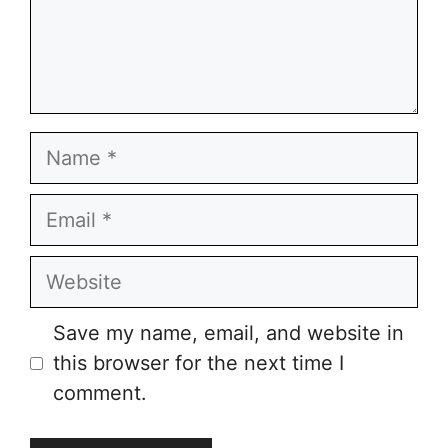
Name
Email
Website
Save my name, email, and website in
this browser for the next time I
comment.