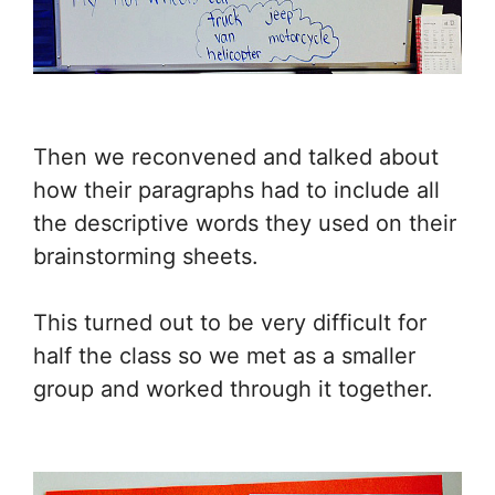
Then we reconvened and talked about
how their paragraphs had to include all
the descriptive words they used on their
brainstorming sheets.
This turned out to be very difficult for
half the class so we met as a smaller
group and worked through it together.