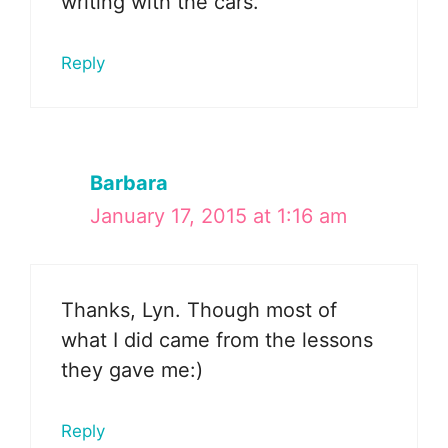
writing with the cars.
Reply
Barbara
January 17, 2015 at 1:16 am
Thanks, Lyn. Though most of
what I did came from the lessons
they gave me:)
Reply