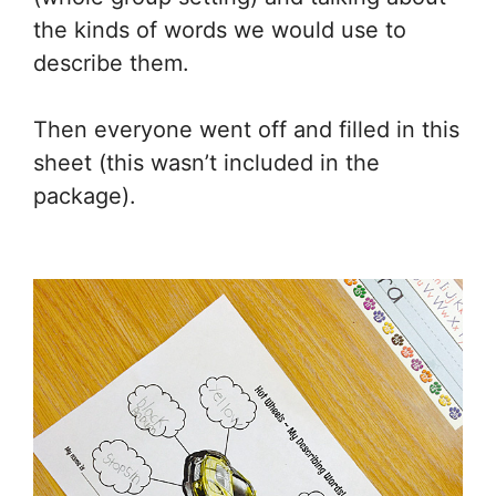
the kinds of words we would use to
describe them.
Then everyone went off and filled in this
sheet (this wasn’t included in the
package).