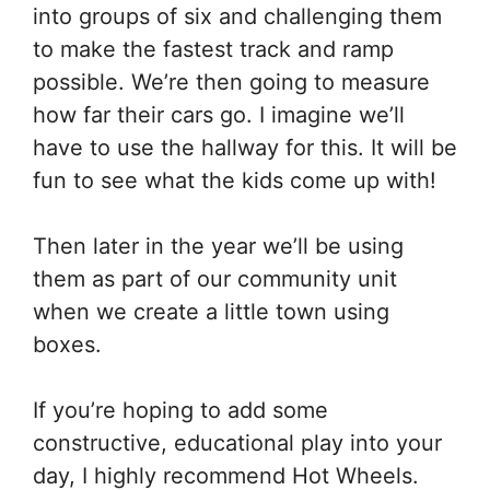
into groups of six and challenging them
to make the fastest track and ramp
possible. We’re then going to measure
how far their cars go. I imagine we’ll
have to use the hallway for this. It will be
fun to see what the kids come up with!
Then later in the year we’ll be using
them as part of our community unit
when we create a little town using
boxes.
If you’re hoping to add some
constructive, educational play into your
day, I highly recommend Hot Wheels.