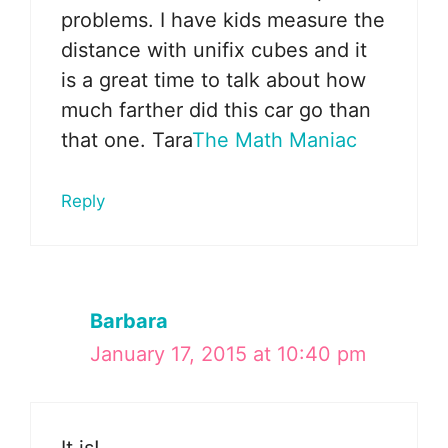
problems. I have kids measure the
distance with unifix cubes and it
is a great time to talk about how
much farther did this car go than
that one. Tara
The Math Maniac
Reply
Barbara
January 17, 2015 at 10:40 pm