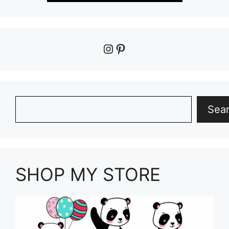
Instagram
Pinterest
Search
Sea
SHOP MY STORE