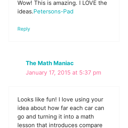
Wow! This is amazing. I LOVE the
ideas.
Petersons-Pad
Reply
The Math Maniac
January 17, 2015 at 5:37 pm
Looks like fun! I love using your
idea about how far each car can
go and turning it into a math
lesson that introduces compare