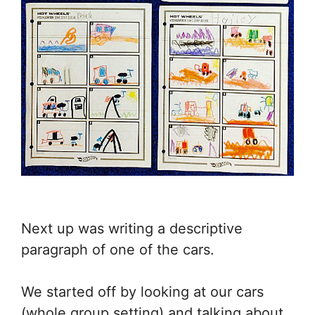
Next up was writing a descriptive
paragraph of one of the cars.
We started off by looking at our cars
(whole group setting) and talking about