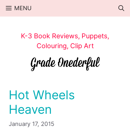
Skip
MENU
to
content
K-3 Book Reviews, Puppets,
Colouring, Clip Art
Hot Wheels
Heaven
January 17, 2015