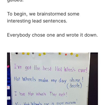
To begin, we brainstormed some
interesting lead sentences.
Everybody chose one and wrote it down.