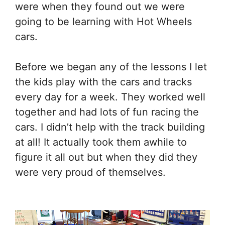
were when they found out we were
going to be learning with Hot Wheels
cars.
Before we began any of the lessons I let
the kids play with the cars and tracks
every day for a week. They worked well
together and had lots of fun racing the
cars. I didn’t help with the track building
at all! It actually took them awhile to
figure it all out but when they did they
were very proud of themselves.