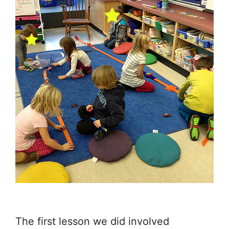
The first lesson we did involved