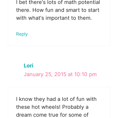
I bet there's lots of math potential
there. How fun and smart to start
with what's important to them.
Reply
Lori
January 25, 2015 at 10:10 pm
I know they had a lot of fun with
these hot wheels! Probably a
dream come true for some of