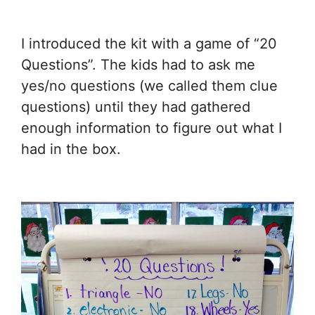
I introduced the kit with a game of “20
Questions”. The kids had to ask me
yes/no questions (we called them clue
questions) until they had gathered
enough information to figure out what I
had in the box.