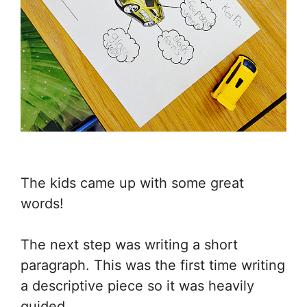
The kids came up with some great
words!
The next step was writing a short
paragraph. This was the first time writing
a descriptive piece so it was heavily
guided.