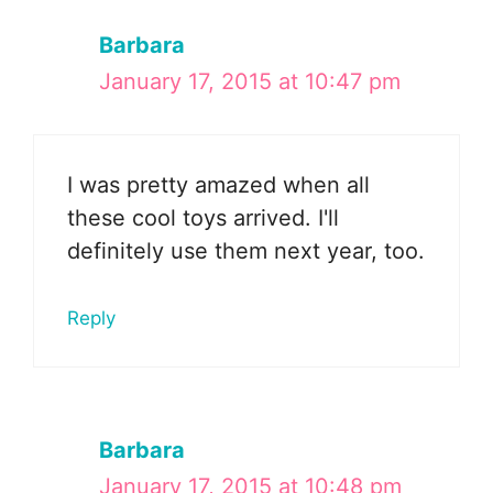
Barbara
January 17, 2015 at 10:47 pm
I was pretty amazed when all
these cool toys arrived. I'll
definitely use them next year, too.
Reply
Barbara
January 17, 2015 at 10:48 pm