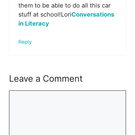
them to be able to do all this car
stuff at school!Lori
Conversations
in Literacy
Reply
Leave a Comment
Comment