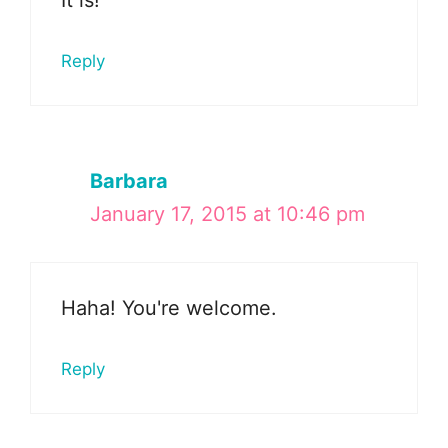
It is!
Reply
Barbara
January 17, 2015 at 10:46 pm
Haha! You're welcome.
Reply