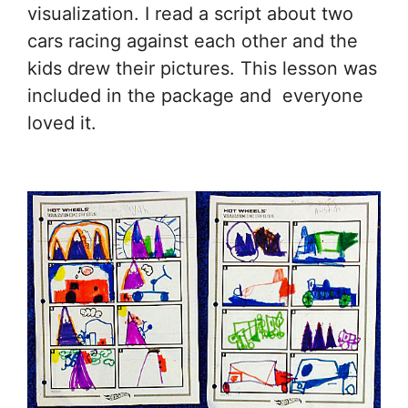
visualization. I read a script about two
cars racing against each other and the
kids drew their pictures. This lesson was
included in the package and everyone
loved it.