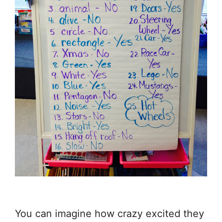
You can imagine how crazy excited they