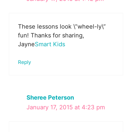
These lessons look \”wheel-ly\”
fun! Thanks for sharing,
Jayne
Smart Kids
Reply
Sheree Peterson
January 17, 2015 at 4:23 pm