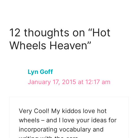
12 thoughts on “Hot
Wheels Heaven”
Lyn Goff
January 17, 2015 at 12:17 am
Very Cool! My kiddos love hot
wheels – and I love your ideas for
incorporating vocabulary and