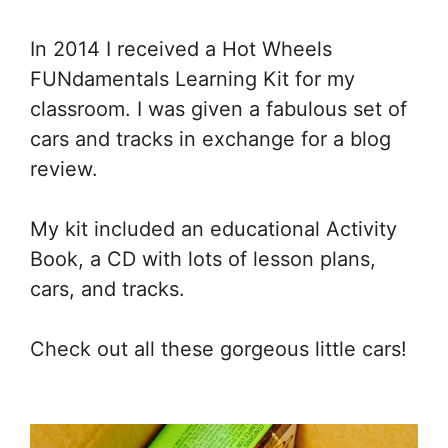
In 2014 I received a Hot Wheels
FUNdamentals Learning Kit for my
classroom. I was given a fabulous set of
cars and tracks in exchange for a blog
review.
My kit included an educational Activity
Book, a CD with lots of lesson plans,
cars, and tracks.
Check out all these gorgeous little cars!