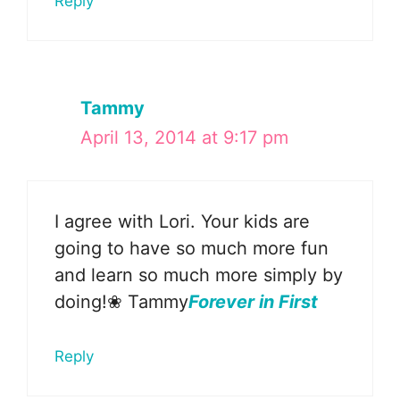
Reply
Tammy
April 13, 2014 at 9:17 pm
I agree with Lori. Your kids are
going to have so much more fun
and learn so much more simply by
doing!❀ Tammy
Forever in First
Reply