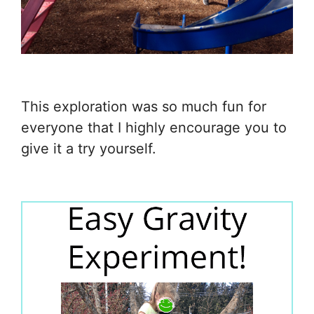
This exploration was so much fun for
everyone that I highly encourage you to
give it a try yourself.