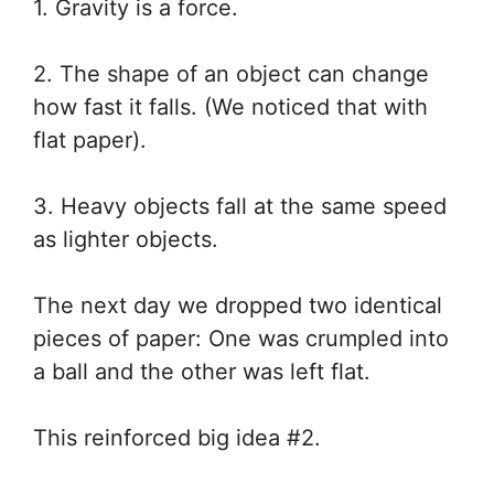
1. Gravity is a force.
2. The shape of an object can change
how fast it falls. (We noticed that with
flat paper).
3. Heavy objects fall at the same speed
as lighter objects.
The next day we dropped two identical
pieces of paper: One was crumpled into
a ball and the other was left flat.
This reinforced big idea #2.