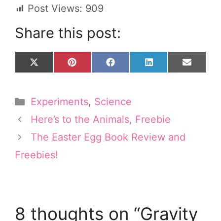
Post Views:
909
Share this post:
Share
Share
Share
Share
Share
X
P
F
L
E
on
on
on
on
on
(
i
a
i
m
T
n
c
n
a
w
t
e
k
i
Categories
Experiments
,
Science
i
e
b
e
l
t
r
o
d
Here’s to the Animals, Freebie
t
e
o
I
e
s
k
n
The Easter Egg Book Review and
r
t
Freebies!
)
8 thoughts on “Gravity