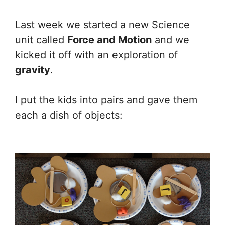
Last week we started a new Science
unit called
Force and Motion
and we
kicked it off with an exploration of
gravity
.
I put the kids into pairs and gave them
each a dish of objects: