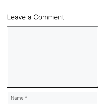
Leave a Comment
Comment
Name