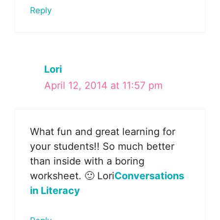
Reply
Lori
April 12, 2014 at 11:57 pm
What fun and great learning for
your students!! So much better
than inside with a boring
worksheet. 🙂 Lori
Conversations
in Literacy