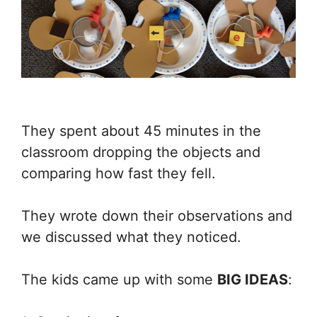
They spent about 45 minutes in the
classroom dropping the objects and
comparing how fast they fell.
They wrote down their observations and
we discussed what they noticed.
The kids came up with some
BIG IDEAS
: