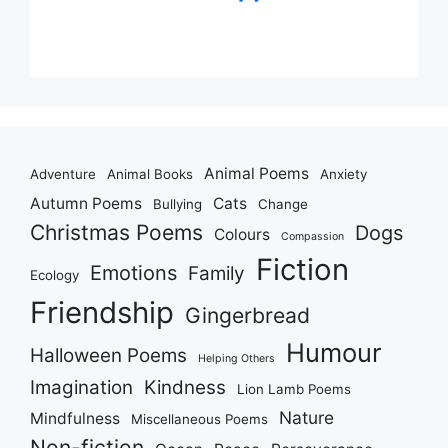
Animal Poems
Adventure
Animal Books
Anxiety
Autumn Poems
Cats
Bullying
Change
Christmas Poems
Dogs
Colours
Compassion
Fiction
Emotions
Family
Ecology
Friendship
Gingerbread
Humour
Halloween Poems
Helping Others
Imagination
Kindness
Lion Lamb Poems
Nature
Mindfulness
Miscellaneous Poems
Non-fiction