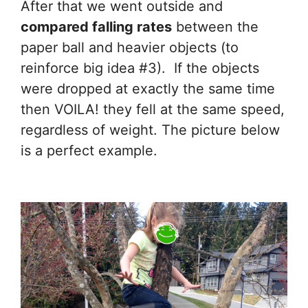
After that we went outside and
compared falling rates
between the
paper ball and heavier objects (to
reinforce big idea #3). If the objects
were dropped at exactly the same time
then VOILA! they fell at the same speed,
regardless of weight. The picture below
is a perfect example.