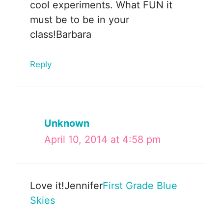
cool experiments. What FUN it
must be to be in your
class!Barbara
Reply
Unknown
April 10, 2014 at 4:58 pm
Love it!Jennifer
First Grade Blue
Skies