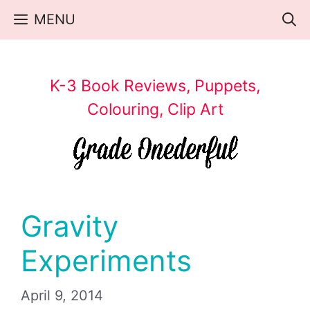
Skip
MENU
to
content
K-3 Book Reviews, Puppets,
Colouring, Clip Art
Gravity
Experiments
April 9, 2014