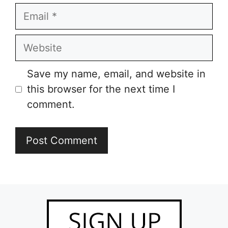
Email
Website
Save my name, email, and website in
this browser for the next time I
comment.