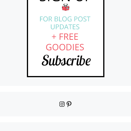
Instagram
Pinterest