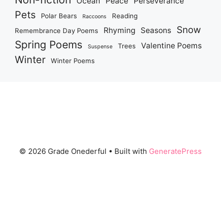
Ocean
Peace
Perseverance
Pets
Polar Bears
Reading
Raccoons
Snow
Rhyming
Seasons
Remembrance Day Poems
Spring Poems
Valentine Poems
Trees
Suspense
Winter
Winter Poems
© 2026 Grade Onederful
• Built with
GeneratePress