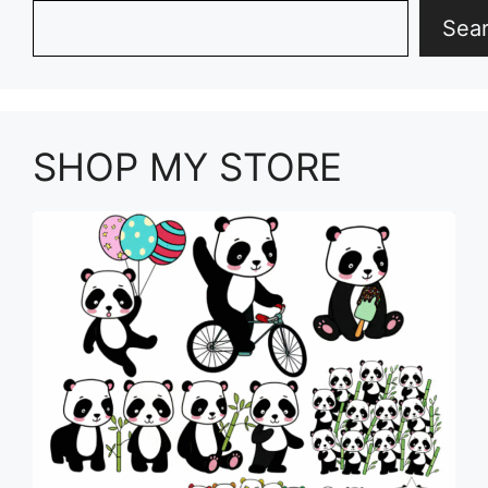
Search
Sea
SHOP MY STORE