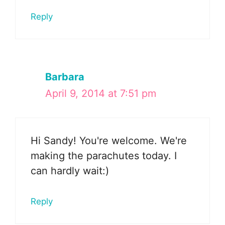
Reply
Barbara
April 9, 2014 at 7:51 pm
Hi Sandy! You're welcome. We're
making the parachutes today. I
can hardly wait:)
Reply