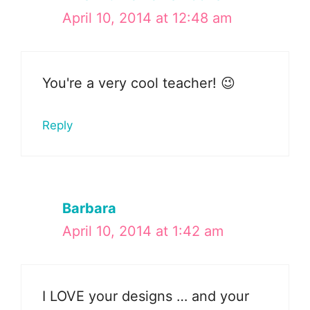
April 10, 2014 at 12:48 am
You're a very cool teacher! 😉
Reply
Barbara
April 10, 2014 at 1:42 am
I LOVE your designs … and your