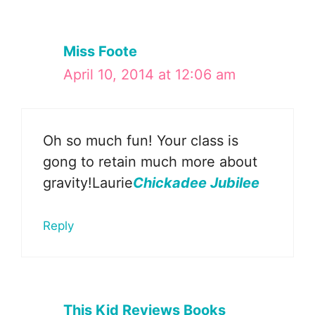
Miss Foote
April 10, 2014 at 12:06 am
Oh so much fun! Your class is
gong to retain much more about
gravity!Laurie
Chickadee Jubilee
Reply
This Kid Reviews Books