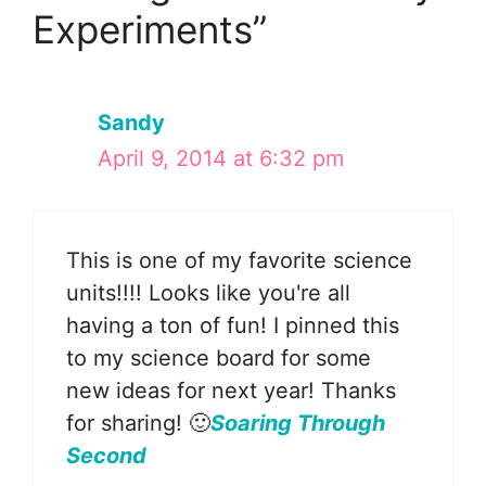
Experiments”
Sandy
April 9, 2014 at 6:32 pm
This is one of my favorite science
units!!!! Looks like you're all
having a ton of fun! I pinned this
to my science board for some
new ideas for next year! Thanks
for sharing! 🙂
Soaring Through
Second