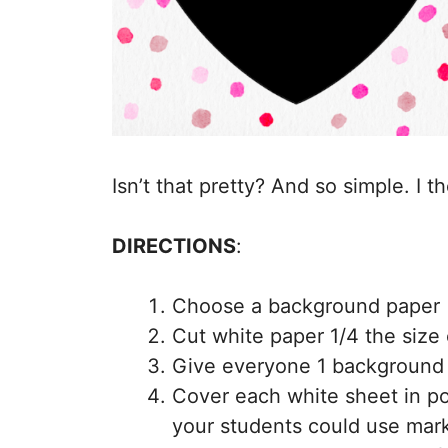
Isn’t that pretty? And so simple. I 
DIRECTIONS
:
Choose a background paper (
Cut white paper 1/4 the size
Give everyone 1 background 
Cover each white sheet in pol
your students could use marke