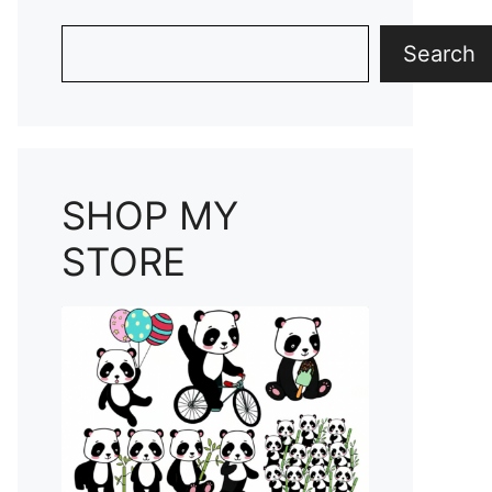
Search
Search
SHOP MY
STORE