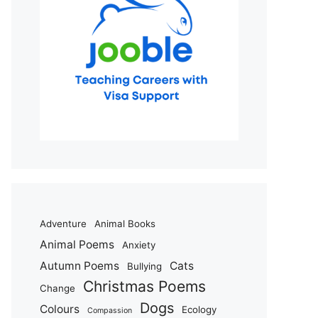
Adventure
Animal Books
Animal Poems
Anxiety
Autumn Poems
Cats
Bullying
Christmas Poems
Change
Dogs
Colours
Ecology
Compassion