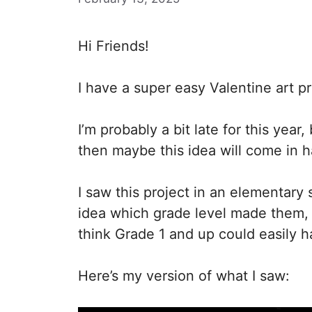
Hi Friends!
I have a super easy Valentine art pr
I’m probably a bit late for this year
then maybe this idea will come in 
I saw this project in an elementary 
idea which grade level made them, 
think Grade 1 and up could easily ha
Here’s my version of what I saw: