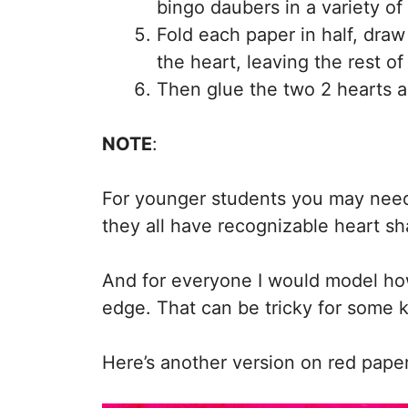
bingo daubers in a variety of
Fold each paper in half, draw
the heart, leaving the rest of
Then glue the two 2 hearts a
NOTE
:
For younger students you may need 
they all have recognizable heart s
And for everyone I would model how
edge. That can be tricky for some k
Here’s another version on red paper