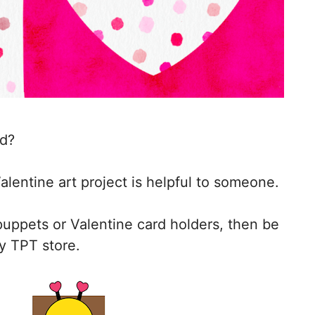
ed?
alentine art project is helpful to someone.
 puppets or Valentine card holders, then be
y TPT store.