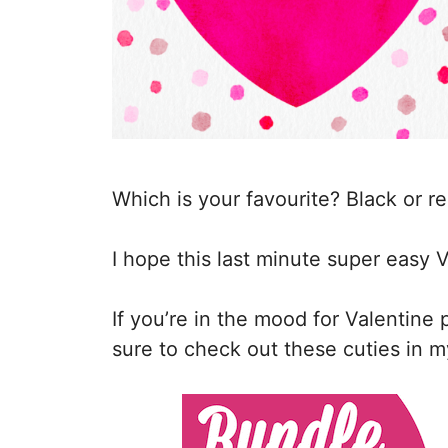
Which is your favourite? Black or r
I hope this last minute super easy V
If you’re in the mood for Valentine
sure to check out these cuties in m