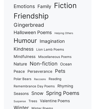
Fiction
Emotions
Family
Friendship
Gingerbread
Halloween Poems
Helping Others
Humour
Imagination
Kindness
Lion Lamb Poems
Mindfulness
Miscellaneous Poems
Non-fiction
Nature
Ocean
Pets
Peace
Perseverance
Polar Bears
Reading
Raccoons
Rhyming
Remembrance Day Poems
Spring Poems
Snow
Seasons
Valentine Poems
Trees
Suspense
Winter
Winter Poems