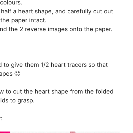
 colours.
 half a heart shape, and carefully cut out
 the paper intact.
nd the 2 reverse images onto the paper.
to give them 1/2 heart tracers so that
hapes 🙂
 to cut the heart shape from the folded
ids to grasp.
: