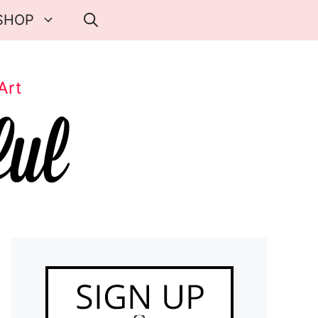
SHOP
Art