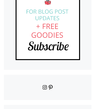
Instagram
Pinterest