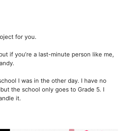
oject for you.
, but if you’re a last-minute person like me,
handy.
school I was in the other day. I have no
but the school only goes to Grade 5. I
ndle it.