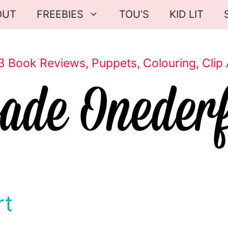
OUT
FREEBIES
TOU’S
KID LIT
3 Book Reviews, Puppets, Colouring, Clip 
rt