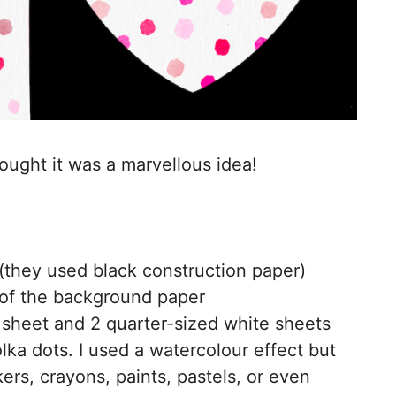
thought it was a marvellous idea!
they used black construction paper)
 of the background paper
sheet and 2 quarter-sized white sheets
ka dots. I used a watercolour effect but
rs, crayons, paints, pastels, or even