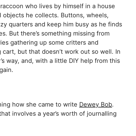
raccoon who lives by himself in a house
l objects he collects. Buttons, wheels,
ozy quarters and keep him busy as he finds
res. But there’s something missing from
ies gathering up some critters and
cart, but that doesn’t work out so well. In
 way, and, with a little DIY help from this
gain.
ning how she came to write
Dewey Bob
.
hat involves a year’s worth of journalling