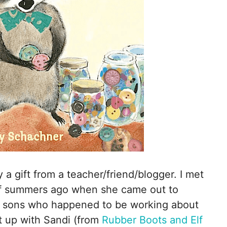
 a gift from a teacher/friend/blogger. I met
of summers ago when she came out to
er sons who happened to be working about
t up with Sandi (from
Rubber Boots and Elf