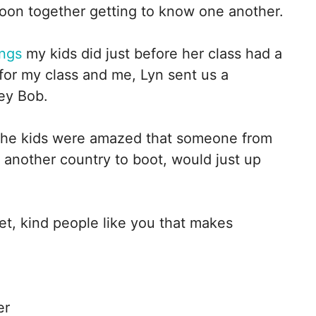
rnoon together getting to know one another.
ings
my kids did just before her class had a
for my class and me, Lyn sent us a
ey Bob.
The kids were amazed that someone from
 another country to boot, would just up
et, kind people like you that makes
er