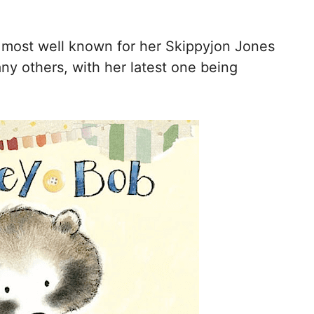
 most well known for her Skippyjon Jones
any others, with her latest one being