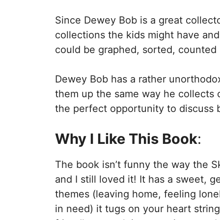
Since Dewey Bob is a great collecto
collections the kids might have an
could be graphed, sorted, counted 
Dewey Bob has a rather unorthodox 
them up the same way he collects obj
the perfect opportunity to discuss
Why I Like This Book
:
The book isn’t funny the way the S
and I still loved it! It has a sweet, 
themes (leaving home, feeling lone
in need) it tugs on your heart strin