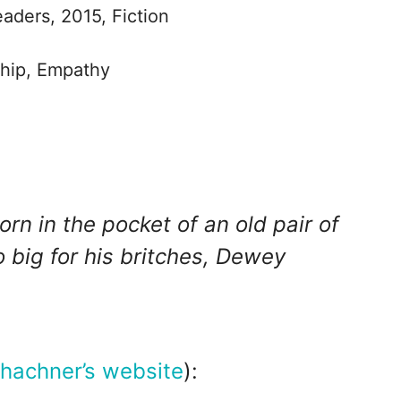
eaders, 2015, Fiction
ship, Empathy
n in the pocket of an old pair of
 big for his britches, Dewey
hachner’s website
):