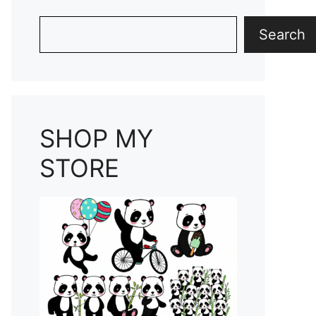
Search
Search
SHOP MY
STORE