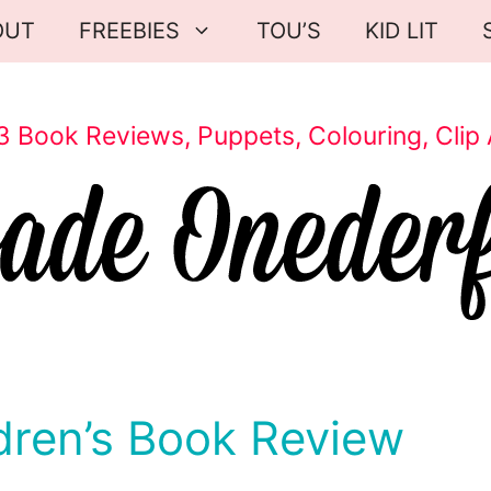
OUT
FREEBIES
TOU’S
KID LIT
3 Book Reviews, Puppets, Colouring, Clip 
dren’s Book Review