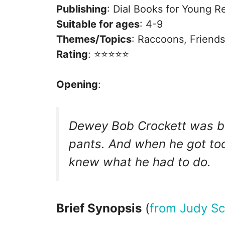
Publishing
: Dial Books for Young R
Suitable for ages
: 4-9
Themes/Topics
: Raccoons, Friend
Rating
: ⭐️⭐️⭐️⭐️⭐️
Opening
:
Dewey Bob Crockett was bor
pants. And when he got too
knew what he had to do.
Brief Synopsis
(
from Judy Sc