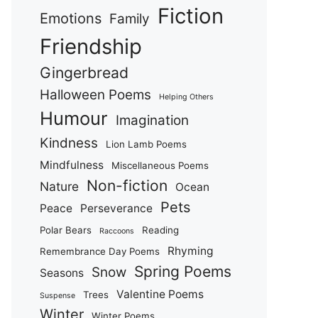
Fiction
Emotions
Family
Friendship
Gingerbread
Halloween Poems
Helping Others
Humour
Imagination
Kindness
Lion Lamb Poems
Mindfulness
Miscellaneous Poems
Non-fiction
Nature
Ocean
Pets
Peace
Perseverance
Polar Bears
Reading
Raccoons
Rhyming
Remembrance Day Poems
Spring Poems
Snow
Seasons
Valentine Poems
Trees
Suspense
Winter
Winter Poems