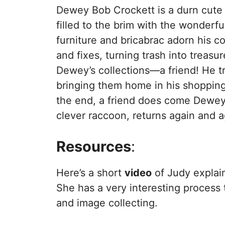
Dewey Bob Crockett is a durn cute 
filled to the brim with the wonderfu
furniture and bricabrac adorn his c
and fixes, turning trash into treasu
Dewey’s collections—a friend! He tr
bringing them home in his shopping 
the end, a friend does come Dewey’s
clever raccoon, returns again and a
Resources
:
Here’s a short
video
of Judy explai
She has a very interesting process t
and image collecting.