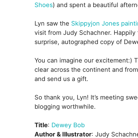
Shoes
) and spent a beautiful afte
Lyn saw the
Skippyjon Jones paint
visit from Judy Schachner. Happily 
surprise, autographed copy of Dew
You can imagine our excitement:) 
clear across the continent and from
and send us a gift.
So thank you, Lyn! It’s meeting swe
blogging worthwhile.
Title
:
Dewey Bob
Author & Illustrator
: Judy Schachn