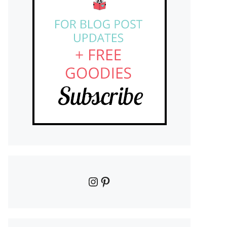
Instagram
Pinterest