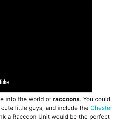
ne into the world of
raccoons
. You could
cute little guys, and include the
Chester
ink a Raccoon Unit would be the perfect