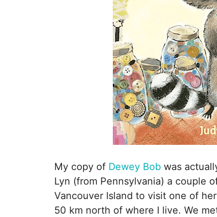
My copy of
Dewey Bob
was actually
Lyn (from Pennsylvania) a couple 
Vancouver Island to visit one of h
50 km north of where I live. We me