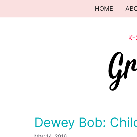
Skip
HOME
AB
to
content
K-
Dewey Bob: Chil
May 14, 2016