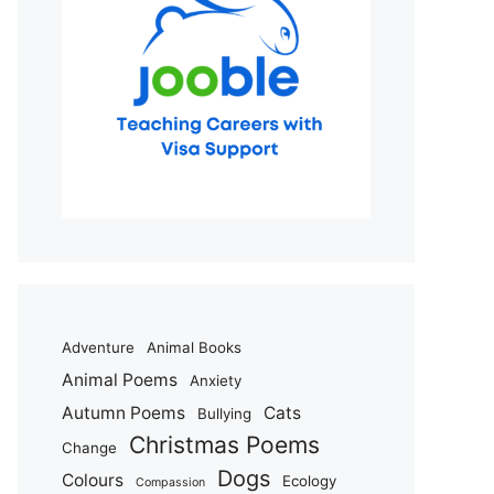
Adventure
Animal Books
Animal Poems
Anxiety
Autumn Poems
Cats
Bullying
Christmas Poems
Change
Dogs
Colours
Ecology
Compassion