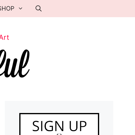
SHOP
Art