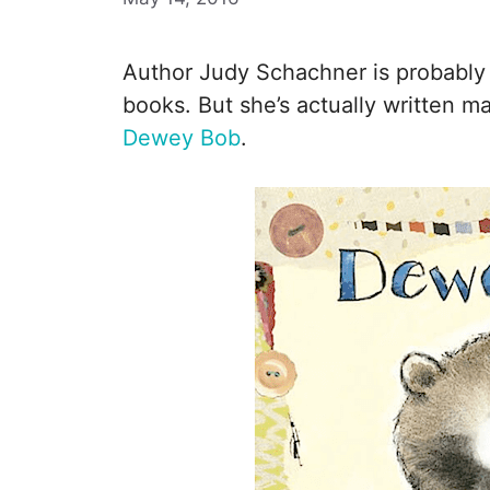
Author Judy Schachner is probably
books. But she’s actually written m
Dewey Bob
.