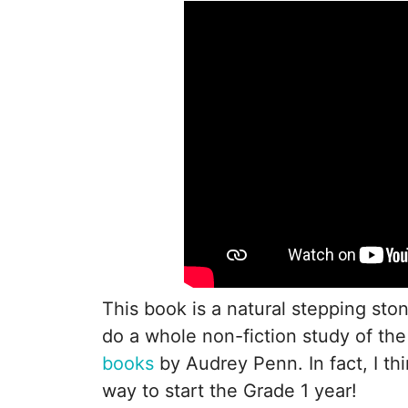
This book is a natural stepping sto
do a whole non-fiction study of the 
books
by Audrey Penn. In fact, I th
way to start the Grade 1 year!