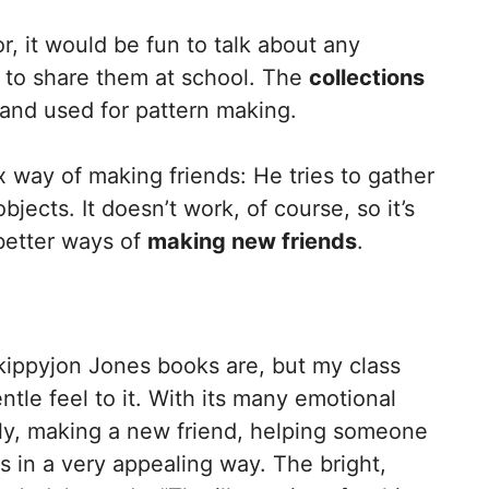
r, it would be fun to talk about any
d to share them at school. The
collections
and used for pattern making.
way of making friends: He tries to gather
ects. It doesn’t work, of course, so it’s
 better ways of
making new friends
.
kippyjon Jones books are, but my class
gentle feel to it. With its many emotional
ly, making a new friend, helping someone
gs in a very appealing way. The bright,