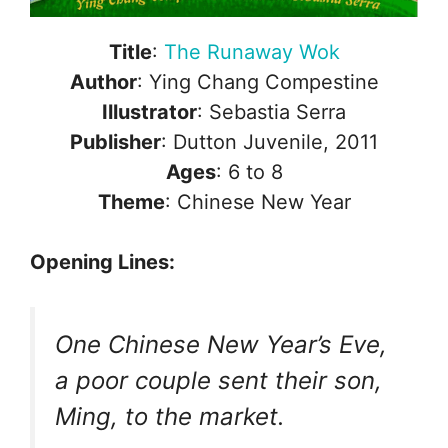
Title
:
The Runaway Wok
Author
: Ying Chang Compestine
Illustrator
: Sebastia Serra
Publisher
: Dutton Juvenile, 2011
Ages
: 6 to 8
Theme
: Chinese New Year
Opening Lines:
One Chinese New Year’s Eve,
a poor couple sent their son,
Ming, to the market.