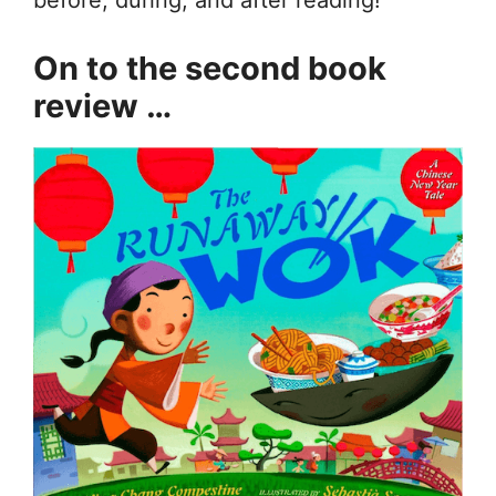
before, during, and after reading!
On to the second book
review …