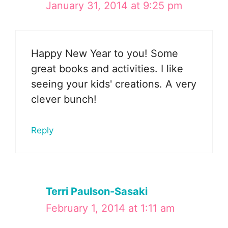
January 31, 2014 at 9:25 pm
Happy New Year to you! Some
great books and activities. I like
seeing your kids' creations. A very
clever bunch!
Reply
Terri Paulson-Sasaki
February 1, 2014 at 1:11 am