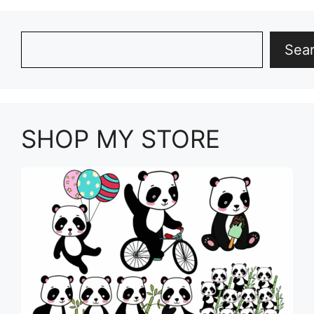
Search
Sea
SHOP MY STORE