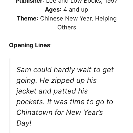
Publisher
: Lee and Low Books, 1997
Ages
: 4 and up
Theme
: Chinese New Year, Helping
Others
Opening Lines
:
Sam could hardly wait to get
going. He zipped up his
jacket and patted his
pockets. It was time to go to
Chinatown for New Year’s
Day!