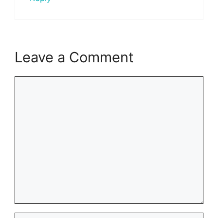
Leave a Comment
Comment