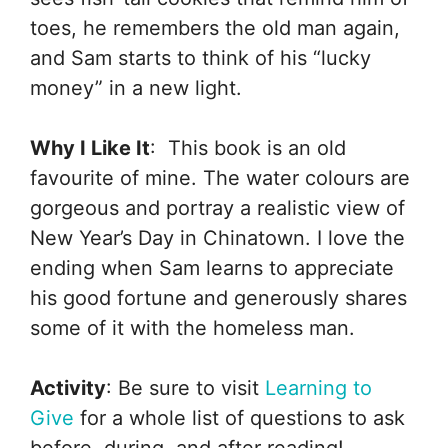
toes, he remembers the old man again,
and Sam starts to think of his “lucky
money” in a new light.
Why I Like It
: This book is an old
favourite of mine. The water colours are
gorgeous and portray a realistic view of
New Year’s Day in Chinatown. I love the
ending when Sam learns to appreciate
his good fortune and generously shares
some of it with the homeless man.
Activity
: Be sure to visit
Learning to
Give
for a whole list of questions to ask