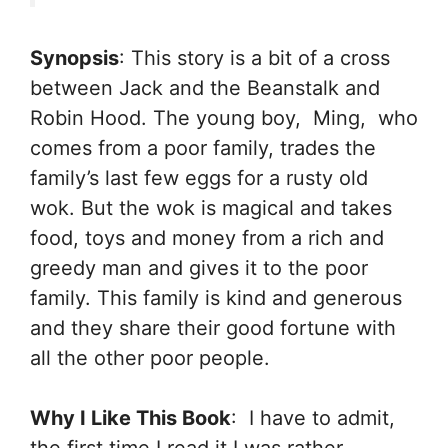
Synopsis
: This story is a bit of a cross
between Jack and the Beanstalk and
Robin Hood. The young boy, Ming, who
comes from a poor family, trades the
family’s last few eggs for a rusty old
wok. But the wok is magical and takes
food, toys and money from a rich and
greedy man and gives it to the poor
family. This family is kind and generous
and they share their good fortune with
all the other poor people.
Why I Like This Book
: I have to admit,
the first time I read it I was rather