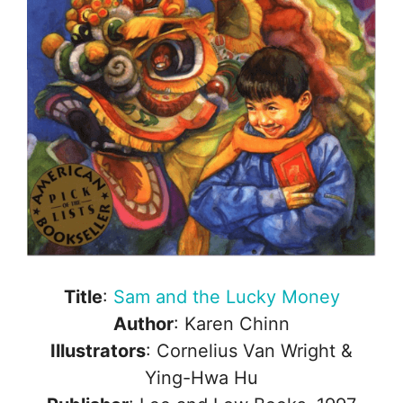
Title
:
Sam and the Lucky Money
Author
: Karen Chinn
Illustrators
: Cornelius Van Wright &
Ying-Hwa Hu