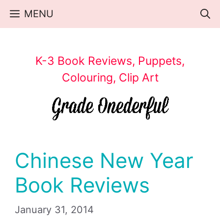
Skip
MENU
to
content
K-3 Book Reviews, Puppets,
Colouring, Clip Art
Chinese New Year
Book Reviews
January 31, 2014