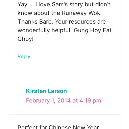
Yay … I love Sam's story but didn't
know about the Runaway Wok!
Thanks Barb. Your resources are
wonderfully helpful. Gung Hoy Fat
Choy!
Reply
Kirsten Larson
February 1, 2014 at 4:19 pm
Perfect for Chinese New Year.