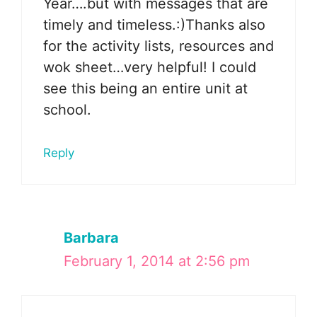
Year….but with messages that are
timely and timeless.:)Thanks also
for the activity lists, resources and
wok sheet…very helpful! I could
see this being an entire unit at
school.
Reply
Barbara
February 1, 2014 at 2:56 pm