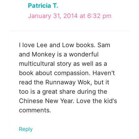
Patricia T.
January 31, 2014 at 6:32 pm
I love Lee and Low books. Sam
and Monkey is a wonderful
multicultural story as well as a
book about compassion. Haven't
read the Runnaway Wok, but it
too is a great share during the
Chinese New Year. Love the kid's
comments.
Reply