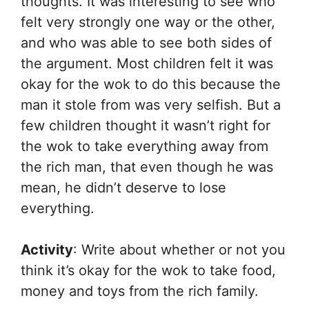
thoughts. It was interesting to see who
felt very strongly one way or the other,
and who was able to see both sides of
the argument. Most children felt it was
okay for the wok to do this because the
man it stole from was very selfish. But a
few children thought it wasn’t right for
the wok to take everything away from
the rich man, that even though he was
mean, he didn’t deserve to lose
everything.
Activity
: Write about whether or not you
think it’s okay for the wok to take food,
money and toys from the rich family.