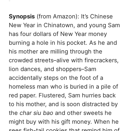
Synopsis
(from Amazon): It’s Chinese
New Year in Chinatown, and young Sam
has four dollars of New Year money
burning a hole in his pocket. As he and
his mother are milling through the
crowded streets–alive with firecrackers,
lion dances, and shoppers–Sam
accidentally steps on the foot of a
homeless man who is buried in a pile of
red paper. Flustered, Sam hurries back
to his mother, and is soon distracted by
the
char siu bao
and other sweets he
might buy with his gift money. When he
sees fish-tail cookies that remind him of