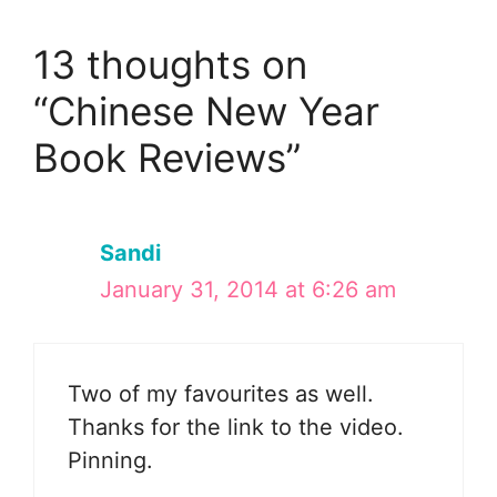
13 thoughts on
“Chinese New Year
Book Reviews”
Sandi
January 31, 2014 at 6:26 am
Two of my favourites as well.
Thanks for the link to the video.
Pinning.