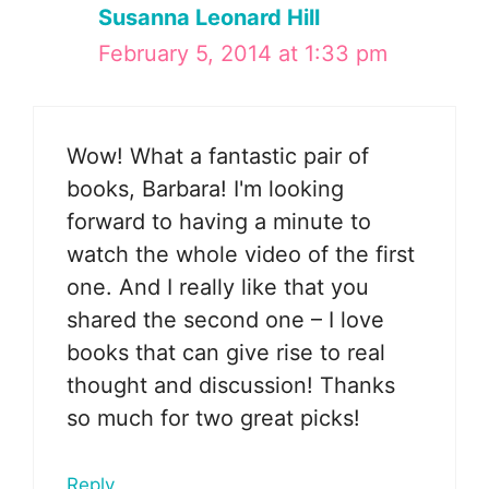
Susanna Leonard Hill
February 5, 2014 at 1:33 pm
Wow! What a fantastic pair of
books, Barbara! I'm looking
forward to having a minute to
watch the whole video of the first
one. And I really like that you
shared the second one – I love
books that can give rise to real
thought and discussion! Thanks
so much for two great picks!
Reply