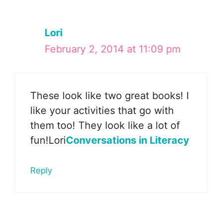
Lori
February 2, 2014 at 11:09 pm
These look like two great books! I
like your activities that go with
them too! They look like a lot of
fun!Lori
Conversations in Literacy
Reply