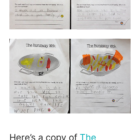
Here’s a copy of
The