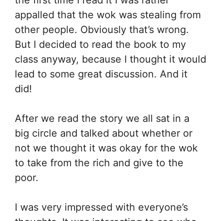
appalled that the wok was stealing from
other people. Obviously that’s wrong.
But I decided to read the book to my
class anyway, because I thought it would
lead to some great discussion. And it
did!
After we read the story we all sat in a
big circle and talked about whether or
not we thought it was okay for the wok
to take from the rich and give to the
poor.
I was very impressed with everyone’s