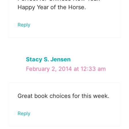
Happy Year of the Horse.
Reply
Stacy S. Jensen
February 2, 2014 at 12:33 am
Great book choices for this week.
Reply