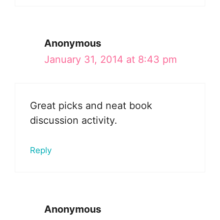
Anonymous
January 31, 2014 at 8:43 pm
Great picks and neat book
discussion activity.
Reply
Anonymous