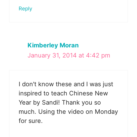
Reply
Kimberley Moran
January 31, 2014 at 4:42 pm
I don't know these and I was just
inspired to teach Chinese New
Year by Sandi! Thank you so
much. Using the video on Monday
for sure.