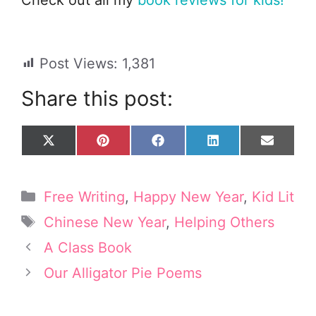
Post Views:
1,381
Share this post:
Share
Share
Share
Share
Share
X
P
F
L
E
on
on
on
on
on
(
i
a
i
m
T
n
c
n
a
w
t
e
k
i
Categories
Free Writing
,
Happy New Year
,
Kid Lit
i
e
b
e
l
t
r
o
d
Tags
Chinese New Year
,
Helping Others
t
e
o
I
e
s
k
n
A Class Book
r
t
Our Alligator Pie Poems
)