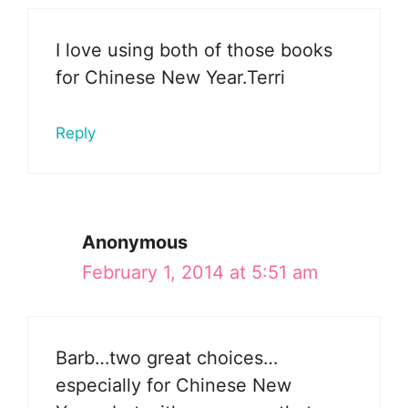
I love using both of those books
for Chinese New Year.Terri
Reply
Anonymous
February 1, 2014 at 5:51 am
Barb…two great choices…
especially for Chinese New