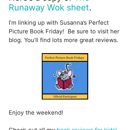
Runaway Wok sheet
.
I’m linking up with Susanna’s Perfect
Picture Book Friday! Be sure to visit her
blog. You’ll find lots more great reviews.
Enjoy the weekend!
Check out all my
book reviews for kids!