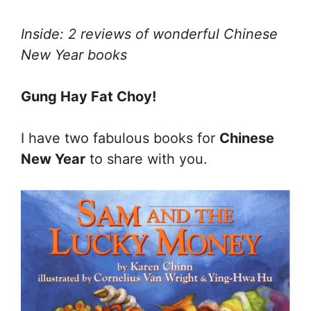
Inside: 2 reviews of wonderful Chinese
New Year books
Gung Hay Fat Choy!
I have two fabulous books for
Chinese
New Year
to share with you.