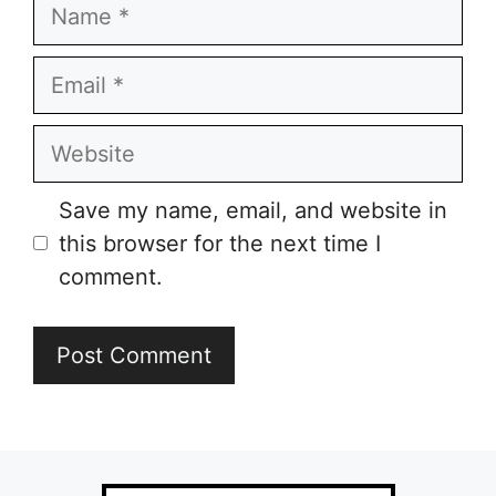
Name
Email
Website
Save my name, email, and website in
this browser for the next time I
comment.