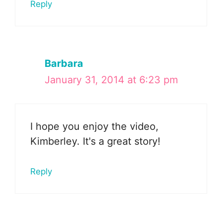
Reply
Barbara
January 31, 2014 at 6:23 pm
I hope you enjoy the video,
Kimberley. It's a great story!
Reply