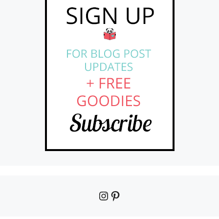
Instagram
Pinterest