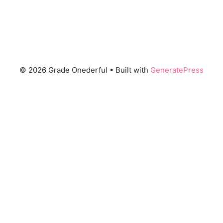
© 2026 Grade Onederful
• Built with
GeneratePress