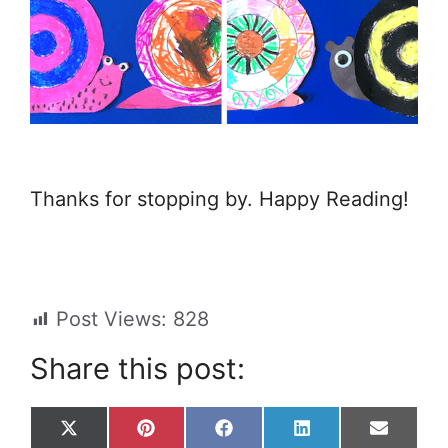
Thanks for stopping by. Happy Reading!
Post Views:
828
Share this post:
Share
Share
Share
Share
Share
X
P
F
L
E