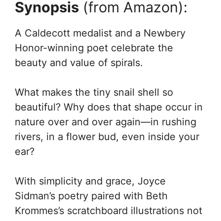
Synopsis
(from Amazon):
A Caldecott medalist and a Newbery
Honor-winning poet celebrate the
beauty and value of spirals.
What makes the tiny snail shell so
beautiful? Why does that shape occur in
nature over and over again—in rushing
rivers, in a flower bud, even inside your
ear?
With simplicity and grace, Joyce
Sidman’s poetry paired with Beth
Krommes’s scratchboard illustrations not