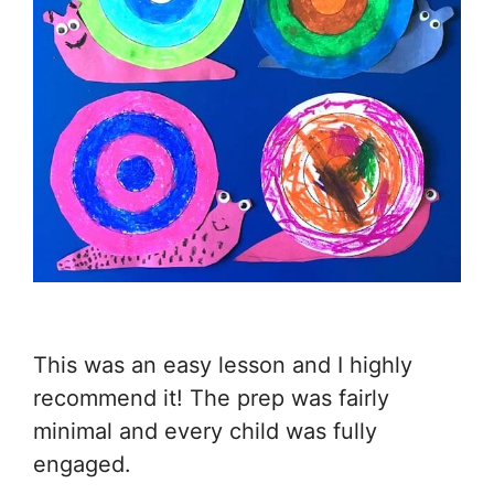
This was an easy lesson and I highly
recommend it! The prep was fairly
minimal and every child was fully
engaged.