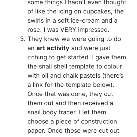
some things I hadn’t even thought
of like the icing on cupcakes, the
swirls in a soft ice-cream and a
rose. I was VERY impressed.
They knew we were going to do
an
art activity
and were just
itching to get started. I gave them
the snail shell template to colour
with oil and chalk pastels (there’s
a link for the template below).
Once that was done, they cut
them out and then received a
snail body tracer. I let them
choose a piece of construction
paper. Once those were cut out