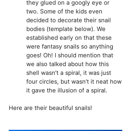
they glued on a googly eye or
two. Some of the kids even
decided to decorate their snail
bodies (template below). We
established early on that these
were fantasy snails so anything
goes! Oh! I should mention that
we also talked about how this
shell wasn’t a spiral, it was just
four circles, but wasn’t it neat how
it gave the illusion of a spiral.
Here are their beautiful snails!