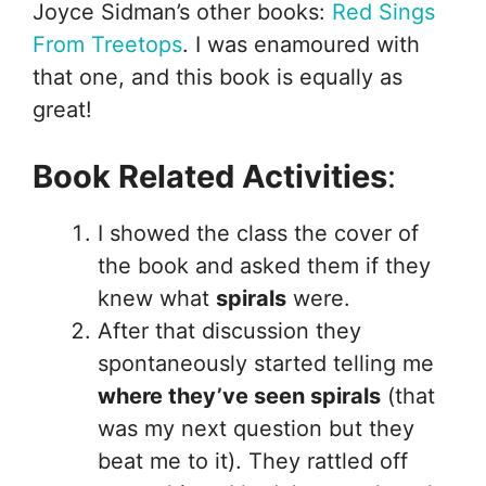
Joyce Sidman’s other books:
Red Sings
From Treetops
. I was enamoured with
that one, and this book is equally as
great!
Book Related Activities
:
I showed the class the cover of
the book and asked them if they
knew what
spirals
were.
After that discussion they
spontaneously started telling me
where they’ve seen spirals
(that
was my next question but they
beat me to it). They rattled off