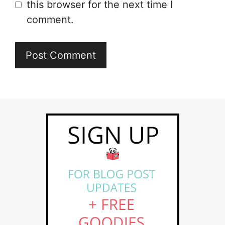
this browser for the next time I
comment.