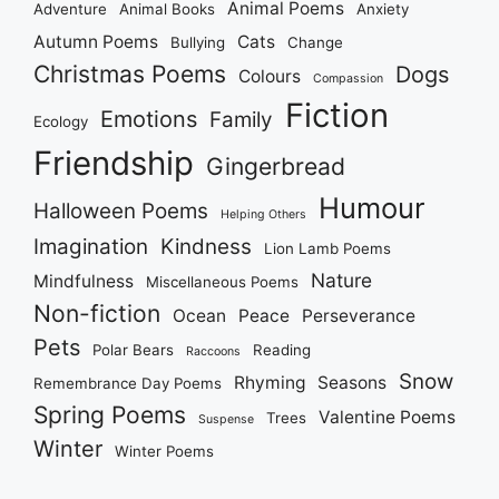
Animal Poems
Adventure
Animal Books
Anxiety
Autumn Poems
Cats
Bullying
Change
Christmas Poems
Dogs
Colours
Compassion
Fiction
Emotions
Family
Ecology
Friendship
Gingerbread
Humour
Halloween Poems
Helping Others
Imagination
Kindness
Lion Lamb Poems
Nature
Mindfulness
Miscellaneous Poems
Non-fiction
Ocean
Peace
Perseverance
Pets
Polar Bears
Reading
Raccoons
Snow
Rhyming
Seasons
Remembrance Day Poems
Spring Poems
Valentine Poems
Trees
Suspense
Winter
Winter Poems