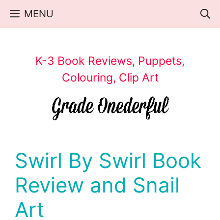
Skip
MENU
to
content
K-3 Book Reviews, Puppets,
Colouring, Clip Art
Swirl By Swirl Book
Review and Snail
Art