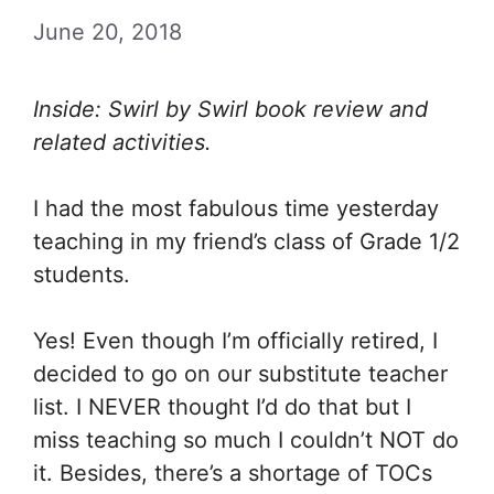
June 20, 2018
Inside: Swirl by Swirl book review and
related activities.
I had the most fabulous time yesterday
teaching in my friend’s class of Grade 1/2
students.
Yes! Even though I’m officially retired, I
decided to go on our substitute teacher
list. I NEVER thought I’d do that but I
miss teaching so much I couldn’t NOT do
it. Besides, there’s a shortage of TOCs