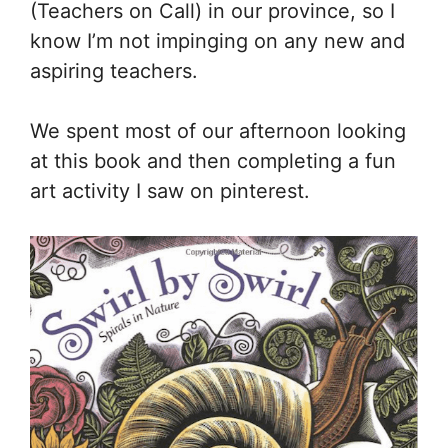
(Teachers on Call) in our province, so I
know I’m not impinging on any new and
aspiring teachers.
We spent most of our afternoon looking
at this book and then completing a fun
art activity I saw on pinterest.