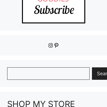
Instagram
Pinterest
Search
Sea
SHOP MY STORE