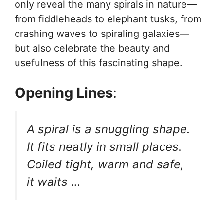
only reveal the many spirals in nature—
from fiddleheads to elephant tusks, from
crashing waves to spiraling galaxies—
but also celebrate the beauty and
usefulness of this fascinating shape.
Opening Lines
:
A spiral is a snuggling shape.
It fits neatly in small places.
Coiled tight, warm and safe,
it waits …