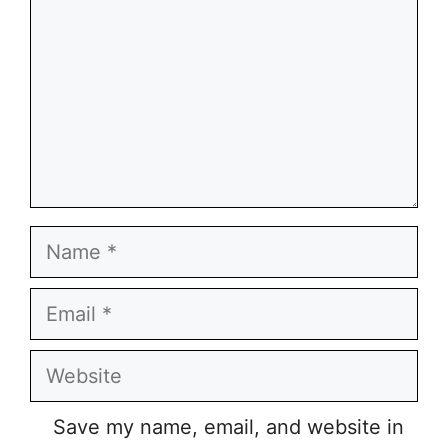
Name
Email
Website
Save my name, email, and website in