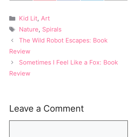
on
on
on
on
on
(
i
a
i
m
T
n
c
n
a
w
t
e
k
i
Categories
Kid Lit
,
Art
i
e
b
e
l
t
r
o
d
Tags
Nature
,
Spirals
t
e
o
I
e
s
k
n
The Wild Robot Escapes: Book
r
t
Review
)
Sometimes I Feel Like a Fox: Book
Review
Leave a Comment
Comment