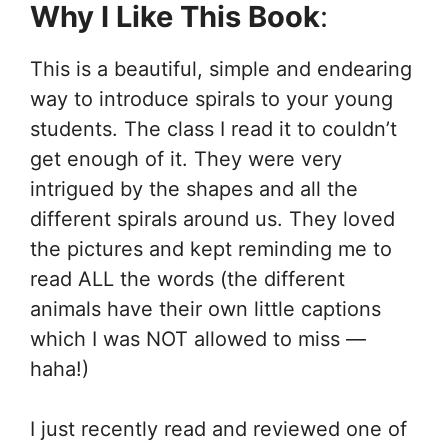
Why I Like This Book
:
This is a beautiful, simple and endearing
way to introduce spirals to your young
students. The class I read it to couldn’t
get enough of it. They were very
intrigued by the shapes and all the
different spirals around us. They loved
the pictures and kept reminding me to
read ALL the words (the different
animals have their own little captions
which I was NOT allowed to miss —
haha!)
I just recently read and reviewed one of