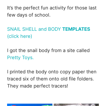
It’s the perfect fun activity for those last
few days of school.
SNAIL SHELL and BODY
TEMPLATES
(click here)
I got the snail body from a site called
Pretty Toys.
I printed the body onto copy paper then
traced six of them onto old file folders.
They made perfect tracers!