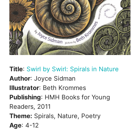
Title
:
Swirl by Swirl: Spirals in Nature
Author
: Joyce Sidman
Illustrator
: Beth Krommes
Publishing
: HMH Books for Young
Readers, 2011
Theme:
Spirals, Nature, Poetry
Age
: 4-12