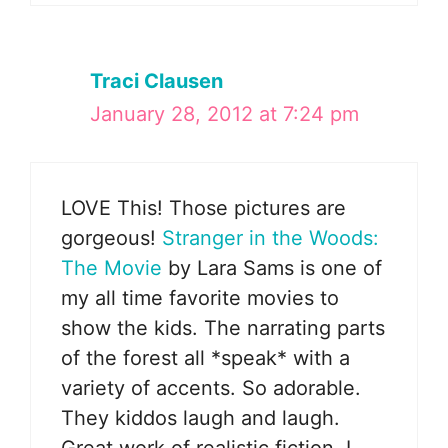
Traci Clausen
January 28, 2012 at 7:24 pm
LOVE This! Those pictures are
gorgeous!
Stranger in the Woods:
The Movie
by Lara Sams is one of
my all time favorite movies to
show the kids. The narrating parts
of the forest all *speak* with a
variety of accents. So adorable.
They kiddos laugh and laugh.