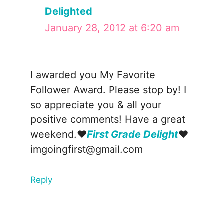
Delighted
January 28, 2012 at 6:20 am
I awarded you My Favorite
Follower Award. Please stop by! I
so appreciate you & all your
positive comments! Have a great
weekend.❤
First Grade Delight
❤
imgoingfirst@gmail.com
Reply