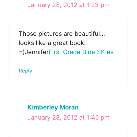
January 28, 2012 at 1:23 pm
Those pictures are beautiful…
looks like a great book!
=)Jennifer
First Grade Blue SKies
Reply
Kimberley Moran
January 28, 2012 at 1:45 pm