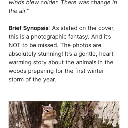
winds blew colder. There was change in
the air.
”
Brief Synopsis
: As stated on the cover,
this is a photographic fantasy. And it’s
NOT to be missed. The photos are
absolutely stunning! It’s a gentle, heart-
warming story about the animals in the
woods preparing for the first winter
storm of the year.