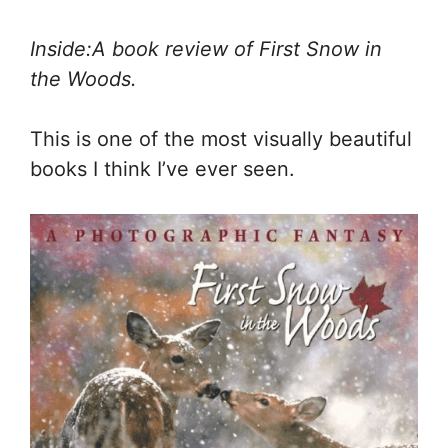
Inside:A book review of First Snow in
the Woods.
This is one of the most visually beautiful
books I think I’ve ever seen.