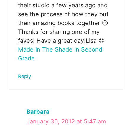
their studio a few years ago and
see the process of how they put
their amazing books together 🙂
Thanks for sharing one of my
faves! Have a great day!Lisa 🙂
Made In The Shade In Second
Grade
Reply
Barbara
January 30, 2012 at 5:47 am