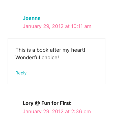
Joanna
January 29, 2012 at 10:11 am
This is a book after my heart!
Wonderful choice!
Reply
Lory @ Fun for First
January 29, 2012 at 2:36 pm