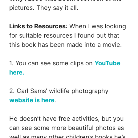
pictures. They say it all.
Links to Resources
: When I was looking
for suitable resources I found out that
this book has been made into a movie.
1. You can see some clips on
YouTube
here.
2. Carl Sams’ wildlife photography
website is here
.
He doesn’t have free activities, but you
can see some more beautiful photos as
well as many other children’s books he’s