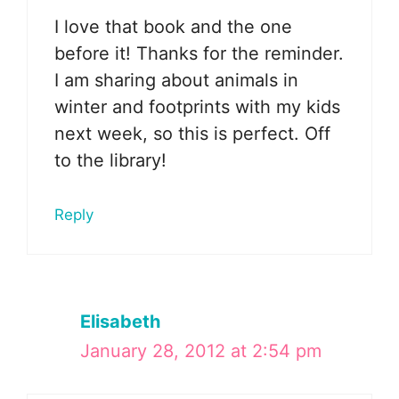
I love that book and the one
before it! Thanks for the reminder.
I am sharing about animals in
winter and footprints with my kids
next week, so this is perfect. Off
to the library!
Reply
Elisabeth
January 28, 2012 at 2:54 pm