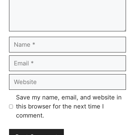
Name
Email
Website
Save my name, email, and website in
this browser for the next time I
comment.