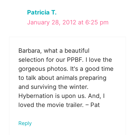
Patricia T.
January 28, 2012 at 6:25 pm
Barbara, what a beautiful
selection for our PPBF. I love the
gorgeous photos. It's a good time
to talk about animals preparing
and surviving the winter.
Hybernation is upon us. And, I
loved the movie trailer. – Pat
Reply