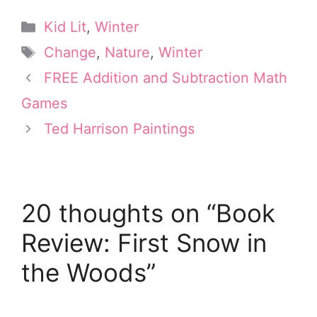
T
n
c
n
a
w
t
e
k
i
Categories
Kid Lit
,
Winter
i
e
b
e
l
t
r
o
d
Tags
Change
,
Nature
,
Winter
t
e
o
I
e
s
k
n
FREE Addition and Subtraction Math
r
t
Games
)
Ted Harrison Paintings
20 thoughts on “Book
Review: First Snow in
the Woods”