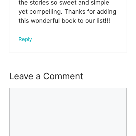
the stories so sweet and simple
yet compelling. Thanks for adding
this wonderful book to our list!!!
Reply
Leave a Comment
Comment