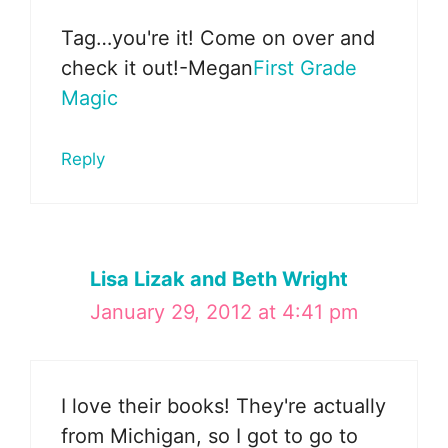
Tag…you're it! Come on over and
check it out!-Megan
First Grade
Magic
Reply
Lisa Lizak and Beth Wright
January 29, 2012 at 4:41 pm
I love their books! They're actually
from Michigan, so I got to go to