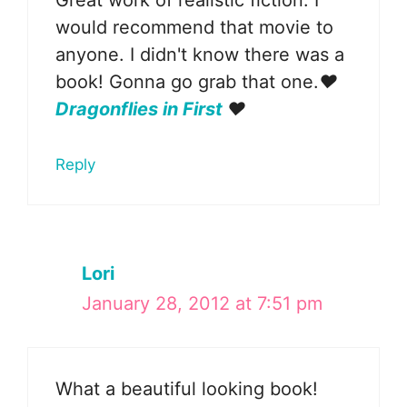
Great work of realistic fiction. I
would recommend that movie to
anyone. I didn't know there was a
book! Gonna go grab that one.
♥
Dragonflies in First
♥
Reply
Lori
January 28, 2012 at 7:51 pm
What a beautiful looking book!