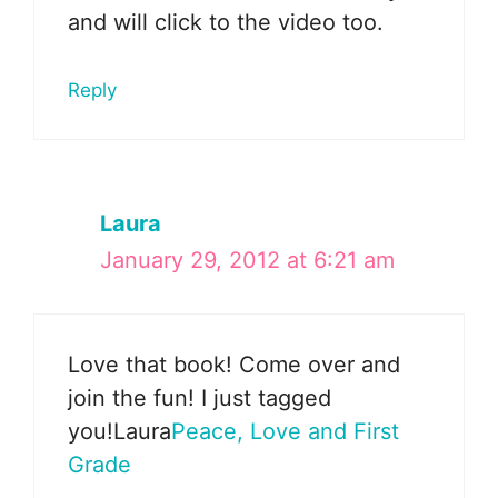
and will click to the video too.
Reply
Laura
January 29, 2012 at 6:21 am
Love that book! Come over and
join the fun! I just tagged
you!Laura
Peace, Love and First
Grade