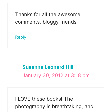
Thanks for all the awesome
comments, bloggy friends!
Reply
Susanna Leonard Hill
January 30, 2012 at 3:18 pm
I LOVE these books! The
photography is breathtaking, and