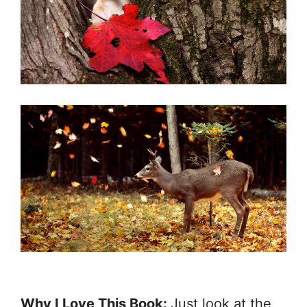
Why I Love This Book:
Just look at the