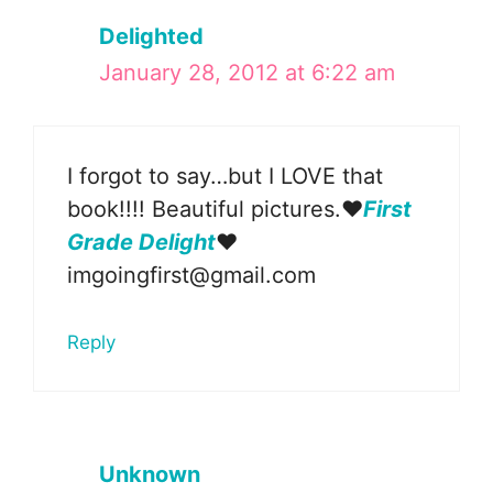
Delighted
January 28, 2012 at 6:22 am
I forgot to say…but I LOVE that
book!!!! Beautiful pictures.❤
First
Grade Delight
❤
imgoingfirst@gmail.com
Reply
Unknown