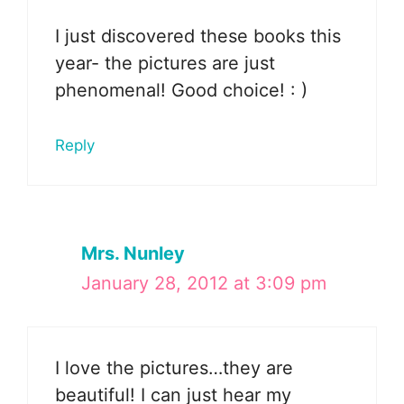
I just discovered these books this
year- the pictures are just
phenomenal! Good choice! : )
Reply
Mrs. Nunley
January 28, 2012 at 3:09 pm
I love the pictures…they are
beautiful! I can just hear my