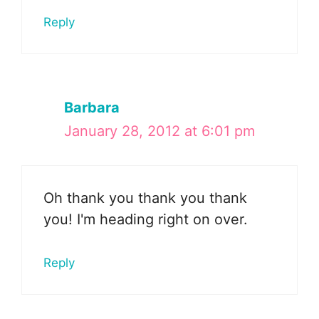
Reply
Barbara
January 28, 2012 at 6:01 pm
Oh thank you thank you thank
you! I'm heading right on over.
Reply