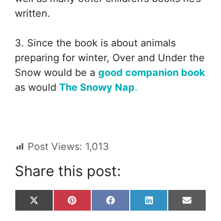
written.
3. Since the book is about animals
preparing for winter, Over and Under the
Snow would be a
good companion book
as would
The Snowy Nap
.
Post Views:
1,013
Share this post:
Share
Share
Share
Share
Share
X
P
F
L
E
on
on
on
on
on
(
i
a
i
m