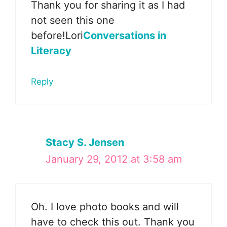
Thank you for sharing it as I had
not seen this one
before!Lori
Conversations in
Literacy
Reply
Stacy S. Jensen
January 29, 2012 at 3:58 am
Oh. I love photo books and will
have to check this out. Thank you