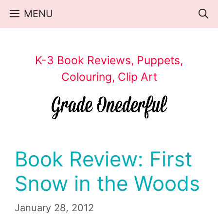
Skip
MENU
to
content
K-3 Book Reviews, Puppets,
Colouring, Clip Art
Book Review: First
Snow in the Woods
January 28, 2012