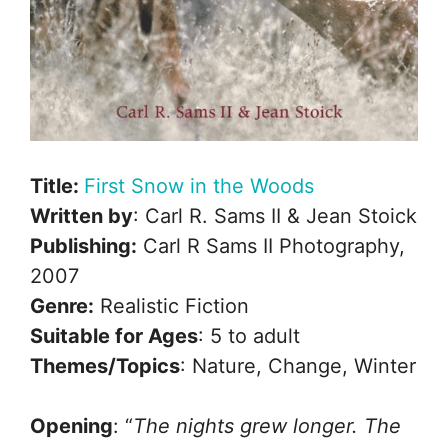
Title:
First Snow in the Woods
Written by
: Carl R. Sams II & Jean Stoick
Publishing:
Carl R Sams II Photography,
2007
Genre:
Realistic Fiction
Suitable for Ages
: 5 to adult
Themes/Topics
: Nature, Change, Winter
Opening
: “
The nights grew longer. The