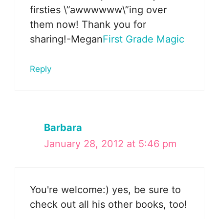
firsties \”awwwwww\”ing over
them now! Thank you for
sharing!-Megan
First Grade Magic
Reply
Barbara
January 28, 2012 at 5:46 pm
You're welcome:) yes, be sure to
check out all his other books, too!