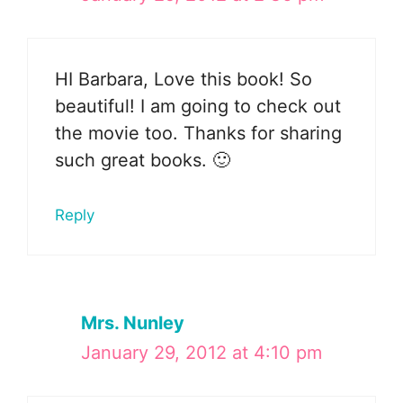
HI Barbara, Love this book! So
beautiful! I am going to check out
the movie too. Thanks for sharing
such great books. 🙂
Reply
Mrs. Nunley
January 29, 2012 at 4:10 pm