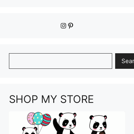
Instagram
Pinterest
Search
Sea
SHOP MY STORE