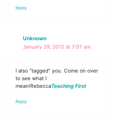
Reply
Unknown
January 29, 2012 at 7:07 am
I also “tagged” you. Come on over
to see what I
mean!Rebecca
Teaching First
Reply