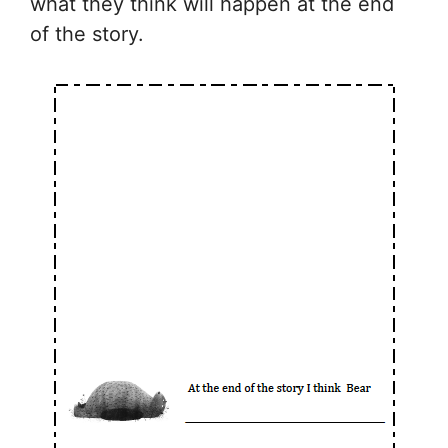
what they think will happen at the end
of the story.