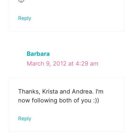
🙂
Reply
Barbara
March 9, 2012 at 4:29 am
Thanks, Krista and Andrea. I'm
now following both of you :))
Reply