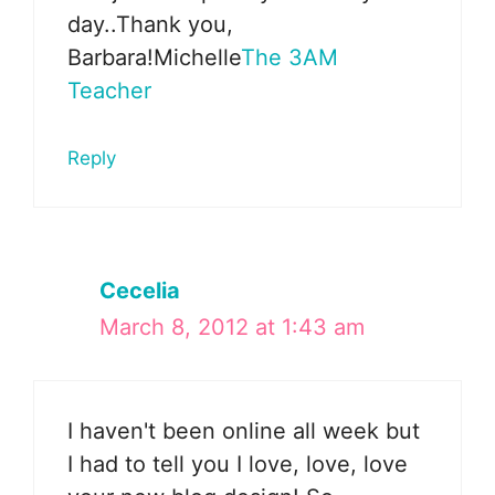
day..Thank you,
Barbara!Michelle
The 3AM
Teacher
Reply
Cecelia
March 8, 2012 at 1:43 am
I haven't been online all week but
I had to tell you I love, love, love