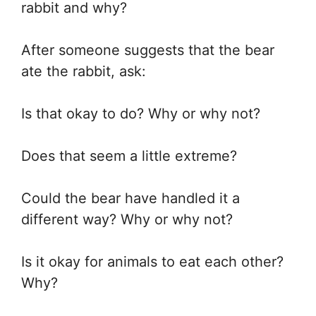
rabbit and why?
After someone suggests that the bear
ate the rabbit, ask:
Is that okay to do? Why or why not?
Does that seem a little extreme?
Could the bear have handled it a
different way? Why or why not?
Is it okay for animals to eat each other?
Why?