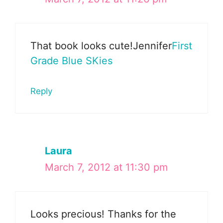
That book looks cute!Jennifer
First
Grade Blue SKies
Reply
Laura
March 7, 2012 at 11:30 pm
Looks precious! Thanks for the