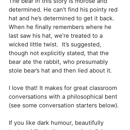
The bear in this story is morose and
determined. He can’t find his pointy red
hat and he’s determined to get it back.
When he finally remembers where he
last saw his hat, we’re treated to a
wicked little twist. It’s suggested,
though not explicitly stated, that the
bear ate the rabbit, who presumably
stole bear’s hat and then lied about it.
I love that! It makes for great classroom
conversations with a philosophical bent
(see some conversation starters below).
If you like dark humour, beautifully