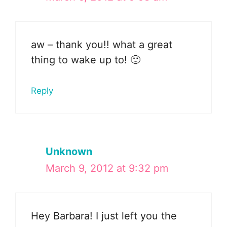
aw – thank you!! what a great
thing to wake up to! 🙂
Reply
Unknown
March 9, 2012 at 9:32 pm
Hey Barbara! I just left you the