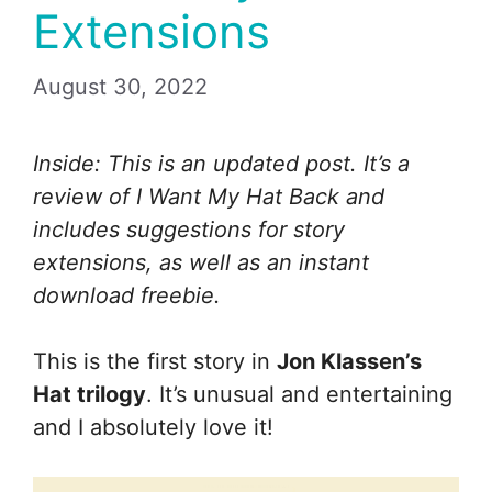
Extensions
August 30, 2022
Inside: This is an updated post. It’s a
review of I Want My Hat Back and
includes suggestions for story
extensions, as well as an instant
download freebie.
This is the first story in
Jon Klassen’s
Hat trilogy
. It’s unusual and entertaining
and I absolutely love it!