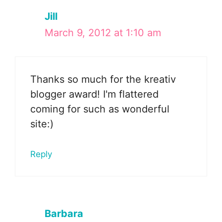
Jill
March 9, 2012 at 1:10 am
Thanks so much for the kreativ
blogger award! I'm flattered
coming for such as wonderful
site:)
Reply
Barbara