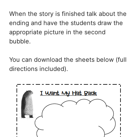
When the story is finished talk about the
ending and have the students draw the
appropriate picture in the second
bubble.
You can download the sheets below (full
directions included).