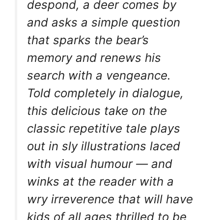
despond, a deer comes by
and asks a simple question
that sparks the bear’s
memory and renews his
search with a vengeance.
Told completely in dialogue,
this delicious take on the
classic repetitive tale plays
out in sly illustrations laced
with visual humour — and
winks at the reader with a
wry irreverence that will have
kids of all ages thrilled to be