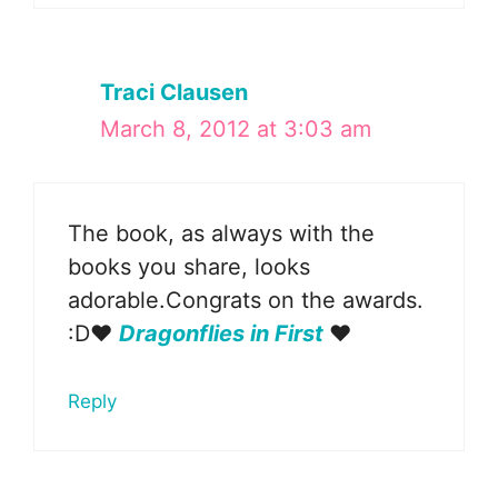
Traci Clausen
March 8, 2012 at 3:03 am
The book, as always with the
books you share, looks
adorable.Congrats on the awards.
:D❤
Dragonflies in First
❤
Reply