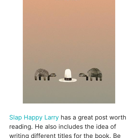
Slap Happy Larry
has a great post worth
reading. He also includes the idea of
writing different titles for the book. Be