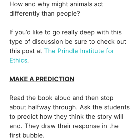
How and why might animals act
differently than people?
If you’d like to go really deep with this
type of discussion be sure to check out
this post at
The Prindle Institute for
Ethics
.
MAKE A PREDICTION
Read the book aloud and then stop
about halfway through. Ask the students
to predict how they think the story will
end. They draw their response in the
first bubble.