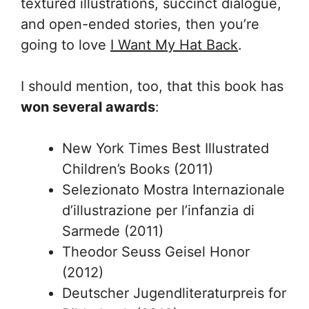
textured illustrations, succinct dialogue,
and open-ended stories, then you’re
going to love
I Want My Hat Back
.
I should mention, too, that this book has
won several awards
:
New York Times Best Illustrated
Children’s Books (2011)
Selezionato Mostra Internazionale
d’illustrazione per l’infanzia di
Sarmede (2011)
Theodor Seuss Geisel Honor
(2012)
Deutscher Jugendliteraturpreis for