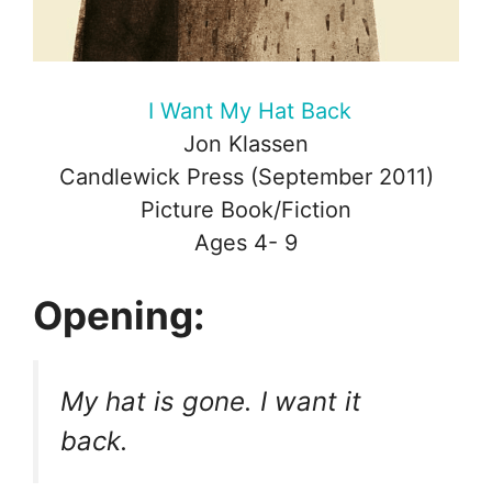
I Want My Hat Back
Jon Klassen
Candlewick Press (September 2011)
Picture Book/Fiction
Ages 4- 9
Opening:
My hat is gone. I want it
back.