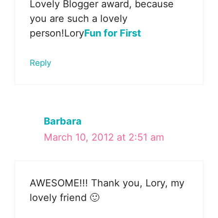
Lovely Blogger award, because
you are such a lovely
person!Lory
Fun for First
Reply
Barbara
March 10, 2012 at 2:51 am
AWESOME!!! Thank you, Lory, my
lovely friend 🙂