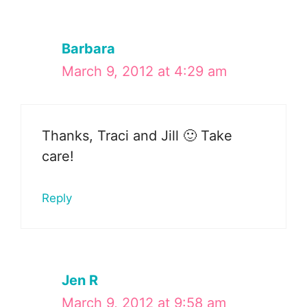
Barbara
March 9, 2012 at 4:29 am
Thanks, Traci and Jill 🙂 Take
care!
Reply
Jen R
March 9, 2012 at 9:58 am