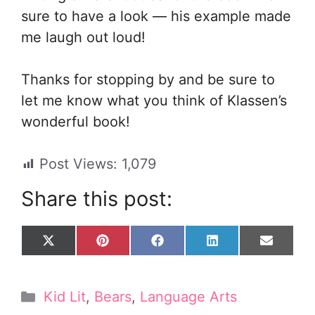
sure to have a look — his example made
me laugh out loud!
Thanks for stopping by and be sure to
let me know what you think of Klassen’s
wonderful book!
Post Views:
1,079
Share this post:
Share
Share
Share
Share
Share
X
P
F
L
E
on
on
on
on
on
(
i
a
i
m
T
n
c
n
a
w
t
e
k
i
Categories
Kid Lit
,
Bears
,
Language Arts
i
e
b
e
l