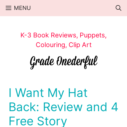
Skip
MENU
to
content
K-3 Book Reviews, Puppets,
Colouring, Clip Art
I Want My Hat
Back: Review and 4
Free Story