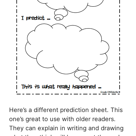
Here’s a different prediction sheet. This
one’s great to use with older readers.
They can explain in writing and drawing