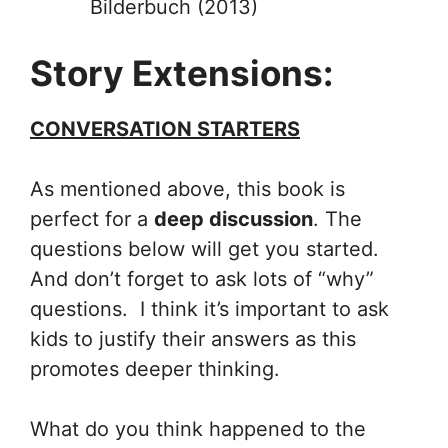
Bilderbuch (2013)
Story Extensions:
CONVERSATION STARTERS
As mentioned above, this book is
perfect for a
deep discussion
. The
questions below will get you started.
And don’t forget to ask lots of “why”
questions. I think it’s important to ask
kids to justify their answers as this
promotes deeper thinking.
What do you think happened to the