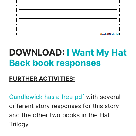
DOWNLOAD:
I Want My Hat
Back book responses
FURTHER ACTIVITIES:
Candlewick has a free pdf
with several
different story responses for this story
and the other two books in the Hat
Trilogy.