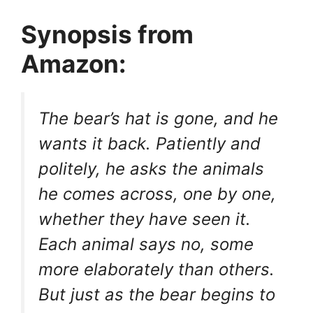
Synopsis from
Amazon:
The bear’s hat is gone, and he
wants it back. Patiently and
politely, he asks the animals
he comes across, one by one,
whether they have seen it.
Each animal says no, some
more elaborately than others.
But just as the bear begins to