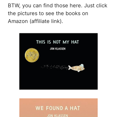
BTW, you can find those here. Just click
the pictures to see the books on
Amazon (affiliate link).