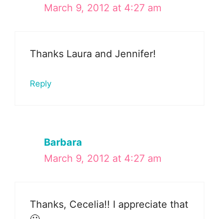
March 9, 2012 at 4:27 am
Thanks Laura and Jennifer!
Reply
Barbara
March 9, 2012 at 4:27 am
Thanks, Cecelia!! I appreciate that