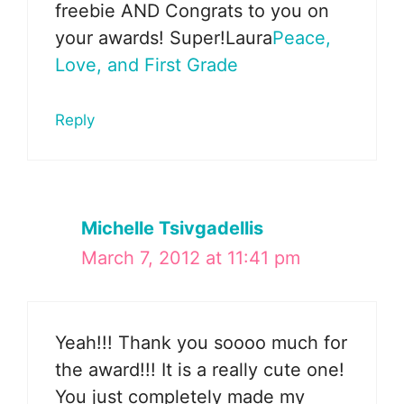
freebie AND Congrats to you on
your awards! Super!Laura
Peace,
Love, and First Grade
Reply
Michelle Tsivgadellis
March 7, 2012 at 11:41 pm
Yeah!!! Thank you soooo much for
the award!!! It is a really cute one!
You just completely made my