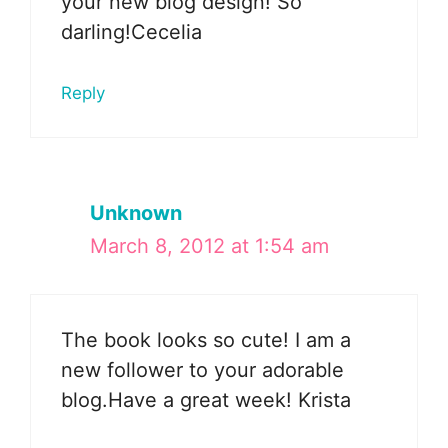
your new blog design! So
darling!Cecelia
Reply
Unknown
March 8, 2012 at 1:54 am
The book looks so cute! I am a
new follower to your adorable
blog.Have a great week! Krista