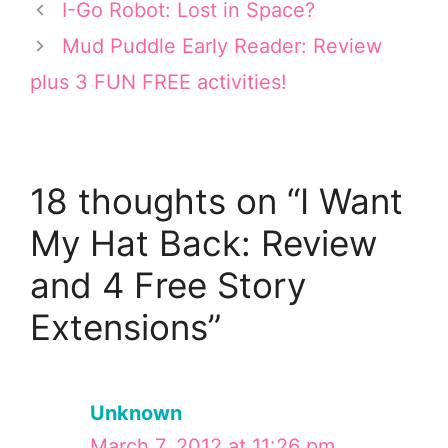
t
r
o
d
I-Go Robot: Lost in Space?
t
e
o
I
e
s
k
n
Mud Puddle Early Reader: Review
r
t
plus 3 FUN FREE activities!
)
18 thoughts on “I Want
My Hat Back: Review
and 4 Free Story
Extensions”
Unknown
March 7, 2012 at 11:26 pm