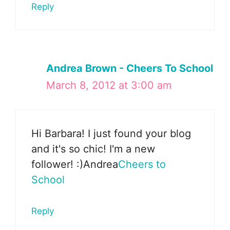
Reply
Andrea Brown - Cheers To School
March 8, 2012 at 3:00 am
Hi Barbara! I just found your blog
and it's so chic! I'm a new
follower! :)Andrea
Cheers to
School
Reply