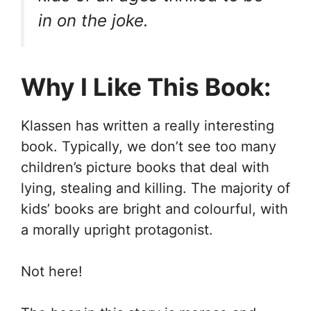
in on the joke.
Why I Like This Book:
Klassen has written a really interesting
book. Typically, we don’t see too many
children’s picture books that deal with
lying, stealing and killing. The majority of
kids’ books are bright and colourful, with
a morally upright protagonist.
Not here!