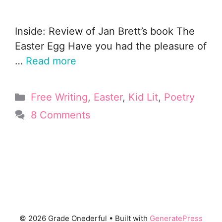
Inside: Review of Jan Brett’s book The
Easter Egg Have you had the pleasure of
…
Read more
Categories
Free Writing
,
Easter
,
Kid Lit
,
Poetry
8 Comments
© 2026 Grade Onederful
• Built with
GeneratePress