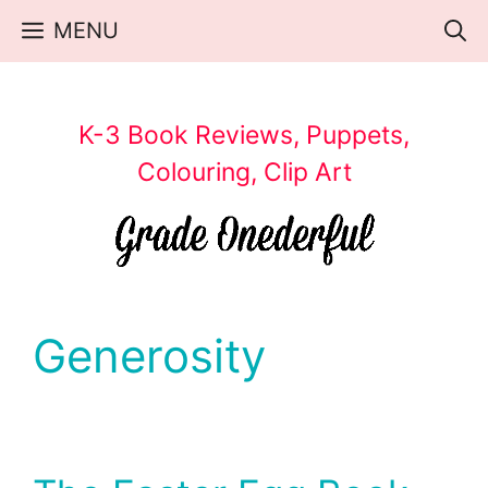
Skip
MENU
to
content
K-3 Book Reviews, Puppets,
Colouring, Clip Art
Generosity