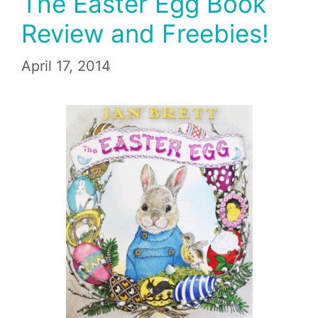
The Easter Egg Book
Review and Freebies!
April 17, 2014