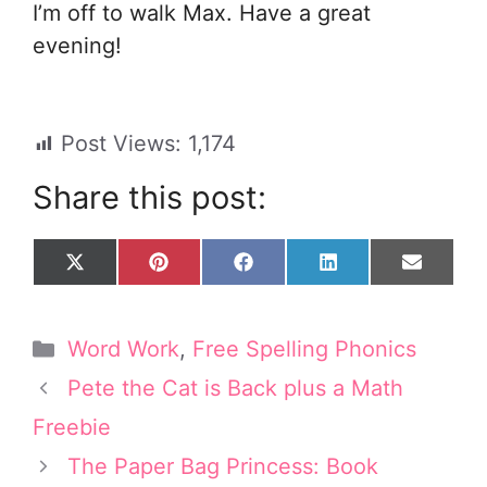
I’m off to walk Max. Have a great
evening!
Post Views:
1,174
Share this post:
Share
Share
Share
Share
Share
X
P
F
L
E
on
on
on
on
on
(
i
a
i
m
T
n
c
n
a
w
t
e
k
i
Categories
Word Work
,
Free Spelling Phonics
i
e
b
e
l
t
r
o
d
Pete the Cat is Back plus a Math
t
e
o
I
e
s
k
n
Freebie
r
t
The Paper Bag Princess: Book
)