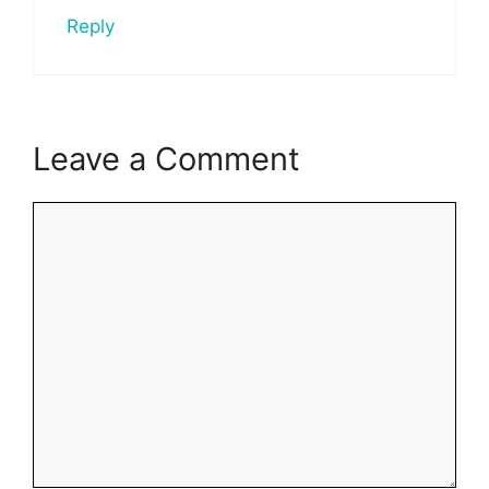
Reply
Leave a Comment
Comment