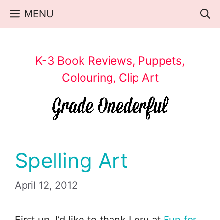
Skip
MENU
to
content
K-3 Book Reviews, Puppets,
Colouring, Clip Art
Spelling Art
April 12, 2012
First up, I’d like to thank Lory at
Fun for