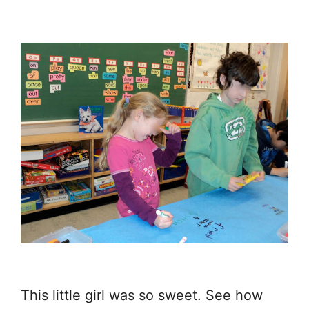
This little girl was so sweet. See how