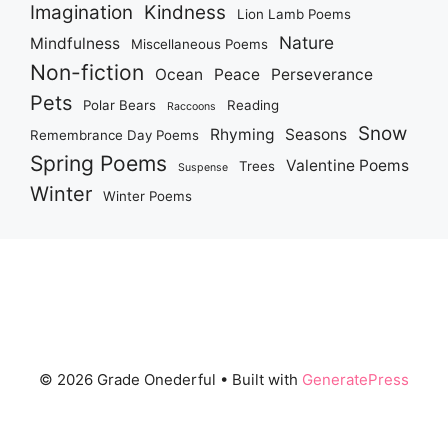
Imagination
Kindness
Lion Lamb Poems
Nature
Mindfulness
Miscellaneous Poems
Non-fiction
Ocean
Peace
Perseverance
Pets
Polar Bears
Reading
Raccoons
Snow
Rhyming
Seasons
Remembrance Day Poems
Spring Poems
Valentine Poems
Trees
Suspense
Winter
Winter Poems
© 2026 Grade Onederful
• Built with
GeneratePress