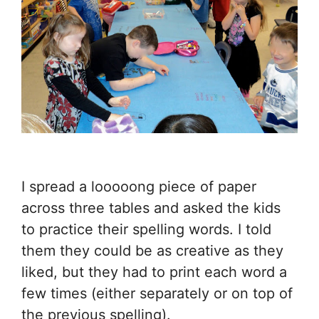
I spread a looooong piece of paper
across three tables and asked the kids
to practice their spelling words. I told
them they could be as creative as they
liked, but they had to print each word a
few times (either separately or on top of
the previous spelling).