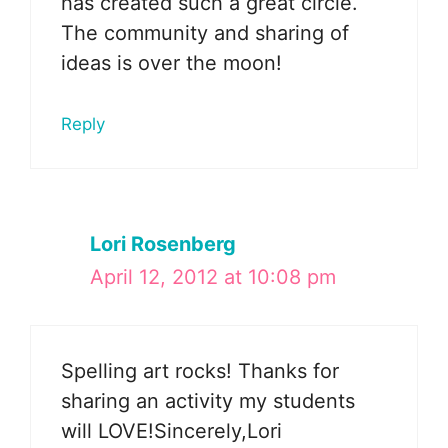
has created such a great circle.
The community and sharing of
ideas is over the moon!
Reply
Lori Rosenberg
April 12, 2012 at 10:08 pm
Spelling art rocks! Thanks for
sharing an activity my students
will LOVE!Sincerely,Lori