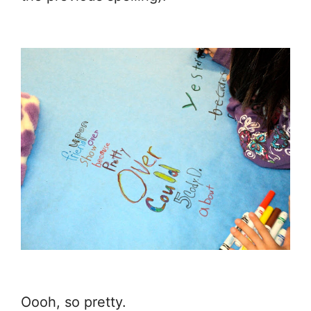
Oooh, so pretty.