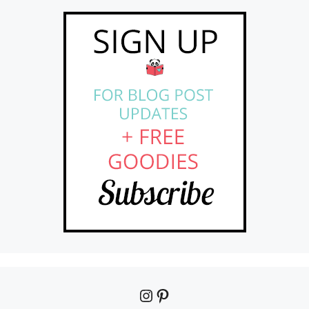
Instagram
Pinterest