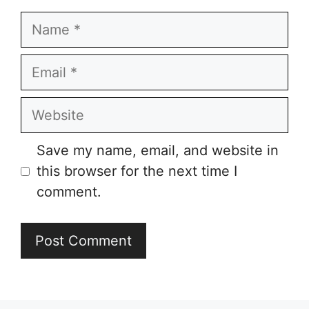
Name
Email
Website
Save my name, email, and website in
this browser for the next time I
comment.