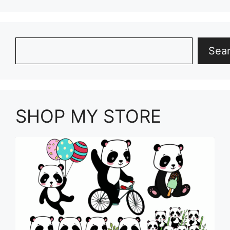
Search
Sea
SHOP MY STORE