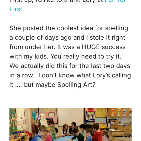
First
.
She posted the coolest idea for spelling
a couple of days ago and I stole it right
from under her. It was a HUGE success
with my kids. You really need to try it.
We actually did this for the last two days
in a row. I don’t know what Lory’s calling
it …. but maybe Spelling Art?