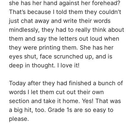
she has her hand against her forehead?
That’s because I told them they couldn’t
just chat away and write their words
mindlessly, they had to really think about
them and say the letters out loud when
they were printing them. She has her
eyes shut, face scrunched up, and is
deep in thought. I love it!
Today after they had finished a bunch of
words I let them cut out their own
section and take it home. Yes! That was
a big hit, too. Grade 1s are so easy to
please.