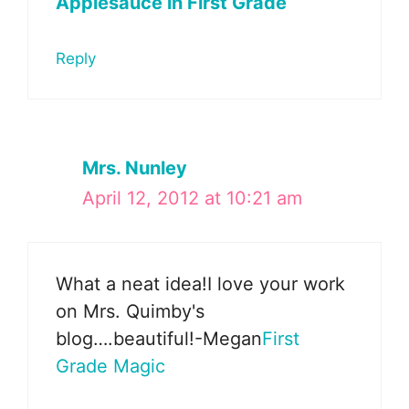
Applesauce in First Grade
Reply
Mrs. Nunley
April 12, 2012 at 10:21 am
What a neat idea!I love your work
on Mrs. Quimby's
blog….beautiful!-Megan
First
Grade Magic