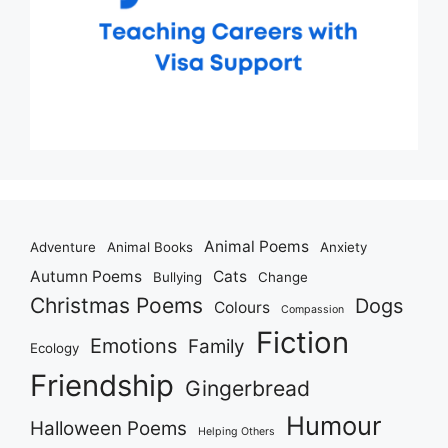
Animal Poems
Adventure
Animal Books
Anxiety
Autumn Poems
Cats
Bullying
Change
Christmas Poems
Dogs
Colours
Compassion
Fiction
Emotions
Family
Ecology
Friendship
Gingerbread
Humour
Halloween Poems
Helping Others