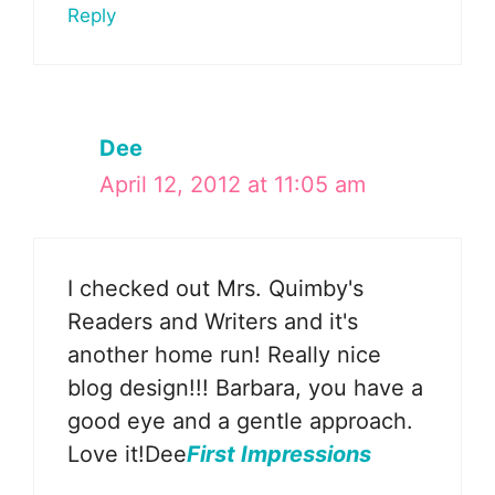
Reply
Dee
April 12, 2012 at 11:05 am
I checked out Mrs. Quimby's
Readers and Writers and it's
another home run! Really nice
blog design!!! Barbara, you have a
good eye and a gentle approach.
Love it!Dee
First Impressions