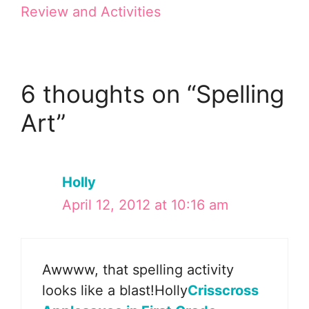
Review and Activities
6 thoughts on “Spelling
Art”
Holly
April 12, 2012 at 10:16 am
Awwww, that spelling activity
looks like a blast!Holly
Crisscross