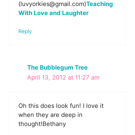
(luvyorkies@gmail.com)
Teaching
With Love and Laughter
Reply
The Bubblegum Tree
April 13, 2012 at 11:27 am
Oh this does look fun! I love it
when they are deep in
thought!Bethany