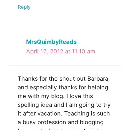
Reply
MrsQuimbyReads
April 12, 2012 at 11:10 am
Thanks for the shout out Barbara,
and especially thanks for helping
me with my blog. I love this
spelling idea and I am going to try
it after vacation. Teaching is such
a busy profession and blogging