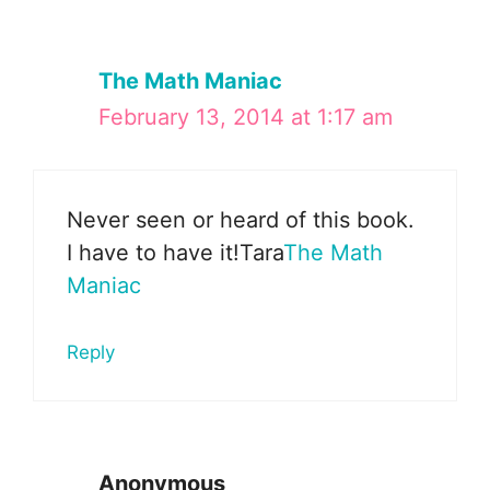
The Math Maniac
February 13, 2014 at 1:17 am
Never seen or heard of this book.
I have to have it!Tara
The Math
Maniac
Reply
Anonymous