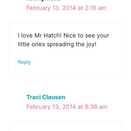
February 13, 2014 at 2:16 am
I love Mr Hatch! Nice to see your
little ones spreading the joy!
Reply
Traci Clausen
February 13, 2014 at 8:38 am