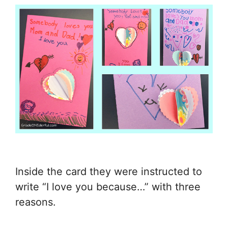
Inside the card they were instructed to
write “I love you because…” with three
reasons.