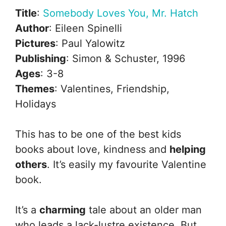
Title
:
Somebody Loves You, Mr. Hatch
Author
: Eileen Spinelli
Pictures
: Paul Yalowitz
Publishing
: Simon & Schuster, 1996
Ages
: 3-8
Themes
: Valentines, Friendship,
Holidays
This has to be one of the best kids
books about love, kindness and
helping
others
. It’s easily my favourite Valentine
book.
It’s a
charming
tale about an older man
who leads a lack-lustre existence. But