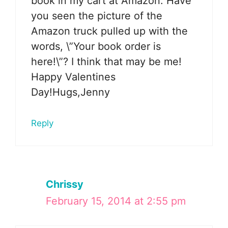
book in my cart at Amazon. Have
you seen the picture of the
Amazon truck pulled up with the
words, \”Your book order is
here!\”? I think that may be me!
Happy Valentines
Day!Hugs,Jenny
Reply
Chrissy
February 15, 2014 at 2:55 pm