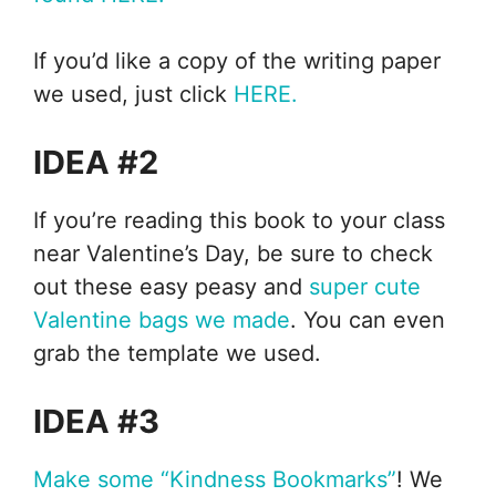
If you’d like a copy of the writing paper
we used, just click
HERE.
IDEA #2
If you’re reading this book to your class
near Valentine’s Day, be sure to check
out these easy peasy and
super cute
Valentine bags we made
. You can even
grab the template we used.
IDEA #3
Make some “Kindness Bookmarks”
! We