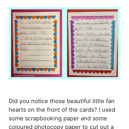
Did you notice those beautiful little fan
hearts on the front of the cards? I used
some scrapbooking paper and some
coloured photocopy paper to cut out a