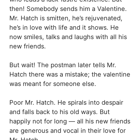
then! Somebody sends him a Valentine.
Mr. Hatch is smitten, he’s rejuvenated,
he’s in love with life and it shows. He
now smiles, talks and laughs with all his
new friends.
But wait! The postman later tells Mr.
Hatch there was a mistake; the valentine
was meant for someone else.
Poor Mr. Hatch. He spirals into despair
and falls back to his old ways. But
happily not for long — all his new friends
are generous and vocal in their love for