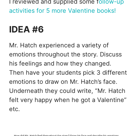
I reviewed and supplied some f
ollow-up
activities for 5 more Valentine books!
IDEA #6
Mr. Hatch experienced a variety of
emotions throughout the story. Discuss
his feelings and how they changed.
Then have your students pick 3 different
emotions to draw on Mr. Hatch’s face.
Underneath they could write, “Mr. Hatch
felt very happy when he got a Valentine”
etc.