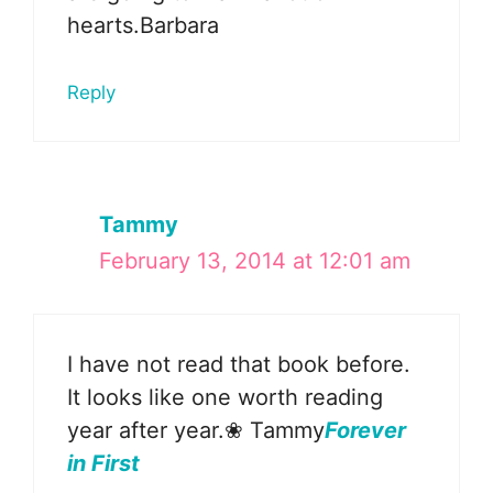
hearts.Barbara
Reply
Tammy
February 13, 2014 at 12:01 am
I have not read that book before.
It looks like one worth reading
year after year.❀ Tammy
Forever
in First