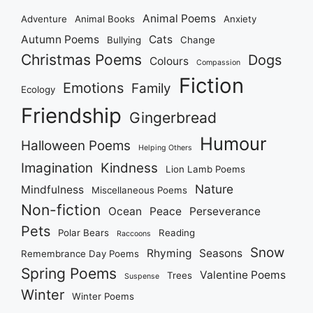
Animal Poems
Adventure
Animal Books
Anxiety
Autumn Poems
Cats
Bullying
Change
Christmas Poems
Dogs
Colours
Compassion
Fiction
Emotions
Family
Ecology
Friendship
Gingerbread
Humour
Halloween Poems
Helping Others
Imagination
Kindness
Lion Lamb Poems
Nature
Mindfulness
Miscellaneous Poems
Non-fiction
Ocean
Peace
Perseverance
Pets
Polar Bears
Reading
Raccoons
Snow
Rhyming
Seasons
Remembrance Day Poems
Spring Poems
Valentine Poems
Trees
Suspense
Winter
Winter Poems