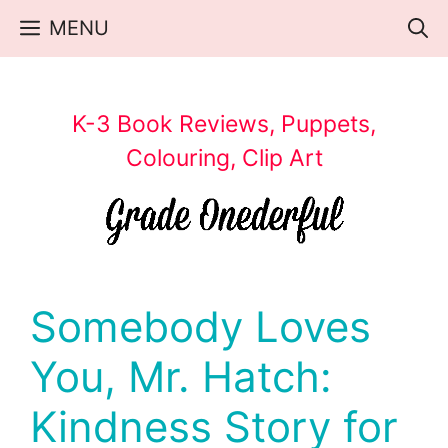
Skip
MENU
to
content
K-3 Book Reviews, Puppets,
Colouring, Clip Art
Somebody Loves
You, Mr. Hatch:
Kindness Story for