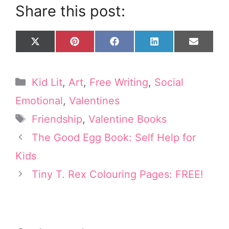
Share this post:
Share
Share
Share
Share
Share
X
P
F
L
E
on
on
on
on
on
(
i
a
i
m
T
n
c
n
a
w
t
e
k
i
Categories
Kid Lit
,
Art
,
Free Writing
,
Social
i
e
b
e
l
t
r
o
d
Emotional
,
Valentines
t
e
o
I
Tags
e
s
k
n
Friendship
,
Valentine Books
r
t
The Good Egg Book: Self Help for
)
Kids
Tiny T. Rex Colouring Pages: FREE!