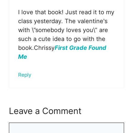
I love that book! Just read it to my
class yesterday. The valentine's
with \”somebody loves you\” are
such a cute idea to go with the
book.Chrissy
First Grade Found
Me
Reply
Leave a Comment
Comment