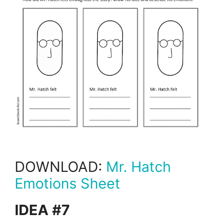
DOWNLOAD:
Mr. Hatch
Emotions Sheet
IDEA #7