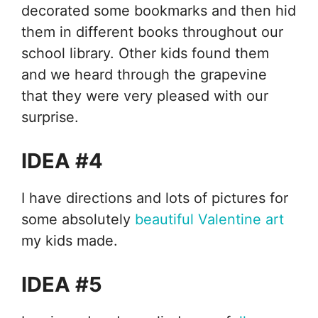
decorated some bookmarks and then hid
them in different books throughout our
school library. Other kids found them
and we heard through the grapevine
that they were very pleased with our
surprise.
IDEA #4
I have directions and lots of pictures for
some absolutely
beautiful Valentine art
my kids made.
IDEA #5