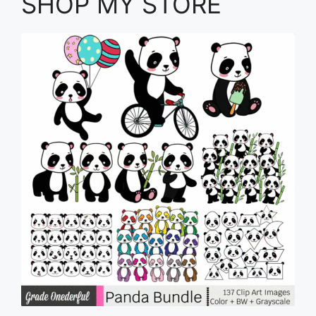
SHOP MY STORE