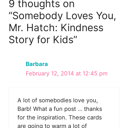
9 thoughts on
“Somebody Loves You,
Mr. Hatch: Kindness
Story for Kids”
Barbara
February 12, 2014 at 12:45 pm
A lot of somebodies love you,
Barb! What a fun post … thanks
for the inspiration. These cards
are going to warm a lot of