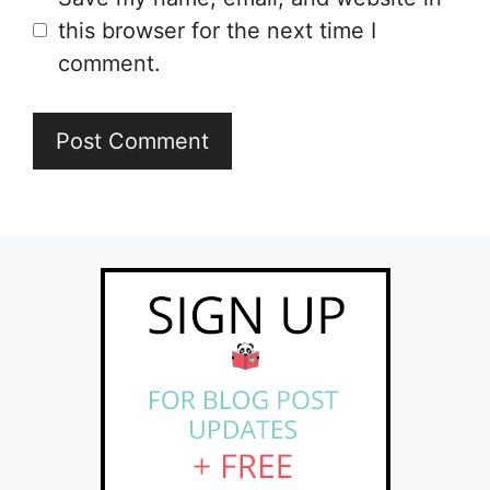
this browser for the next time I
comment.