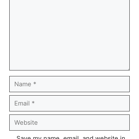
Name
Email
Website
Save my name, email, and website in