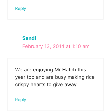
Reply
Sandi
February 13, 2014 at 1:10 am
We are enjoying Mr Hatch this
year too and are busy making rice
crispy hearts to give away.
Reply