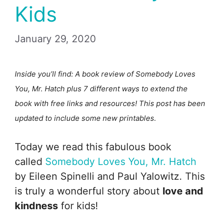
Kids
January 29, 2020
Inside you’ll find: A book review of Somebody Loves
You, Mr. Hatch plus 7 different ways to extend the
book with free links and resources! This post has been
updated to include some new printables.
Today we read this fabulous book
called
Somebody Loves You, Mr. Hatch
by Eileen Spinelli and Paul Yalowitz. This
is truly a wonderful story about
love and
kindness
for kids!