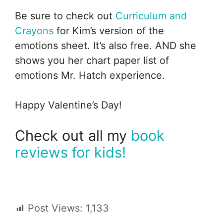
Be sure to check out
Curriculum and
Crayons
for Kim’s version of the
emotions sheet. It’s also free. AND she
shows you her chart paper list of
emotions Mr. Hatch experience.
Happy Valentine’s Day!
Check out all my
book
reviews for kids!
Post Views:
1,133