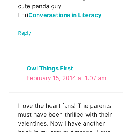
cute panda guy!
Lori
Conversations in Literacy
Reply
Owl Things First
February 15, 2014 at 1:07 am
I love the heart fans! The parents
must have been thrilled with their
valentines. Now I have another