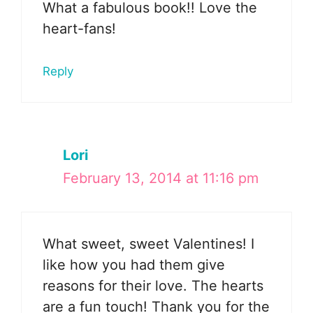
What a fabulous book!! Love the
heart-fans!
Reply
Lori
February 13, 2014 at 11:16 pm
What sweet, sweet Valentines! I
like how you had them give
reasons for their love. The hearts
are a fun touch! Thank you for the