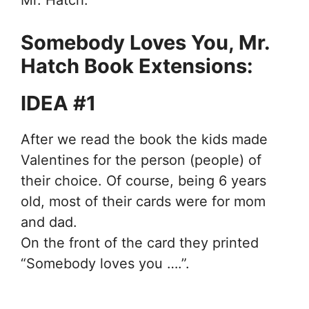
Mr. Hatch.
Somebody Loves You, Mr.
Hatch Book Extensions:
IDEA #1
After we read the book the kids made
Valentines for the person (people) of
their choice. Of course, being 6 years
old, most of their cards were for mom
and dad.
On the front of the card they printed
“Somebody loves you ….”.