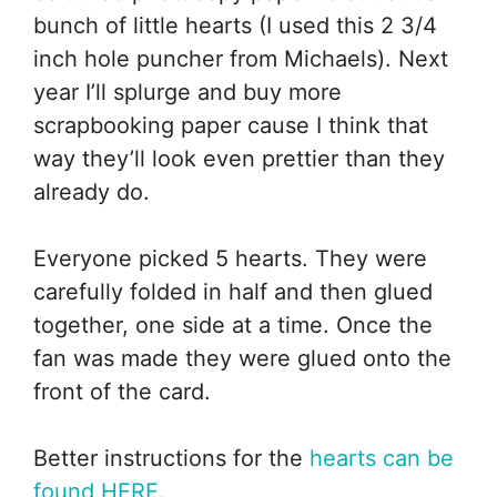
bunch of little hearts (I used this 2 3/4
inch hole puncher from Michaels). Next
year I’ll splurge and buy more
scrapbooking paper cause I think that
way they’ll look even prettier than they
already do.
Everyone picked 5 hearts. They were
carefully folded in half and then glued
together, one side at a time. Once the
fan was made they were glued onto the
front of the card.
Better instructions for the
hearts can be
found HERE.