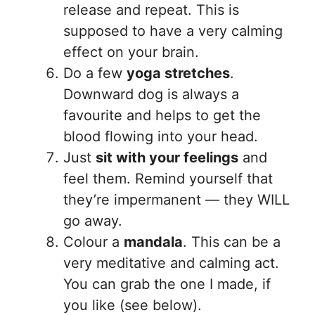
release and repeat. This is
supposed to have a very calming
effect on your brain.
Do a few
yoga stretches
.
Downward dog is always a
favourite and helps to get the
blood flowing into your head.
Just
sit with your feelings
and
feel them. Remind yourself that
they’re impermanent — they WILL
go away.
Colour a
mandala
. This can be a
very meditative and calming act.
You can grab the one I made, if
you like (see below).