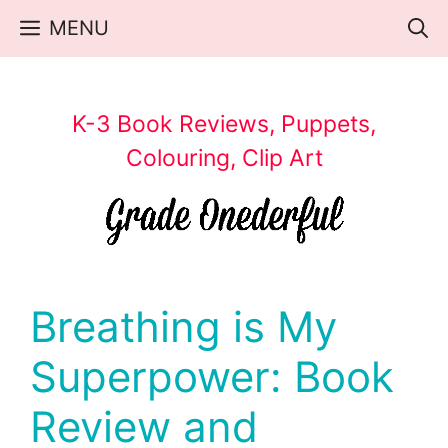
Skip
MENU
to
content
K-3 Book Reviews, Puppets,
Colouring, Clip Art
Breathing is My
Superpower: Book
Review and