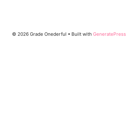
© 2026 Grade Onederful
• Built with
GeneratePress