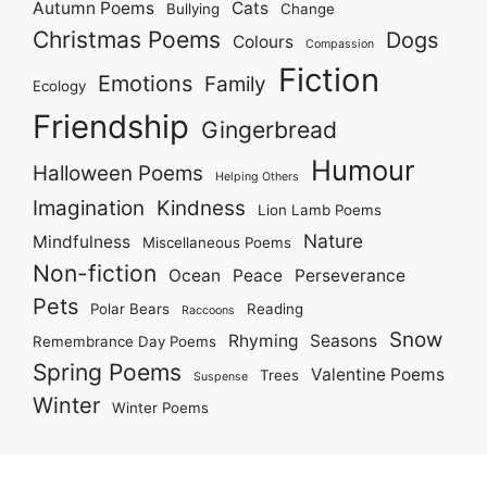
Autumn Poems
Cats
Bullying
Change
Christmas Poems
Dogs
Colours
Compassion
Fiction
Emotions
Family
Ecology
Friendship
Gingerbread
Humour
Halloween Poems
Helping Others
Imagination
Kindness
Lion Lamb Poems
Nature
Mindfulness
Miscellaneous Poems
Non-fiction
Ocean
Peace
Perseverance
Pets
Polar Bears
Reading
Raccoons
Snow
Rhyming
Seasons
Remembrance Day Poems
Spring Poems
Valentine Poems
Trees
Suspense
Winter
Winter Poems