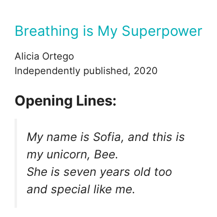
Breathing is My Superpower
Alicia Ortego
Independently published, 2020
Opening Lines:
My name is Sofia, and this is
my unicorn, Bee.
She is seven years old too
and special like me.