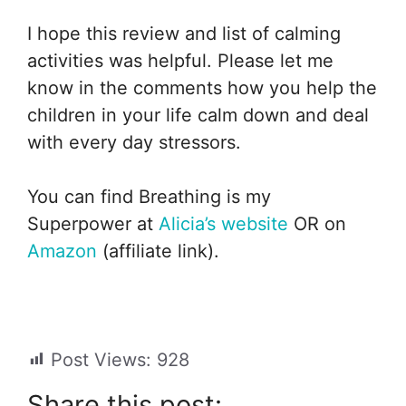
I hope this review and list of calming
activities was helpful. Please let me
know in the comments how you help the
children in your life calm down and deal
with every day stressors.
You can find Breathing is my
Superpower at
Alicia’s website
OR on
Amazon
(affiliate link).
Post Views:
928
Share this post: