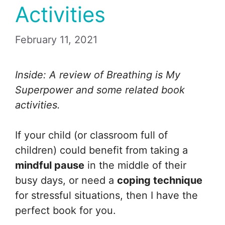
Activities
February 11, 2021
Inside: A review of Breathing is My
Superpower and some related book
activities.
If your child (or classroom full of
children) could benefit from taking a
mindful pause
in the middle of their
busy days, or need a
coping technique
for stressful situations, then I have the
perfect book for you.