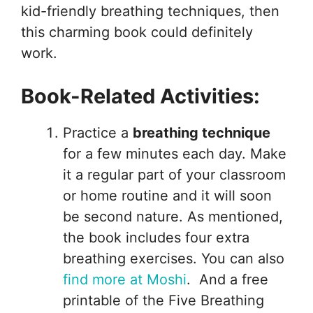
kid-friendly breathing techniques, then
this charming book could definitely
work.
Book-Related Activities:
Practice a
breathing technique
for a few minutes each day. Make
it a regular part of your classroom
or home routine and it will soon
be second nature. As mentioned,
the book includes four extra
breathing exercises. You can also
find more at Moshi
. And a free
printable of the Five Breathing