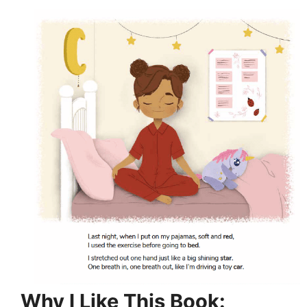
Why I Like This Book: