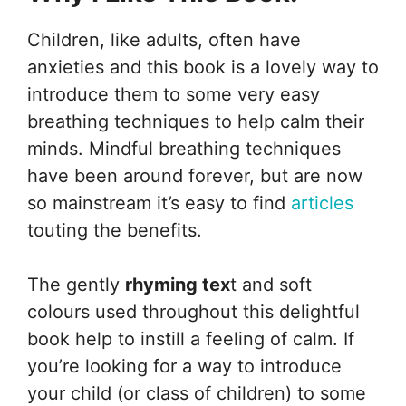
Children, like adults, often have
anxieties and this book is a lovely way to
introduce them to some very easy
breathing techniques to help calm their
minds. Mindful breathing techniques
have been around forever, but are now
so mainstream it’s easy to find
articles
touting the benefits.
The gently
rhyming tex
t and soft
colours used throughout this delightful
book help to instill a feeling of calm. If
you’re looking for a way to introduce
your child (or class of children) to some