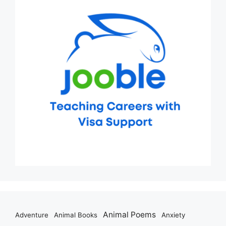
Animal Poems
Adventure
Animal Books
Anxiety