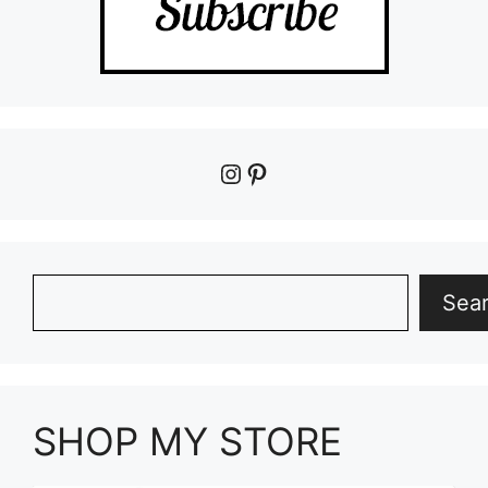
Instagram
Pinterest
Search
Sea
SHOP MY STORE