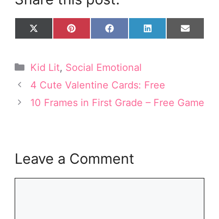
Share
Share
Share
Share
Share
X
P
F
L
E
on
on
on
on
on
(
i
a
i
m
T
n
c
n
a
w
t
e
k
i
Categories
Kid Lit
,
Social Emotional
i
e
b
e
l
t
r
o
d
4 Cute Valentine Cards: Free
t
e
o
I
e
s
k
n
10 Frames in First Grade – Free Game
r
t
)
Leave a Comment
Comment