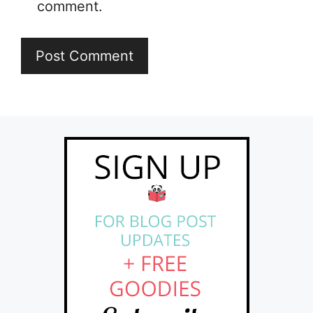
comment.