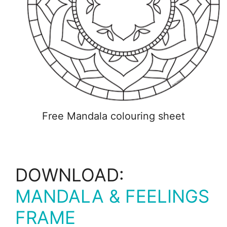
Free Mandala colouring sheet
DOWNLOAD:
MANDALA & FEELINGS
FRAME