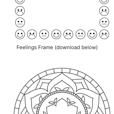
Feelings Frame (download below)