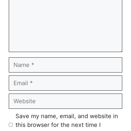
Name
Email
Website
Save my name, email, and website in
this browser for the next time I