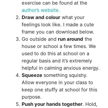
exercise can be found at the
author’s website.
Draw and colour
what your
feelings look like. I made a cute
frame you can download below.
Go outside and
run around
the
house or school a few times. We
used to do this at school on a
regular basis and it’s extremely
helpful in calming anxious energy.
Squeeze
something squishy.
Allow everyone in your class to
keep one stuffy at school for this
purpose.
Push your hands together
. Hold,