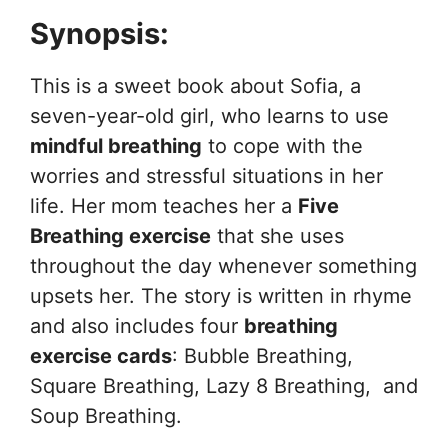
Synopsis:
This is a sweet book about Sofia, a
seven-year-old girl, who learns to use
mindful breathing
to cope with the
worries and stressful situations in her
life. Her mom teaches her a
Five
Breathing exercise
that she uses
throughout the day whenever something
upsets her. The story is written in rhyme
and also includes four
breathing
exercise cards
: Bubble Breathing,
Square Breathing, Lazy 8 Breathing, and
Soup Breathing.