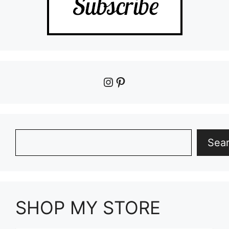
Instagram
Pinterest
Search
Sea
SHOP MY STORE