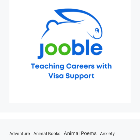
Animal Poems
Adventure
Animal Books
Anxiety