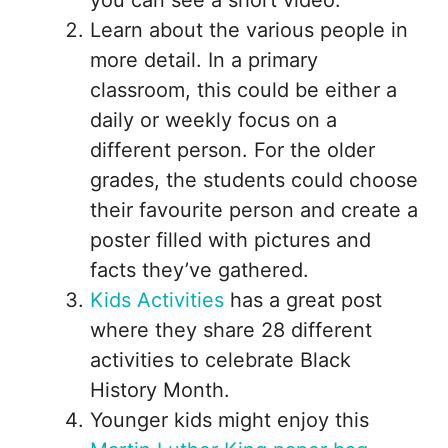
you can see a short video.
Learn about the various people in
more detail. In a primary
classroom, this could be either a
daily or weekly focus on a
different person. For the older
grades, the students could choose
their favourite person and create a
poster filled with pictures and
facts they’ve gathered.
Kids Activities
has a great post
where they share 28 different
activities to celebrate Black
History Month.
Younger kids might enjoy this