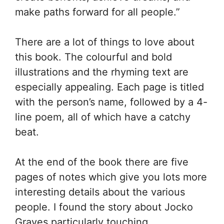
make paths forward for all people.”
There are a lot of things to love about
this book. The colourful and bold
illustrations and the rhyming text are
especially appealing. Each page is titled
with the person’s name, followed by a 4-
line poem, all of which have a catchy
beat.
At the end of the book there are five
pages of notes which give you lots more
interesting details about the various
people. I found the story about Jocko
Graves particularly touching.