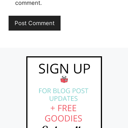
comment.