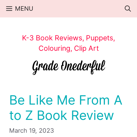
Skip
MENU
to
content
K-3 Book Reviews, Puppets,
Colouring, Clip Art
Be Like Me From A
to Z Book Review
March 19, 2023