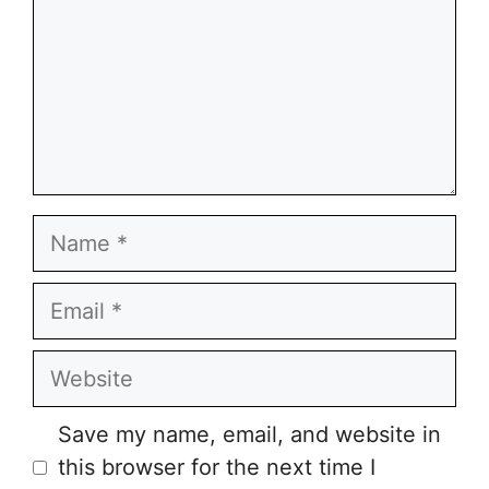
Name
Email
Website
Save my name, email, and website in
this browser for the next time I