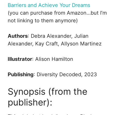
Barriers and Achieve Your Dreams
(you can purchase from Amazon…but I’m
not linking to them anymore)
Authors
: Debra Alexander, Julian
Alexander, Kay Craft, Allyson Martinez
Illustrator
: Alison Hamilton
Publishing
: Diversity Decoded, 2023
Synopsis (from the
publisher):