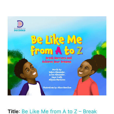
Title
:
Be Like Me from A to Z – Break