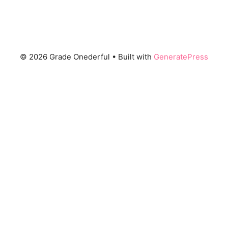
© 2026 Grade Onederful
• Built with
GeneratePress