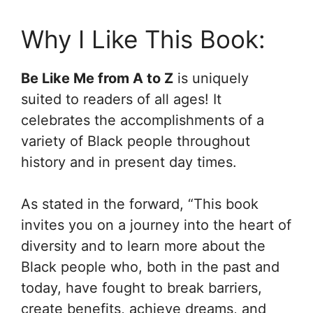
Why I Like This Book:
Be Like Me from A to Z
is uniquely
suited to readers of all ages! It
celebrates the accomplishments of a
variety of Black people throughout
history and in present day times.
As stated in the forward, “This book
invites you on a journey into the heart of
diversity and to learn more about the
Black people who, both in the past and
today, have fought to break barriers,
create benefits, achieve dreams, and