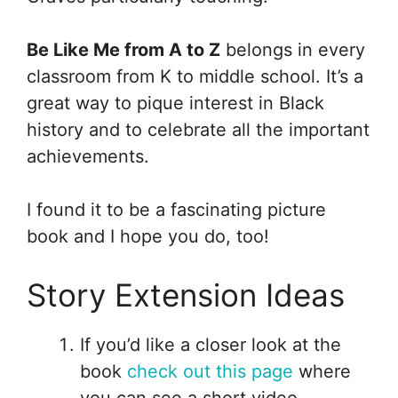
Be Like Me from A to Z
belongs in every
classroom from K to middle school. It’s a
great way to pique interest in Black
history and to celebrate all the important
achievements.
I found it to be a fascinating picture
book and I hope you do, too!
Story Extension Ideas
If you’d like a closer look at the
book
check out this page
where