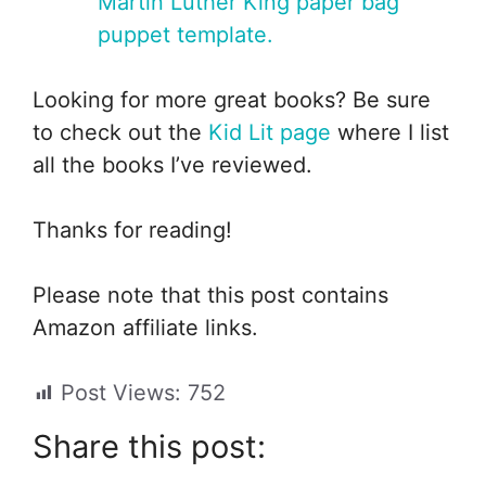
Martin Luther King paper bag
puppet template.
Looking for more great books? Be sure
to check out the
Kid Lit page
where I list
all the books I’ve reviewed.
Thanks for reading!
Please note that this post contains
Amazon affiliate links.
Post Views:
752
Share this post: