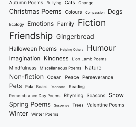
Autumn Poems
Cats
Bullying
Change
Christmas Poems
Dogs
Colours
Compassion
Fiction
Emotions
Family
Ecology
Friendship
Gingerbread
Humour
Halloween Poems
Helping Others
Imagination
Kindness
Lion Lamb Poems
Nature
Mindfulness
Miscellaneous Poems
Non-fiction
Ocean
Peace
Perseverance
Pets
Polar Bears
Reading
Raccoons
Snow
Rhyming
Seasons
Remembrance Day Poems
Spring Poems
Valentine Poems
Trees
Suspense
Winter
Winter Poems