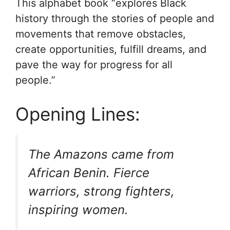
This alphabet book “explores Black
history through the stories of people and
movements that remove obstacles,
create opportunities, fulfill dreams, and
pave the way for progress for all
people.”
Opening Lines:
The Amazons came from
African Benin. Fierce
warriors, strong fighters,
inspiring women.